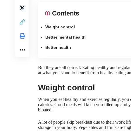
Contents
Weight control
Better mental health
Better health
But they are all correct.
Eating healthy and regular
at what you stand to benefit from healthy eating an
Weight control
When you eat healthy and exercise regularly, you 
calories. Good meals will keep you filled up and 
bloated.
A lot of people
skip breakfast due to their work lif
storage in your body. Vegetables and fruits are hig