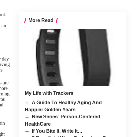
not.
More Read
g an
r day
having
s.
s are
more
My Life with Trackers
rning
you
A Guide To Healthy Aging And
nd
Happier Golden Years
New Series: Person-Centered
ein
HealthCare
If You Bite It, Write It…
ght