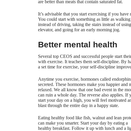
are better than meats that contain saturated fat.
It’s advisable that you start exercising if you have 
You could start with something as little as walking
instead of driving, taking the stairs instead of usin
elevator, and going for an early morning jog.
Better mental health
Several top CEOS and successful people start thei
with exercise. It teaches them self-discipline. By 
a set time for exercise, your self-discipline improve
Anytime you exercise, hormones called endorphin
secreted. These hormones make you happier and 
relaxed. We all know that one bad event in the mo
can ruin a whole day. The reverse also applies. If 
start your day on a high, you will feel motivated a
blast through the entire day in a happy state.
Eating healthy food like fish, walnut and lean prot
can make you smarter. Start your day by eating a
healthy breakfast. Follow it up with lunch and a li