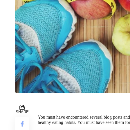
SHARE
You must have encountered several blog posts and a
healthy eating habits. You must have seen them for 