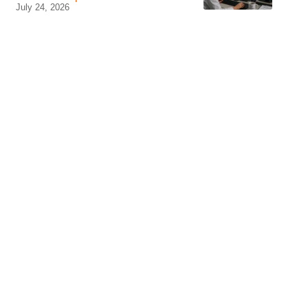
July 24, 2026