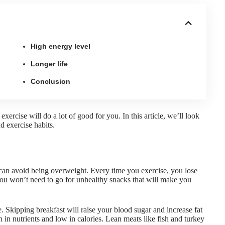
High energy level
Longer life
Conclusion
 exercise
will do a lot of good for you. In this article, we’ll look
d exercise habits.
can avoid being overweight. Every time you exercise, you lose
you won’t need to go for unhealthy snacks that will make you
e
. Skipping breakfast will raise your blood sugar and increase fat
h in nutrients and low in calories. Lean meats like fish and turkey