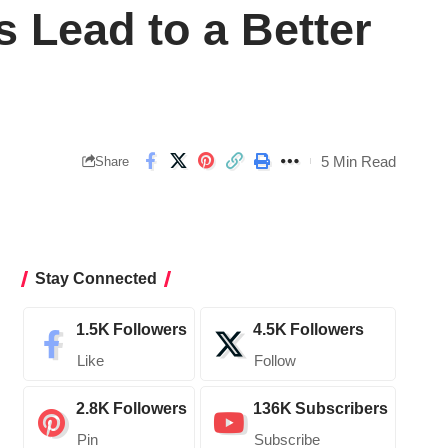
 Lead to a Better
5 Min Read
Share
Stay Connected
1.5K
Followers
4.5K
Followers
Like
Follow
2.8K
Followers
136K
Subscribers
Pin
Subscribe