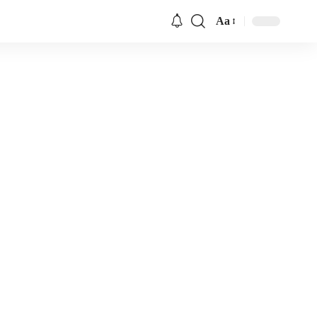
Aa
Font
Resizer