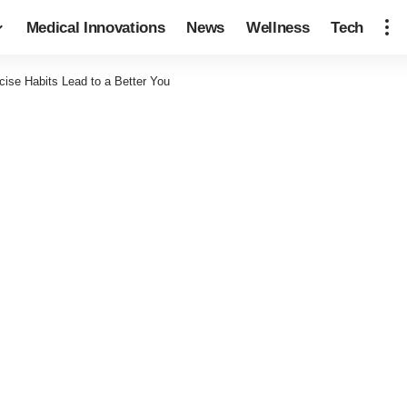
Medical Innovations
News
Wellness
Tech
ise Habits Lead to a Better You