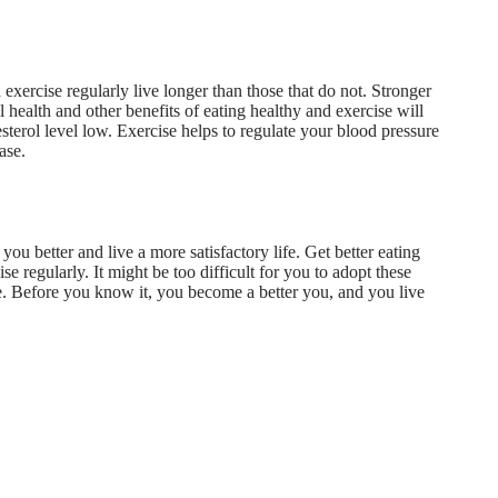
exercise regularly live longer than those that do not. Stronger
 health and other benefits of eating healthy and exercise will
terol level low. Exercise helps to regulate your blood pressure
ase.
you better and live a more satisfactory life. Get
better eating
se regularly. It might be too difficult for you to adopt these
ttle. Before you know it, you become a better you, and you live