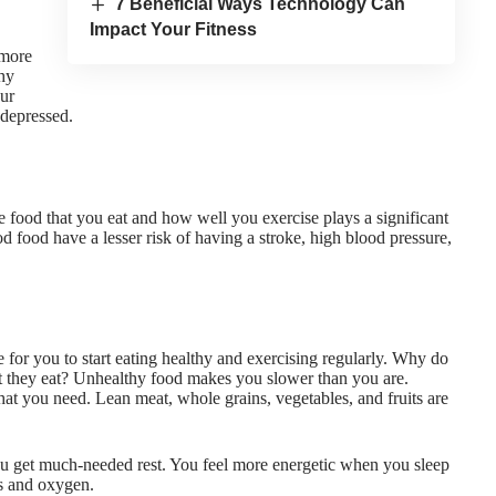
7 Beneficial Ways Technology Can
Impact Your Fitness
 more
thy
our
 depressed.
e food that you eat and how well you exercise plays a significant
od food have a lesser risk of having a stroke, high blood pressure,
 for you to start eating healthy and exercising regularly. Why do
t they eat?
Unhealthy food makes you slower
than you are.
t you need. Lean meat, whole grains, vegetables, and fruits are
ou get much-needed rest. You feel more energetic when you sleep
ts and oxygen.