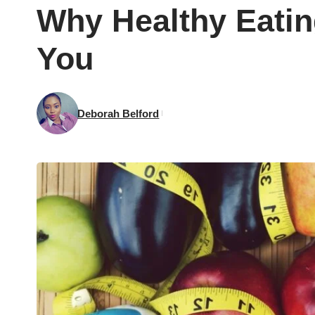
Why Healthy Eatin
You
Deborah Belford