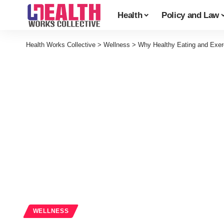
Health
Policy and Law
Health Works Collective
>
Wellness
>
Why Healthy Eating and Exerc
WELLNESS