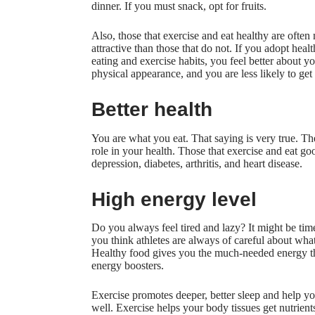
dinner. If you must snack, opt for fruits.
Also, those that exercise and eat healthy are often
attractive than those that do not. If you adopt heal
eating and exercise habits, you feel better about y
physical appearance, and you are less likely to get
Better health
You are what you eat. That saying is very true. Th
role in your health. Those that exercise and eat go
depression, diabetes, arthritis, and heart disease.
High energy level
Do you always feel tired and lazy? It might be time
you think athletes are always of careful about wha
Healthy food gives you the much-needed energy tha
energy boosters.
Exercise promotes deeper, better sleep and help y
well. Exercise helps your body tissues get nutrien