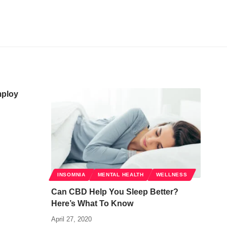
mploy
INSOMNIA
MENTAL HEALTH
WELLNESS
Can CBD Help You Sleep Better?
Here’s What To Know
April 27, 2020