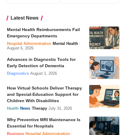
Latest News
Mental Health Reimbursements Fail
Emergency Departments
Hospital Administration
Mental Health
August 6, 2026
Advances in Diagnostic Tools for
Early Detection of Dementia
Diagnostics
August 1, 2026
How Virtual Schools Deliver Therapy
and Special-Education Support for
Children With Disabilities
Health
News
Therapy
July 31, 2026
Why Preventive MRI Maintenance Is
Essential for Hospitals
Business
Hospital Administration