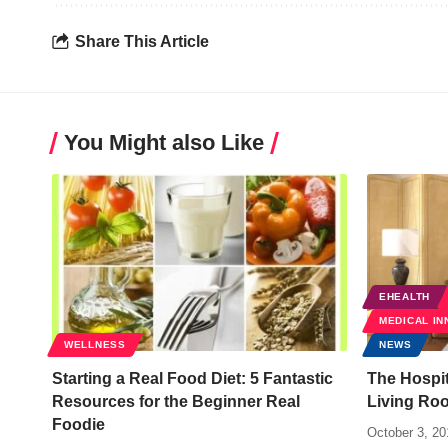
Share This Article
You Might also Like
EHEALTH
MEDICAL IN
WELLNESS
NEWS
Starting a Real Food Diet: 5 Fantastic
The Hospit
Resources for the Beginner Real
Living Ro
Foodie
October 3, 20