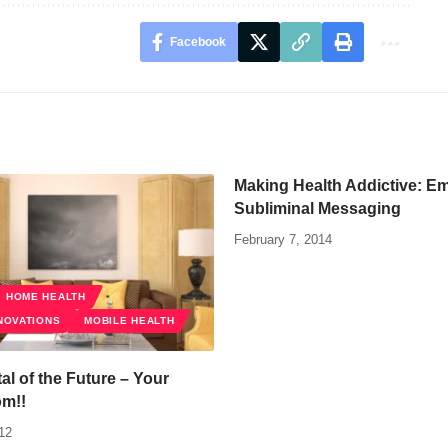
Facebook
Making Health Addictive: E
Subliminal Messaging
February 7, 2014
HOME HEALTH
NOVATIONS
MOBILE HEALTH
al of the Future – Your
om!!
12