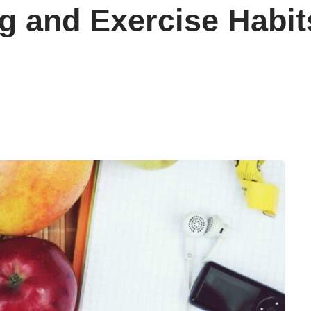
g and Exercise Habits