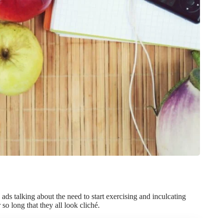
ds talking about the need to start exercising and inculcating
so long that they all look cliché.