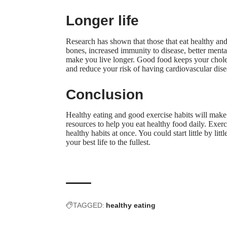
Longer life
Research has shown that those that eat healthy and 
bones, increased immunity to disease, better mental
make you live longer. Good food keeps your choles
and reduce your risk of having cardiovascular dise
Conclusion
Healthy eating and good exercise habits will make 
resources
to help you eat healthy food daily. Exerci
healthy habits at once. You could start little by li
your best life to the fullest.
TAGGED:
healthy eating