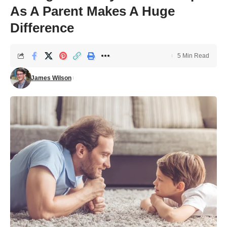
As A Parent Makes A Huge
Difference
5 Min Read
James Wilson