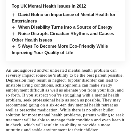
Top UK Mental Health Issues in 2012
David Bolno on Importance of Mental Health for
Entertainers
When Disability Turns into a Source of Energy
Noise Disrupts Circadian Rhythms and Causes
Other Health Issues
5 Ways To Become More Eco-Friendly While
Improving Your Quality of Life
An undiagnosed and/or untreated mental health problem can
severely impact someone?s ability to be the best parent possible.
Depression may result in neglect, bipolar disorder can lead to
unstable living conditions, schizophrenia can make steady
employment difficult as well as alienate you from your kids, and
so forth. If you suspect you?re struggling with a mental health
problem, seek professional help as soon as possible. They may
recommend going on a six-to-ten day
mental health retreat
as
well as prescribe medication. While there is no silver bullet
solution for most mental health problems, parents willing to seek
treatment will be able to manage their condition and even keep it
in check, which will result in an ability to provide a more
nurturing and stable environment for their children.