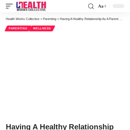
Aa
Font
Resizer
Health Works Collective
>
Parenting
>
Having A Healthy Relationship As A Parent Makes A Huge Difference
PARENTING
WELLNESS
Having A Healthy Relationship