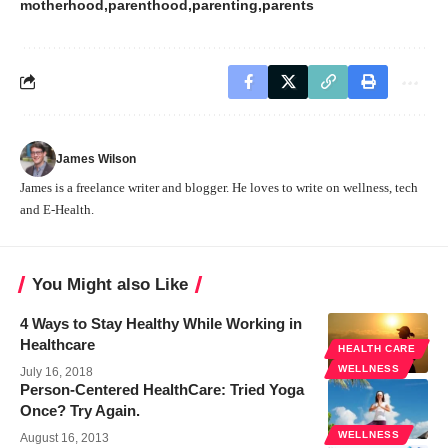
motherhood
parenthood
parenting
parents
James Wilson
James is a freelance writer and blogger. He loves to write on wellness, tech
and E-Health.
You Might also Like
4 Ways to Stay Healthy While Working in
Healthcare
HEALTH CARE
WELLNESS
July 16, 2018
Person-Centered HealthCare: Tried Yoga
Once? Try Again.
WELLNESS
August 16, 2013