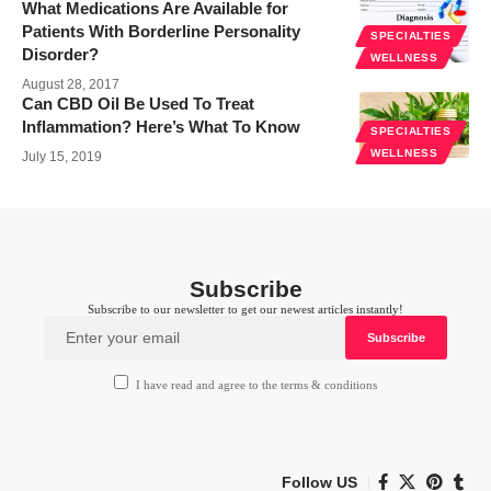
What Medications Are Available for
Patients With Borderline Personality
SPECIALTIES
Disorder?
WELLNESS
August 28, 2017
Can CBD Oil Be Used To Treat
Inflammation? Here’s What To Know
SPECIALTIES
WELLNESS
July 15, 2019
Subscribe
Subscribe to our newsletter to get our newest articles instantly!
I have read and agree to the terms & conditions
Follow US