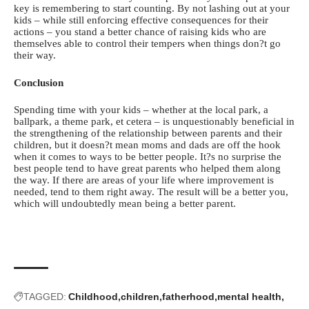
key is remembering to start counting. By not lashing out at your
kids – while still enforcing effective consequences for their
actions – you stand a better chance of raising kids who are
themselves able to control their tempers when things don?t go
their way.
Conclusion
Spending time with your kids – whether at the local park, a
ballpark, a theme park, et cetera – is unquestionably beneficial in
the strengthening of the relationship between parents and their
children, but it doesn?t mean moms and dads are off the hook
when it comes to ways to be better people. It?s no surprise the
best people tend to have
great parents
who helped them along
the way. If there are areas of your life where improvement is
needed, tend to them right away. The result will be a better you,
which will undoubtedly mean being a better parent.
TAGGED:
Childhood
children
fatherhood
mental health