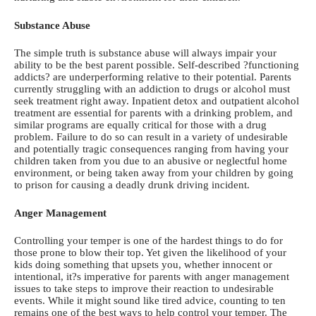
Substance Abuse
The simple truth is substance abuse will always impair your
ability to be the best parent possible. Self-described ?functioning
addicts? are underperforming relative to their potential. Parents
currently struggling with an addiction to drugs or alcohol must
seek treatment right away. Inpatient detox and
outpatient alcohol
treatment
are essential for parents with a drinking problem, and
similar programs are equally critical for those with a drug
problem. Failure to do so can result in a variety of undesirable
and potentially tragic consequences ranging from having your
children taken from you due to an abusive or neglectful home
environment, or being taken away from your children by going
to prison for causing a deadly drunk driving incident.
Anger Management
Controlling your temper is one of the hardest things to do for
those prone to blow their top. Yet given the likelihood of your
kids doing something that upsets you, whether innocent or
intentional, it?s imperative for parents with anger management
issues to take steps to improve their reaction to undesirable
events. While it might sound like tired advice, counting to ten
remains one of the best ways to help control your temper. The