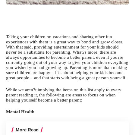
Taking your children on vacations and sharing other fun
experiences with them is a great way to bond and grow closer.
With that said, providing entertainment for your kids should
never be a substitute for parenting. What?s more, there are
always opportunities to become a better parent, even if you?re
currently going out of your way to
give your children everything
you wished you had growing up. Parenting is more than
making
sure children are happy
– it?s about helping your kids become
great people – and that starts with being a great person yourself.
While we aren?t implying the items on this list apply to every
parent reading it, the following are areas to focus on when
helping yourself become a better parent:
Mental Health
More Read