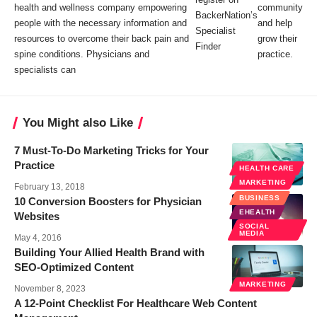
health and wellness company empowering
community
BackerNation’s
people with the necessary information and
and help
Specialist
resources to overcome their back pain and
grow their
Finder
spine conditions. Physicians and
practice.
specialists can
You Might also Like
7 Must-To-Do Marketing Tricks for Your
Practice
HEALTH CARE
MARKETING
February 13, 2018
BUSINESS
10 Conversion Boosters for Physician
EHEALTH
Websites
SOCIAL
MEDIA
May 4, 2016
Building Your Allied Health Brand with
SEO-Optimized Content
MARKETING
November 8, 2023
A 12-Point Checklist For Healthcare Web Content