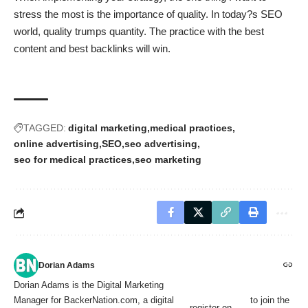
stress the most is the importance of quality. In today?s SEO
world, quality trumps quantity. The practice with the best
content and best backlinks will win.
TAGGED:
digital marketing
medical practices
online advertising
SEO
seo advertising
seo for medical practices
seo marketing
Dorian Adams
Dorian Adams is the Digital Marketing
Manager for BackerNation.com, a digital
to join the
register on