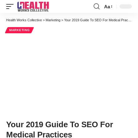
Aa
Font
Resizer
Health Works Collective
>
Marketing
>
Your 2019 Guide To SEO For Medical Practices
MARKETING
Your 2019 Guide To SEO For
Medical Practices