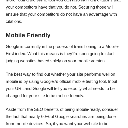
your competitors have that you do not. Securing those will
ensure that your competitors do not have an advantage with
citations.
Mobile Friendly
Google is currently in the process of transitioning to a Mobile-
First index. What this means is they?re soon going to start
judging websites based solely on your mobile version.
The best way to find out whether your site performs well on
mobile is by using Google?s official mobile testing tool. Input
your URL and Google will tell you exactly what needs to be
changed for your site to be mobile-friendly.
Aside from the SEO benefits of being
mobile-ready
, consider
the fact that nearly
60% of Google searches
are being done
from mobile devices. So, if you want your website to be