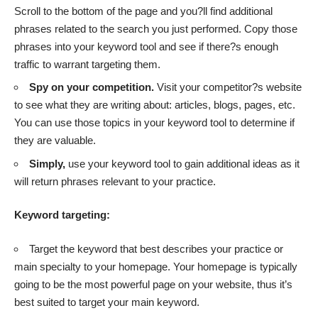
Scroll to the bottom of the page and you?ll find additional
phrases related to the search you just performed. Copy those
phrases into your keyword tool and see if there?s enough
traffic to warrant targeting them.
Spy on your competition.
Visit your competitor?s website
to see what they are writing about: articles, blogs, pages, etc.
You can use those topics in your keyword tool to determine if
they are valuable.
Simply,
use your keyword tool to gain additional ideas as it
will return phrases relevant to your practice.
Keyword targeting:
Target the keyword that best describes your practice or
main specialty to your homepage. Your homepage is typically
going to be the most powerful page on your website, thus it’s
best suited to target your main keyword.