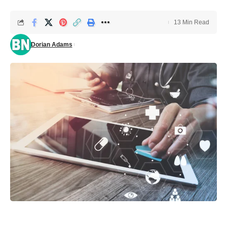
13 Min Read
Dorian Adams