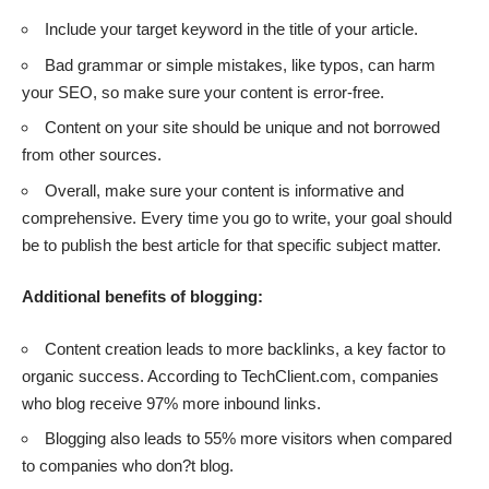
Include your target keyword in the title of your article.
Bad grammar or simple mistakes, like typos, can harm
your SEO, so make sure your content is error-free.
Content on your site should be unique and not borrowed
from other sources.
Overall, make sure your content is informative and
comprehensive. Every time you go to write, your goal should
be to publish the best article for that specific subject matter.
Additional benefits of blogging:
Content creation leads to more backlinks, a key factor to
organic success. According to TechClient.com, companies
who blog receive
97% more inbound links
.
Blogging also leads to
55% more visitors
when compared
to companies who don?t blog.