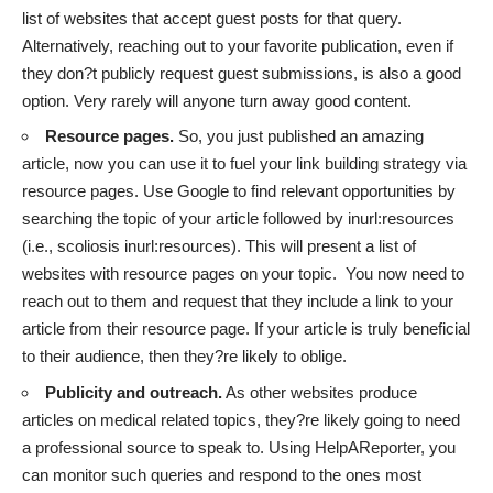
list of websites that accept guest posts for that query.
Alternatively, reaching out to your favorite publication, even if
they don?t publicly request guest submissions, is also a good
option. Very rarely will anyone turn away good content.
Resource pages.
So, you just published an amazing
article, now you can use it to fuel your link building strategy via
resource pages. Use Google to find relevant opportunities by
searching the topic of your article followed by inurl:resources
(i.e., scoliosis inurl:resources). This will present a list of
websites with resource pages on your topic. You now need to
reach out to them and request that they include a link to your
article from their resource page. If your article is truly beneficial
to their audience, then they?re likely to oblige.
Publicity and outreach.
As other websites produce
articles on medical related topics, they?re likely going to need
a professional source to speak to. Using HelpAReporter, you
can monitor such queries and respond to the ones most