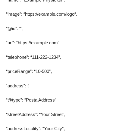
“image”: “
https://example.com/logo
“,
“@id”: “”,
“url”: “
https://example.com
“,
“telephone”: “111-222-1234”,
“priceRange”: “10-500”,
“address”: {
“@type”: “PostalAddress”,
“streetAddress”: “Your Street”,
“addressLocality”: “Your City”,