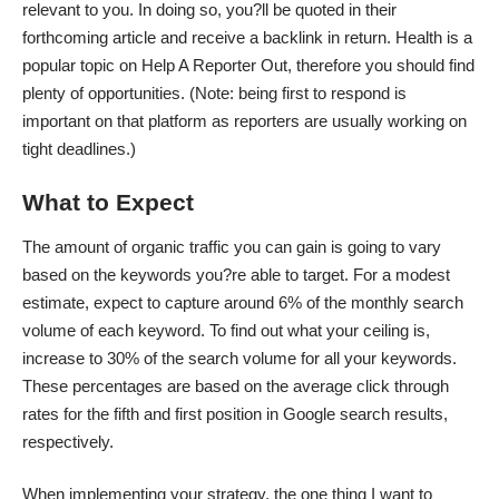
relevant to you. In doing so, you?ll be quoted in their
forthcoming article and receive a backlink in return. Health is a
popular topic on Help A Reporter Out, therefore you should find
plenty of opportunities. (Note: being first to respond is
important on that platform as reporters are usually working on
tight deadlines.)
What to Expect
The amount of organic traffic you can gain is going to vary
based on the keywords you?re able to target. For a modest
estimate, expect to capture around 6% of the monthly search
volume of each keyword. To find out what your ceiling is,
increase to 30% of the search volume for all your keywords.
These percentages are based on the average click through
rates for the fifth and first position in Google search results,
respectively.
When implementing your strategy, the one thing I want to