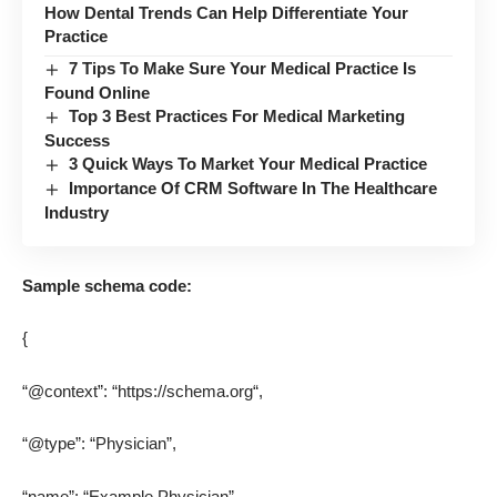
How Dental Trends Can Help Differentiate Your
Practice
7 Tips To Make Sure Your Medical Practice Is
Found Online
Top 3 Best Practices For Medical Marketing
Success
3 Quick Ways To Market Your Medical Practice
Importance Of CRM Software In The Healthcare
Industry
Sample schema code:
{
“@context”: “
https://schema.org
“,
“@type”: “Physician”,
“name”: “Example Physician”,