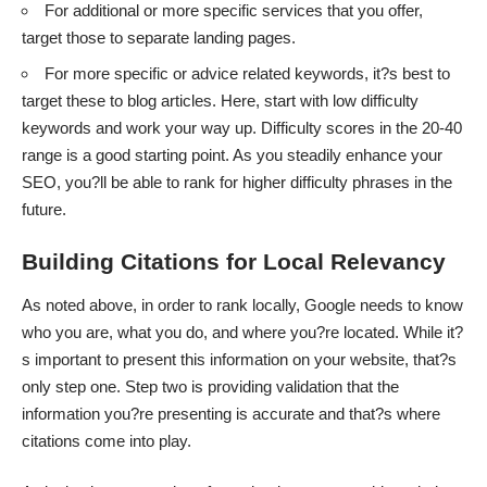
For additional or more specific services that you offer,
target those to separate landing pages.
For more specific or advice related keywords, it?s best to
target these to blog articles. Here, start with low difficulty
keywords and work your way up. Difficulty scores in the 20-40
range is a good starting point. As you steadily enhance your
SEO, you?ll be able to rank for higher difficulty phrases in the
future.
Building Citations for Local Relevancy
As noted above, in order to rank locally, Google needs to know
who you are, what you do, and where you?re located. While it?
s important to present this information on your website, that?s
only step one. Step two is providing validation that the
information you?re presenting is accurate and that?s where
citations come into play.