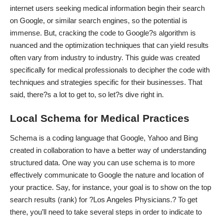
internet users
seeking medical information begin their search
on Google, or similar search engines, so the potential is
immense. But, cracking the code to Google?s algorithm is
nuanced and the optimization techniques that can yield results
often vary from industry to industry. This guide was created
specifically for medical professionals to decipher the code with
techniques and strategies specific for their businesses. That
said, there?s a lot to get to, so let?s dive right in.
Local Schema for Medical Practices
Schema is a coding language that Google, Yahoo and Bing
created in collaboration to have a better way of
understanding
structured data
. One way you can use schema is to more
effectively communicate to Google the nature and location of
your practice. Say, for instance, your goal is to show on the top
search results (rank) for ?Los Angeles Physicians.? To get
there, you’ll need to take several steps in order to indicate to