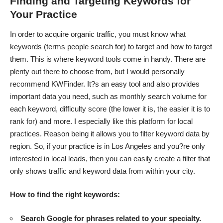
Finding and Targeting Keywords for
Your Practice
In order to acquire organic traffic, you must know what
keywords (terms people search for) to target and how to target
them. This is where keyword tools come in handy. There are
plenty out there to choose from, but I would personally
recommend KWFinder. It?s an easy tool and also provides
important data you need, such as monthly search volume for
each keyword, difficulty score (the lower it is, the easier it is to
rank for) and more. I especially like this platform for local
practices. Reason being it allows you to filter keyword data by
region. So, if your practice is in Los Angeles and you?re only
interested in local leads, then you can easily create a filter that
only shows traffic and keyword data from within your city.
How to find the right keywords:
Search Google for phrases related to your specialty.