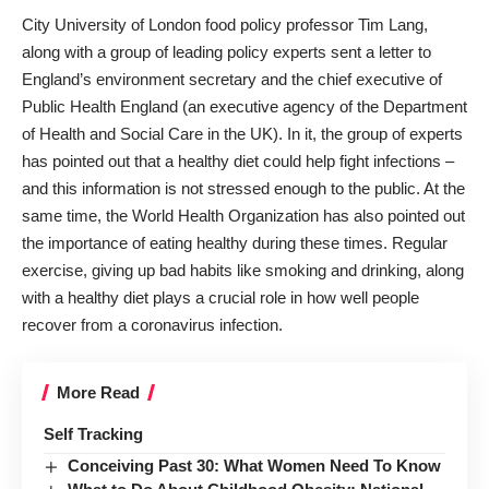
City University of London food policy professor Tim Lang,
along with a group of leading policy experts sent a
letter
to
England’s environment secretary and the chief executive of
Public Health England (an executive agency of the Department
of Health and Social Care in the UK). In it, the group of experts
has pointed out that a healthy diet could help fight infections –
and this information is not stressed enough to the public. At the
same time, the World Health Organization has also
pointed out
the importance of eating healthy during these times. Regular
exercise, giving up bad habits like smoking and drinking, along
with a healthy diet plays a crucial role in how well people
recover from a coronavirus infection.
More Read
Self Tracking
Conceiving Past 30: What Women Need To Know