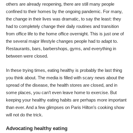
others are already reopening, there are still many people
confined to their homes by the ongoing pandemic. For many,
the change in their lives was dramatic, to say the least: they
had to completely change their daily routines and transition
from office life to the home office overnight. This is just one of
the several major lifestyle changes people had to adapt to.
Restaurants, bars, barbershops, gyms, and everything in
between were closed.
In these trying times, eating healthy is probably the last thing
you think about. The media is filled with scary news about the
spread of the disease, the health stores are closed, and in
some places, you can’t even leave home to exercise. But
keeping your healthy eating habits are perhaps more important
than ever. And a few glimpses on
Paris Hilton’s cooking show
will not do the trick.
Advocating healthy eating