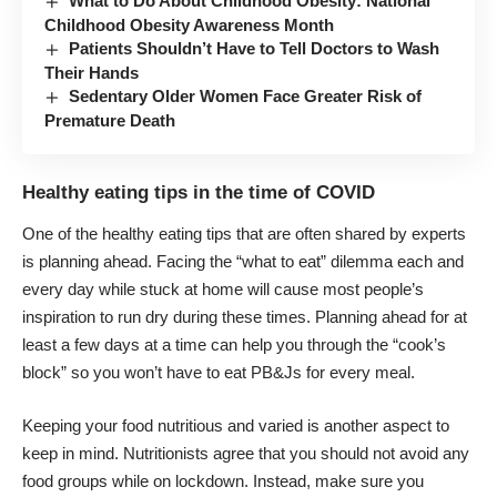
What to Do About Childhood Obesity: National
Childhood Obesity Awareness Month
Patients Shouldn’t Have to Tell Doctors to Wash
Their Hands
Sedentary Older Women Face Greater Risk of
Premature Death
Healthy eating tips in the time of COVID
One of the healthy eating tips that are often shared by experts
is planning ahead. Facing the “what to eat” dilemma each and
every day while stuck at home will cause most people’s
inspiration to run dry during these times.
Planning ahead
for at
least a few days at a time can help you through the “cook’s
block” so you won’t have to eat PB&Js for every meal.
Keeping your food nutritious and varied is another aspect to
keep in mind. Nutritionists agree that you should not avoid any
food groups while on lockdown. Instead, make sure you