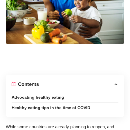
Contents
Advocating healthy eating
Healthy eating tips in the time of COVID
While some countries are already planning to reopen, and