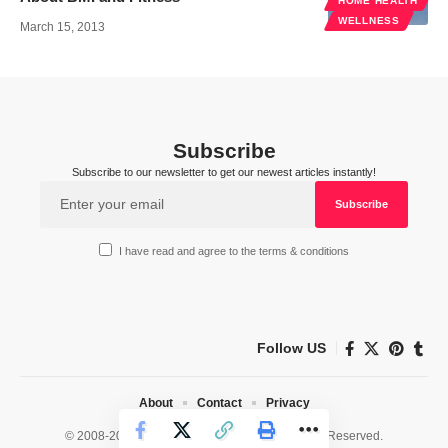
HOME HEALTH
WELLNESS
March 15, 2013
Subscribe
Subscribe to our newsletter to get our newest articles instantly!
I have read and agree to the terms & conditions
Follow US
About
Contact
Privacy
© 2008-2026 HealthWorks Collective. All Rights Reserved.