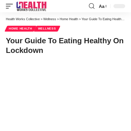
Aa
Font
Resizer
Health Works Collective
>
Wellness
>
Home Health
>
Your Guide To Eating Healthy On Lockdown
HOME HEALTH
WELLNESS
Your Guide To Eating Healthy On
Lockdown