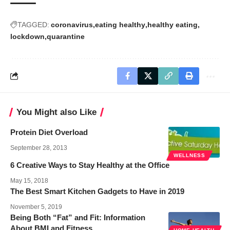
TAGGED:
coronavirus
eating healthy
healthy eating
lockdown
quarantine
You Might also Like
Protein Diet Overload
September 28, 2013
WELLNESS
6 Creative Ways to Stay Healthy at the Office
May 15, 2018
The Best Smart Kitchen Gadgets to Have in 2019
November 5, 2019
Being Both “Fat” and Fit: Information
About BMI and Fitness