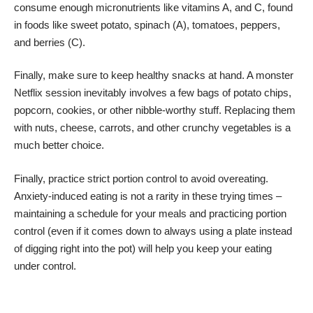
consume enough
micronutrients
like vitamins A, and C, found
in foods like sweet potato, spinach (A), tomatoes, peppers,
and berries (C).
Finally, make sure to keep healthy snacks at hand. A monster
Netflix session inevitably involves a few bags of potato chips,
popcorn, cookies, or other nibble-worthy stuff. Replacing them
with nuts, cheese, carrots, and other crunchy vegetables is a
much better choice.
Finally, practice strict portion control to avoid overeating.
Anxiety-induced eating
is not a rarity in these trying times –
maintaining a schedule for your meals and practicing portion
control (even if it comes down to always using a plate instead
of digging right into the pot) will help you keep your eating
under control.