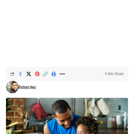
4 Min Read
Rehan Ijaz