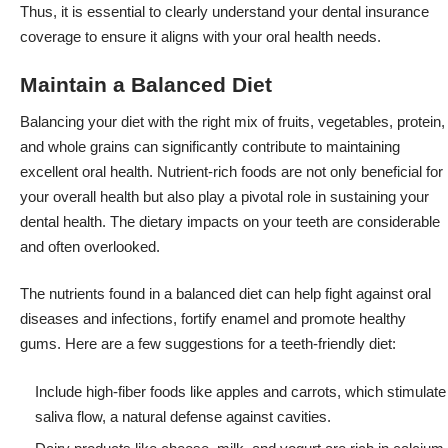
Thus, it is essential to clearly understand your dental insurance
coverage to ensure it aligns with your oral health needs.
Maintain a Balanced Diet
Balancing your diet with the right mix of fruits, vegetables, protein,
and whole grains can significantly contribute to maintaining
excellent oral health. Nutrient-rich foods are not only beneficial for
your overall health but also play a pivotal role in sustaining your
dental health. The dietary impacts on your teeth are considerable
and often overlooked.
The nutrients found in a balanced diet can help fight against oral
diseases and infections, fortify enamel and promote healthy
gums. Here are a few suggestions for a teeth-friendly diet:
Include high-fiber foods like apples and carrots, which stimulate
saliva flow, a natural defense against cavities.