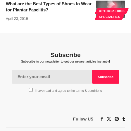
What are the Best Types of Shoes to Wear
for Plantar Fasciitis?
ORTHOPAEDICS
SPECIALTIES
April 23, 2019
Subscribe
Subscribe to our newsletter to get our newest articles instantly!
I have read and agree to the terms & conditions
Follow US