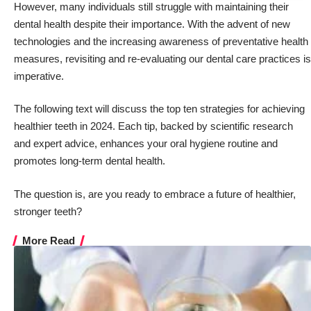
However, many individuals still struggle with maintaining their
dental health despite their importance. With the advent of new
technologies and the increasing awareness of preventative health
measures, revisiting and re-evaluating our dental care practices is
imperative.
The following text will discuss the top ten strategies for achieving
healthier teeth in 2024. Each tip, backed by scientific research
and expert advice, enhances your oral hygiene routine and
promotes long-term dental health.
The question is, are you ready to embrace
a future of healthier,
stronger teeth
?
More Read