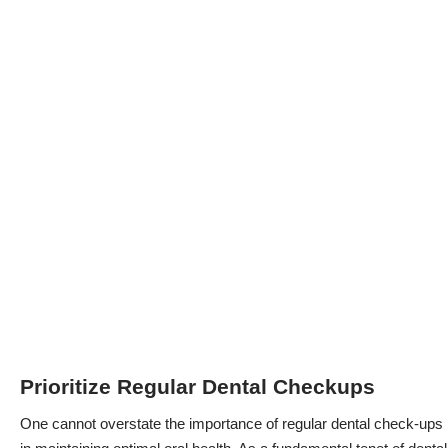
Prioritize Regular Dental Checkups
One cannot overstate the importance of
regular dental check-ups