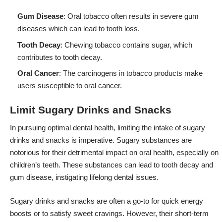
Gum Disease
: Oral tobacco often results in severe gum
diseases which can lead to tooth loss.
Tooth Decay
: Chewing tobacco contains sugar, which
contributes to tooth decay.
Oral Cancer
: The carcinogens in tobacco products make
users susceptible to oral cancer.
Limit Sugary Drinks and Snacks
In pursuing optimal dental health, limiting the intake of sugary
drinks and snacks is imperative. Sugary substances are
notorious for their detrimental impact on oral health, especially on
children’s teeth. These substances can lead to tooth decay and
gum disease, instigating lifelong dental issues.
Sugary drinks and snacks are often a go-to for quick energy
boosts or to satisfy sweet cravings. However, their short-term