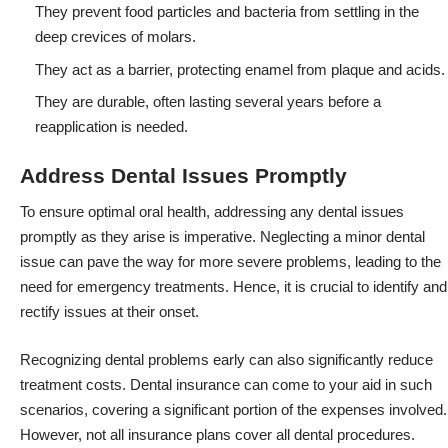
They prevent food particles and bacteria from settling in the
deep crevices of molars.
They act as a barrier, protecting enamel from plaque and acids.
They are durable, often lasting several years before a
reapplication is needed.
Address Dental Issues Promptly
To ensure optimal oral health, addressing any dental issues
promptly as they arise is imperative. Neglecting a minor dental
issue can pave the way for more severe problems, leading to the
need for emergency treatments. Hence, it is crucial to identify and
rectify issues at their onset.
Recognizing dental problems early can also significantly reduce
treatment costs. Dental insurance can come to your aid in such
scenarios, covering a significant portion of the expenses involved.
However, not all insurance plans cover all dental procedures.