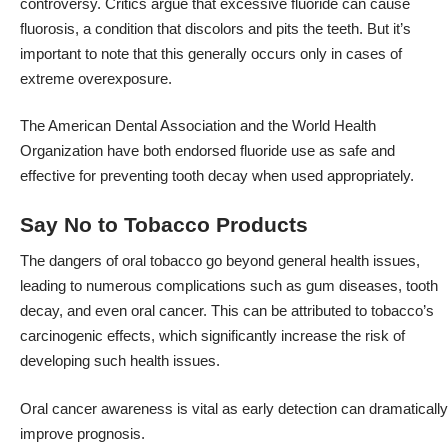
controversy. Critics argue that excessive fluoride can cause
fluorosis, a condition that discolors and pits the teeth. But it’s
important to note that this generally occurs only in cases of
extreme overexposure.
The American Dental Association and the World Health
Organization have both endorsed fluoride use as safe and
effective for preventing tooth decay when used appropriately.
Say No to Tobacco Products
The dangers of oral tobacco go beyond general health issues,
leading to numerous complications such as gum diseases, tooth
decay, and even oral cancer. This can be attributed to tobacco’s
carcinogenic effects, which significantly increase the risk of
developing such health issues.
Oral cancer awareness is vital as early detection can dramatically
improve prognosis.