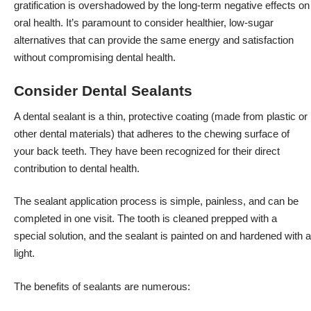
gratification is overshadowed by the long-term negative effects on
oral health. It’s paramount to consider healthier, low-sugar
alternatives that can provide the same energy and satisfaction
without compromising dental health.
Consider Dental Sealants
A dental sealant is a thin, protective coating (made from plastic or
other dental materials) that adheres to the chewing surface of
your back teeth. They have been recognized for their direct
contribution to dental health.
The sealant application process is simple, painless, and can be
completed in one visit. The tooth is cleaned prepped with a
special solution, and the sealant is painted on and hardened with a
light.
The benefits of sealants are numerous: