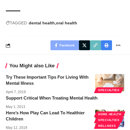
TAGGED:
dental health
oral health
Facebook
You Might also Like
Try These Important Tips For Living With
Mental Illness
SPECIALTIES
April 7, 2019
Support Critical When Treating Mental Health
May 1, 2013
Here’s How Play Can Lead To Healthier
HOME HEALTH
Children
SPECIALTIES
WELLNESS
May 12, 2019