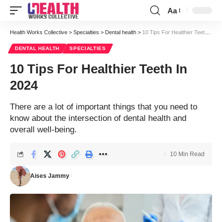
Aa
Font
Resizer
Health Works Collective
>
Specialties
>
Dental health
>
10 Tips For Healthier Teeth In 2024
DENTAL HEALTH
SPECIALTIES
10 Tips For Healthier Teeth In
2024
There are a lot of important things that you need to
know about the intersection of dental health and
overall well-being.
10 Min Read
Aises Jammy