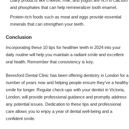
Dairy products like cheese, milk, and yogurt are rich in calcium
and phosphates that can help remineralizer tooth enamel.
Protein-rich foods such as meat and eggs provide essential
minerals that can strengthen your teeth.
Conclusion
Incorporating these 10 tips for healthier teeth in 2024 into your
daily routine will help you maintain a radiant smile and excellent
oral health. Remember that consistency is key.
Beresford Dental Clinic has been offering dentistry in London for a
number of years now and helping people ensure they’ve a healthy
smile for longer. Regular check-ups with your
dentist in Victoria,
London
, will provide professional guidance and promptly address
any potential issues. Dedication to these tips and professional
care allows you to enjoy a year of dental well-being and a
confident smile.