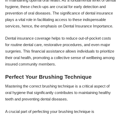
in maintaining optimal oral health. As a fundamental tenet of dental
hygiene, these check-ups are crucial for early detection and
prevention of oral diseases. The significance of dental insurance
plays a vital role in facilitating access to these indispensable
services, hence, the emphasis on Dental Insurance Importance.
Dental insurance coverage helps to reduce out-of-pocket costs
for routine dental care, restorative procedures, and even major
surgeries. This financial assistance allows individuals to prioritize
their oral health, promoting a collective sense of wellbeing among
insured community members.
Perfect Your Brushing Technique
Mastering the correct brushing technique is a critical aspect of
oral hygiene that significantly contributes to maintaining healthy
teeth and preventing dental diseases.
A crucial part of perfecting your brushing technique is