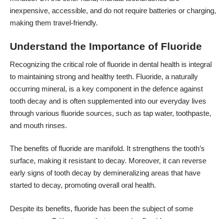
inexpensive, accessible, and do not require batteries or charging,
making them travel-friendly.
Understand the Importance of Fluoride
Recognizing the critical role of fluoride in dental health is integral
to maintaining strong and healthy teeth. Fluoride, a naturally
occurring mineral, is a key component in the defence against
tooth decay and is often supplemented into our everyday lives
through various fluoride sources, such as tap water, toothpaste,
and mouth rinses.
The benefits of fluoride are manifold. It strengthens the tooth’s
surface, making it resistant to decay. Moreover, it can reverse
early signs of tooth decay by demineralizing areas that have
started to decay, promoting overall oral health.
Despite its benefits, fluoride has been the subject of some