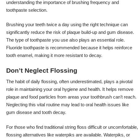
understanding the importance of brushing frequency and
toothpaste selection.
Brushing your teeth twice a day using the right technique can
significantly reduce the risk of plaque build-up and gum disease.
The type of toothpaste you use also plays an essential role.
Fluoride toothpaste is recommended because it helps reinforce
tooth enamel, making it more resistant to decay.
Don’t Neglect Flossing
The
habit of daily flossing
, often underestimated, plays a pivotal
role in maintaining your oral hygiene and health. It helps remove
plaque and food particles from areas your toothbrush can’t reach.
Neglecting this vital routine may lead to oral health issues like
gum disease and tooth decay.
For those who find traditional string floss difficult or uncomfortable,
flossing alternatives like waterpiks are available. Waterpiks, or