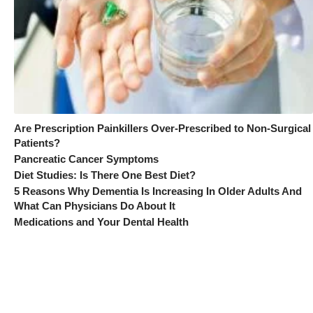
Are Prescription Painkillers Over-Prescribed to Non-Surgical
Patients?
Pancreatic Cancer Symptoms
Diet Studies: Is There One Best Diet?
5 Reasons Why Dementia Is Increasing In Older Adults And
What Can Physicians Do About It
Medications and Your Dental Health