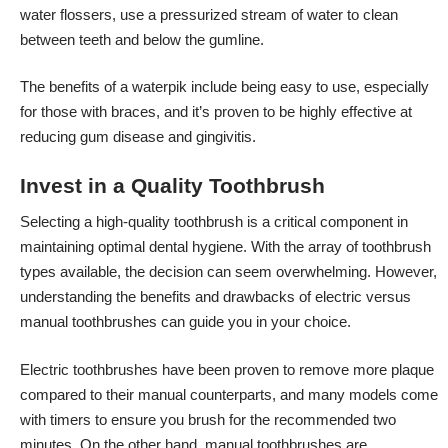
water flossers, use a pressurized stream of water to clean
between teeth and below the gumline.
The benefits of a waterpik include being easy to use, especially
for those with braces, and it’s proven to be highly effective at
reducing gum disease and gingivitis.
Invest in a Quality Toothbrush
Selecting a high-quality toothbrush is a critical component in
maintaining optimal dental hygiene. With the array of toothbrush
types available, the decision can seem overwhelming. However,
understanding the benefits and drawbacks of electric versus
manual toothbrushes can guide you in your choice.
Electric toothbrushes have been proven to remove more plaque
compared to their manual counterparts, and many models come
with timers to ensure you brush for the recommended two
minutes. On the other hand, manual toothbrushes are