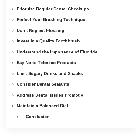
Prioritize Regular Dental Checkups
Perfect Your Brushing Technique
Don’t Neglect Flossing
Invest in a Quality Toothbrush
Understand the Importance of Fluoride
Say No to Tobacco Products
Limit Sugary Drinks and Snacks
Consider Dental Sealants
Address Dental Issues Promptly
Maintain a Balanced Diet
Conclusion