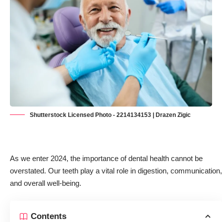
Shutterstock Licensed Photo - 2214134153 | Drazen Zigic
As we enter 2024, the importance of dental health cannot be
overstated. Our teeth
play a vital role in digestion, communication,
and overall well-being
.
Contents