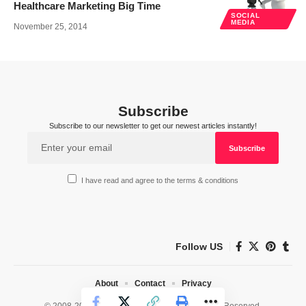
Healthcare Marketing Big Time
SOCIAL
MEDIA
November 25, 2014
Subscribe
Subscribe to our newsletter to get our newest articles instantly!
I have read and agree to the terms & conditions
Follow US
About
Contact
Privacy