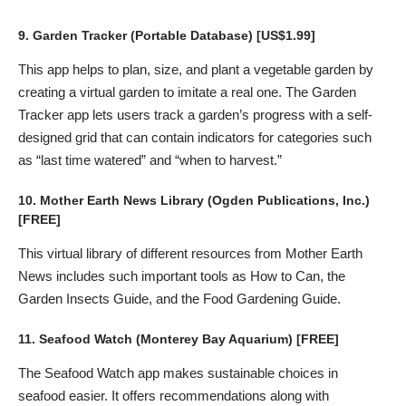
9.
Garden Tracker
(Portable Database) [US$1.99]
This app helps to plan, size, and plant a vegetable garden by
creating a virtual garden to imitate a real one. The Garden
Tracker app lets users track a garden’s progress with a self-
designed grid that can contain indicators for categories such
as “last time watered” and “when to harvest.”
10.
Mother Earth News Library
(Ogden Publications, Inc.)
[FREE]
This virtual library of different resources from Mother Earth
News includes such important tools as How to Can, the
Garden Insects Guide, and the Food Gardening Guide.
11.
Seafood Watch
(Monterey Bay Aquarium) [FREE]
The Seafood Watch app makes sustainable choices in
seafood easier. It offers recommendations along with