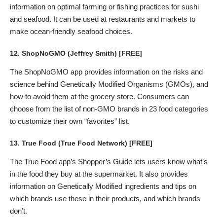
information on optimal farming or fishing practices for sushi
and seafood. It can be used at restaurants and markets to
make ocean-friendly seafood choices.
12.
ShopNoGMO
(Jeffrey Smith) [FREE]
The ShopNoGMO app provides information on the risks and
science behind Genetically Modified Organisms (GMOs), and
how to avoid them at the grocery store. Consumers can
choose from the list of non-GMO brands in 23 food categories
to customize their own “favorites” list.
13.
True Food
(True Food Network) [FREE]
The True Food app’s Shopper’s Guide lets users know what’s
in the food they buy at the supermarket. It also provides
information on Genetically Modified ingredients and tips on
which brands use these in their products, and which brands
don’t.