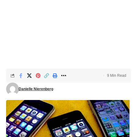
9 Min Read
Danielle Nierenberg