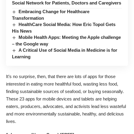
Social Network for Patients, Doctors and Caregivers
Embracing Change for Healthcare
Transformation
HealthCare Social Media: How Eric Topol Gets
His News
Mobile Health Apps: Meeting the Apple challenge
– the Google way
A Critical Use of Social Media in Medicine is for
Learning
It’s no surprise, then, that there are lots of apps for those
interested in eating more healthful food, wasting less food,
finding sustainable sources of seafood, or buying seasonally.
These 23 apps for mobile devices and tablets are helping
eaters, producers, advocates, and activists lead less wasteful
and more environmentally sustainable, healthy, and delicious
lives.