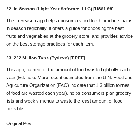
22.
In Season
(Light Year Software, LLC) [US$1.99]
The In Season app helps consumers find fresh produce that is
in season regionally. It offers a guide for choosing the best
fruits and vegetables at the grocery store, and provides advice
on the best storage practices for each item.
23.
222 Million Tons
(Pydexo) [FREE]
This app, named for the amount of food wasted globally each
year (Ed. note: More recent estimates from the U.N. Food and
Agriculture Organization (FAO) indicate that 1.3 billion tonnes
of food are wasted each year), helps consumers plan grocery
lists and weekly menus to waste the least amount of food
possible.
Original Post