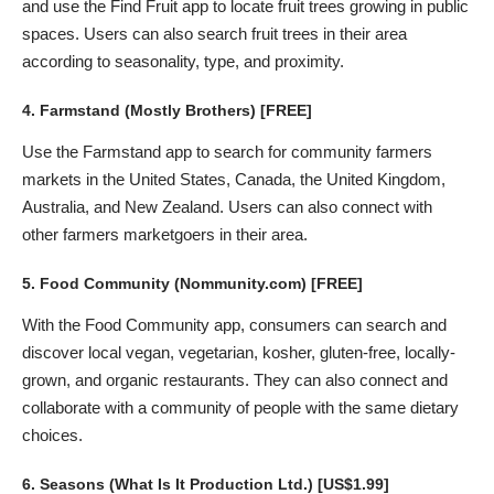
and use the Find Fruit app to locate fruit trees growing in public
spaces. Users can also search fruit trees in their area
according to seasonality, type, and proximity.
4.
Farmstand
(Mostly Brothers) [FREE]
Use the Farmstand app to search for community farmers
markets in the United States, Canada, the United Kingdom,
Australia, and New Zealand. Users can also connect with
other farmers marketgoers in their area.
5.
Food Community
(Nommunity.com) [FREE]
With the Food Community app, consumers can search and
discover local vegan, vegetarian, kosher, gluten-free, locally-
grown, and organic restaurants. They can also connect and
collaborate with a community of people with the same dietary
choices.
6.
Seasons
(What Is It Production Ltd.) [US$1.99]