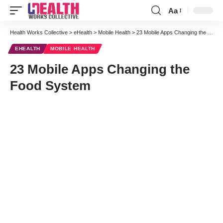
Aa
Font
Resizer
Health Works Collective
>
eHealth
>
Mobile Health
>
23 Mobile Apps Changing the Food System
EHEALTH
MOBILE HEALTH
23 Mobile Apps Changing the
Food System