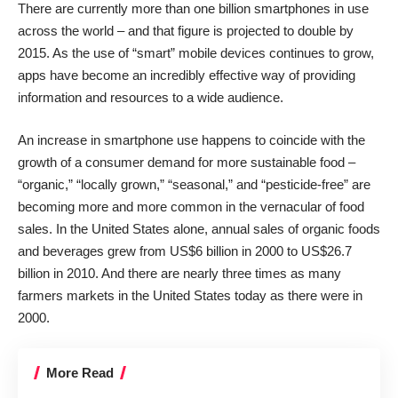
There are currently more than
one billion smartphones
in use
across the world – and that figure is projected to double by
2015. As the use of “smart” mobile devices continues to grow,
apps have become an incredibly effective way of providing
information and resources to a wide audience.
An increase in smartphone use happens to coincide with the
growth of a consumer demand for more sustainable food –
“organic,” “locally grown,” “seasonal,” and “pesticide-free” are
becoming more and more common in the vernacular of food
sales. In the United States alone,
annual
sales of organic foods
and beverages grew
from US$6 billion in 2000 to US$26.7
billion in 2010. And there are nearly three times as many
farmers markets in the United States today as there were in
2000.
More Read