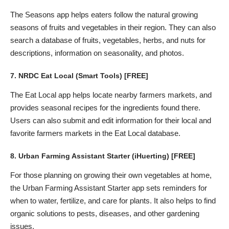
The Seasons app helps eaters follow the natural growing
seasons of fruits and vegetables in their region. They can also
search a database of fruits, vegetables, herbs, and nuts for
descriptions, information on seasonality, and photos.
7.
NRDC Eat Local
(Smart Tools) [FREE]
The Eat Local app helps locate nearby farmers markets, and
provides seasonal recipes for the ingredients found there.
Users can also submit and edit information for their local and
favorite farmers markets in the Eat Local database.
8.
Urban Farming Assistant Starter
(iHuerting) [FREE]
For those planning on growing their own vegetables at home,
the Urban Farming Assistant Starter app sets reminders for
when to water, fertilize, and care for plants. It also helps to find
organic solutions to pests, diseases, and other gardening
issues.