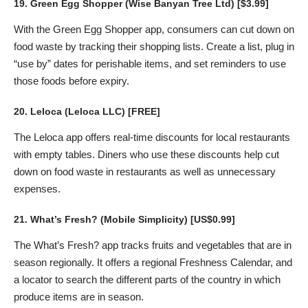
19.
Green Egg Shopper
(Wise Banyan Tree Ltd) [$3.99]
With the Green Egg Shopper app, consumers can cut down on
food waste by tracking their shopping lists. Create a list, plug in
“use by” dates for perishable items, and set reminders to use
those foods before expiry.
20.
Leloca
(Leloca LLC) [FREE]
The Leloca app offers real-time discounts for local restaurants
with empty tables. Diners who use these discounts help cut
down on food waste in restaurants as well as unnecessary
expenses.
21.
What’s Fresh?
(Mobile Simplicity) [US$0.99]
The What’s Fresh? app tracks fruits and vegetables that are in
season regionally. It offers a regional Freshness Calendar, and
a locator to search the different parts of the country in which
produce items are in season.