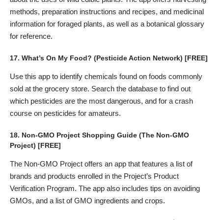
methods, preparation instructions and recipes, and medicinal
information for foraged plants, as well as a botanical glossary
for reference.
17.
What’s On My Food?
(Pesticide Action Network) [FREE]
Use this app to identify chemicals found on foods commonly
sold at the grocery store. Search the database to find out
which pesticides are the most dangerous, and for a crash
course on pesticides for amateurs.
18.
Non-GMO Project Shopping Guide
(The Non-GMO
Project) [FREE]
The Non-GMO Project offers an app that features a list of
brands and products enrolled in the Project’s Product
Verification Program. The app also includes tips on avoiding
GMOs, and a list of GMO ingredients and crops.