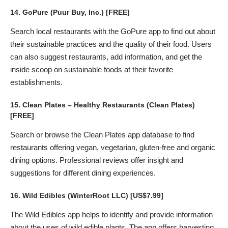
14.
GoPure
(Puur Buy, Inc.) [FREE]
Search local restaurants with the GoPure app to find out about
their sustainable practices and the quality of their food. Users
can also suggest restaurants, add information, and get the
inside scoop on sustainable foods at their favorite
establishments.
15.
Clean Plates – Healthy Restaurants
(Clean Plates)
[FREE]
Search or browse the Clean Plates app database to find
restaurants offering vegan, vegetarian, gluten-free and organic
dining options. Professional reviews offer insight and
suggestions for different dining experiences.
16.
Wild Edibles
(WinterRoot LLC) [US$7.99]
The Wild Edibles app helps to identify and provide information
about the uses of wild edible plants. The app offers harvesting