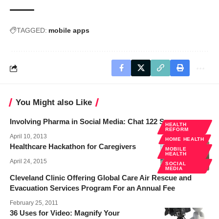
TAGGED:
mobile apps
You Might also Like
Involving Pharma in Social Media: Chat 122 Summary
HEALTH
REFORM
April 10, 2013
HOME HEALTH
Healthcare Hackathon for Caregivers
MOBILE
HEALTH
April 24, 2015
SOCIAL
MEDIA
Cleveland Clinic Offering Global Care Air Rescue and
Evacuation Services Program For an Annual Fee
February 25, 2011
36 Uses for Video: Magnify Your