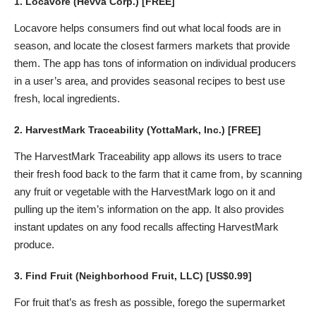
1.
Locavore
(Hevva Corp.) [FREE]
Locavore helps consumers find out what local foods are in
season, and locate the closest farmers markets that provide
them. The app has tons of information on individual producers
in a user’s area, and provides seasonal recipes to best use
fresh, local ingredients.
2.
HarvestMark Traceability
(YottaMark, Inc.) [FREE]
The HarvestMark Traceability app allows its users to trace
their fresh food back to the farm that it came from, by scanning
any fruit or vegetable with the HarvestMark logo on it and
pulling up the item’s information on the app. It also provides
instant updates on any food recalls affecting HarvestMark
produce.
3.
Find Fruit
(Neighborhood Fruit, LLC) [US$0.99]
For fruit that’s as fresh as possible, forego the supermarket