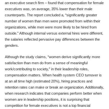
an executive search firm – found that compensation for female
executives was, on average, 35% lower than their male
counterparts. The report concluded a, “significantly greater
number of women than men were promoted from within their
organizations, while men were more likely to be hired from
outside.” Although internal versus external hires were different,
the salaries reflected pervasive pay differences between the
genders.
Although the study claims, “women derive significantly more
satisfaction than men do from a sense of meaningful
work/contributing to society,” in their leadership roles,
compensation matters. When health system
CEO turnover
is
at an all time high (estimated 20%), hiring practices and
retention rates can make or break an organization. Additionally,
when research indicates that
companies perform better
when
women are in leadership positions, it is surprising that
competition for female executives is not a top financial