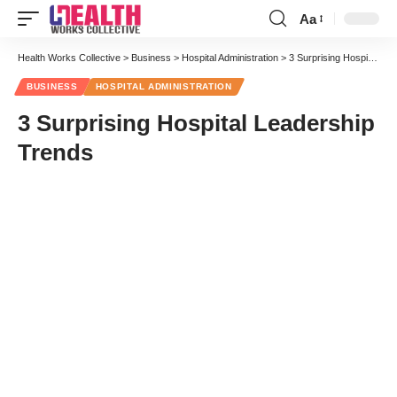
Aa
Font
Resizer
Health Works Collective
>
Business
>
Hospital Administration
>
3 Surprising Hospital Leadership Trends
BUSINESS
HOSPITAL ADMINISTRATION
3 Surprising Hospital Leadership
Trends