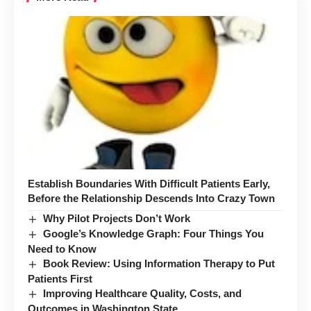
Establish Boundaries With Difficult Patients Early,
Before the Relationship Descends Into Crazy Town
Why Pilot Projects Don’t Work
Google’s Knowledge Graph: Four Things You
Need to Know
Book Review: Using Information Therapy to Put
Patients First
Improving Healthcare Quality, Costs, and
Outcomes in Washington State