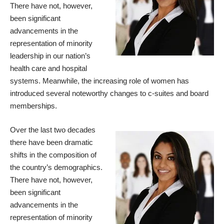
There have not, however,
been significant
advancements in the
representation of minority
leadership in our nation’s
health care and hospital
systems. Meanwhile, the increasing role of women has
introduced several noteworthy changes to c-suites and board
memberships.
Over the last two decades
there have been dramatic
shifts in the composition of
the country’s demographics.
There have not, however,
been significant
advancements in the
representation of minority