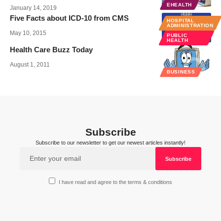
EHEALTH
January 14, 2019
Five Facts about ICD-10 from CMS
HOSPITAL
ADMINISTRATION
May 10, 2015
PUBLIC
HEALTH
Health Care Buzz Today
August 1, 2011
BUSINESS
Subscribe
Subscribe to our newsletter to get our newest articles instantly!
I have read and agree to the terms & conditions