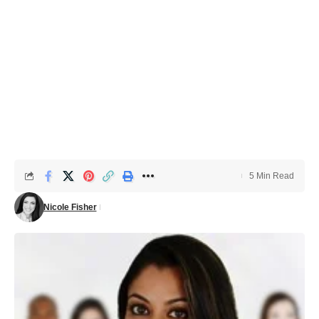
5 Min Read
Nicole Fisher