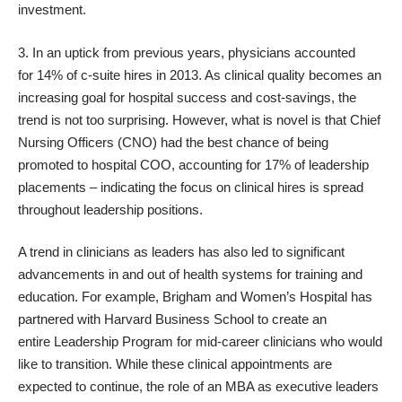
investment.
3. In an uptick from previous years, physicians accounted
for
14% of c-suite hires
in 2013. As
clinical quality
becomes an
increasing goal for hospital success and cost-savings, the
trend is not too surprising. However, what is novel is that Chief
Nursing Officers (CNO) had the best chance of being
promoted to hospital COO, accounting for 17% of leadership
placements – indicating the focus on clinical hires is spread
throughout leadership positions.
A trend in clinicians as leaders has also led to significant
advancements in and out of health systems for training and
education. For example,
Brigham and Women’s Hospital
has
partnered with Harvard Business School to create an
entire
Leadership Program
for mid-career clinicians who would
like to transition. While these clinical appointments are
expected to continue, the role of an MBA as executive leaders