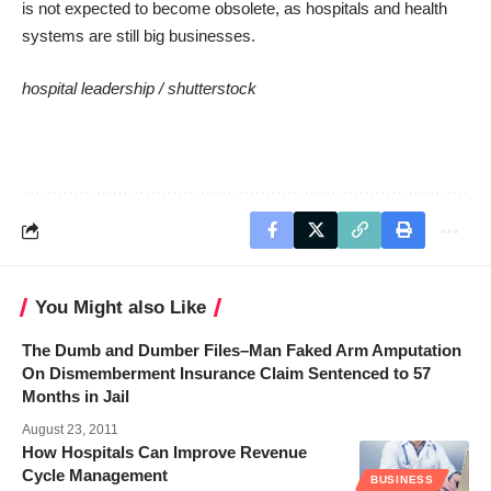
is not expected to become obsolete, as hospitals and health
systems are still big businesses.
hospital leadership /
shutterstock
You Might also Like
The Dumb and Dumber Files–Man Faked Arm Amputation
On Dismemberment Insurance Claim Sentenced to 57
Months in Jail
August 23, 2011
How Hospitals Can Improve Revenue
Cycle Management
BUSINESS