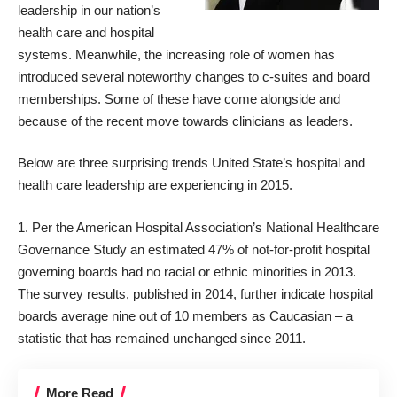
leadership in our nation’s
health care and hospital
systems. Meanwhile, the increasing role of women has
introduced several noteworthy changes to c-suites and board
memberships. Some of these have come alongside and
because of the recent move towards clinicians as leaders.
Below are three surprising trends United State’s hospital and
health care leadership are experiencing in 2015.
1. Per the American Hospital Association’s
National Healthcare
Governance Study
an estimated 47% of not-for-profit hospital
governing boards had no racial or ethnic minorities in 2013.
The survey results, published in 2014, further indicate hospital
boards average nine out of 10 members as Caucasian – a
statistic that has remained unchanged since 2011.
More Read