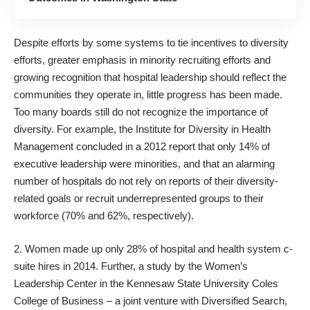
Despite efforts by some systems to
tie incentives to diversity
efforts
, greater emphasis in minority recruiting efforts and
growing recognition that hospital leadership should reflect the
communities they operate in, little progress has been made.
Too many boards still do not recognize the importance of
diversity. For example, the
Institute for Diversity in Health
Management
concluded in a
2012 report
that only 14% of
executive leadership were minorities, and that an alarming
number of hospitals do not rely on reports of their diversity-
related goals or recruit underrepresented groups to their
workforce (70% and 62%, respectively).
2. Women made up
only 28%
of hospital and health system c-
suite hires in 2014. Further, a
study
by the Women’s
Leadership Center in the Kennesaw State University
Coles
College of Business
– a joint venture with
Diversified Search
,