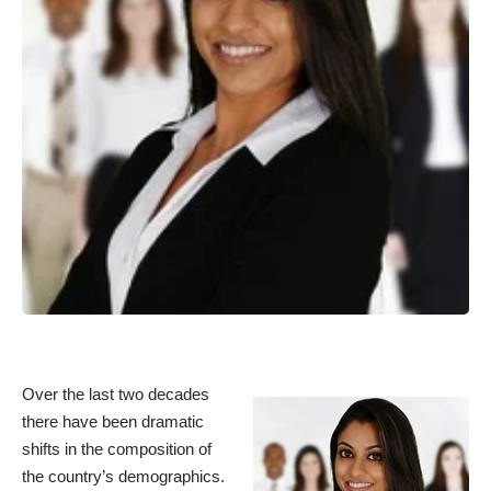
Over the last two decades
there have been dramatic
shifts in the composition of
the country’s demographics.