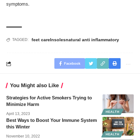
symptoms.
feet care
Insoles
natural anti inflammatory
TAGGED:
Facebook
You Might also Like
Strategies for Active Smokers Trying to
Minimize Harm
HEALTH
April 13, 2023
Best Ways to Boost Your Immune System
this Winter
HEALTH
November 10, 2022