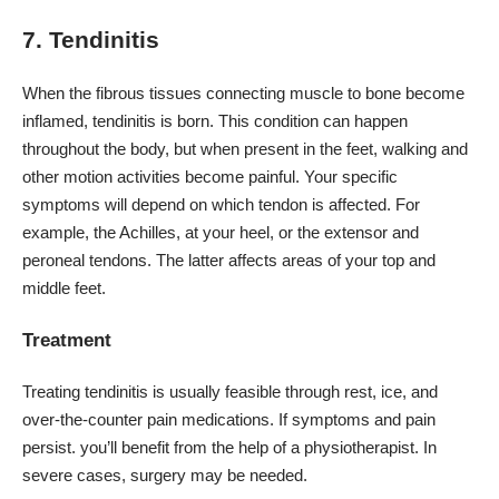
7. Tendinitis
When the fibrous tissues connecting muscle to bone become
inflamed,
tendinitis
is born. This condition can happen
throughout the body, but when present in the feet, walking and
other motion activities become painful. Your specific
symptoms will depend on which tendon is affected. For
example, the Achilles, at your heel, or the extensor and
peroneal tendons. The latter affects areas of your top and
middle feet.
Treatment
Treating tendinitis is usually feasible through rest, ice, and
over-the-counter pain medications. If symptoms and pain
persist. you’ll benefit from the help of a physiotherapist. In
severe cases, surgery may be needed.