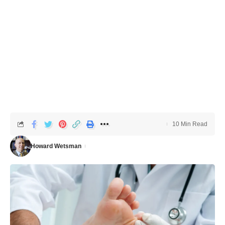
10 Min Read
Howard Wetsman