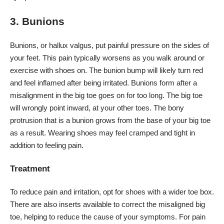
3. Bunions
Bunions, or hallux valgus, put painful pressure on the sides of
your feet. This pain typically worsens as you walk around or
exercise with shoes on. The bunion bump will likely turn red
and feel inflamed after being irritated. Bunions form after a
misalignment in the big toe goes on for too long. The big toe
will wrongly point inward, at your other toes. The bony
protrusion that is a bunion grows from the base of your big toe
as a result. Wearing shoes may feel cramped and tight in
addition to feeling pain.
Treatment
To reduce pain and irritation, opt for shoes with a wider toe box.
There are also inserts available to correct the misaligned big
toe, helping to reduce the cause of your symptoms. For pain