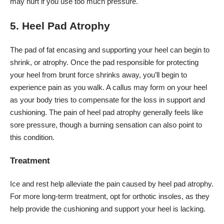
may hurt if you use too much pressure.
5. Heel Pad Atrophy
The pad of fat encasing and supporting your heel can begin to
shrink, or
atrophy
. Once the pad responsible for protecting
your heel from brunt force shrinks away, you’ll begin to
experience pain as you walk. A callus may form on your heel
as your body tries to compensate for the loss in support and
cushioning. The pain of heel pad atrophy generally feels like
sore pressure, though a burning sensation can also point to
this condition.
Treatment
Ice and rest help alleviate the pain caused by heel pad atrophy.
For more long-term treatment, opt for orthotic insoles, as they
help provide the cushioning and support your heel is lacking.