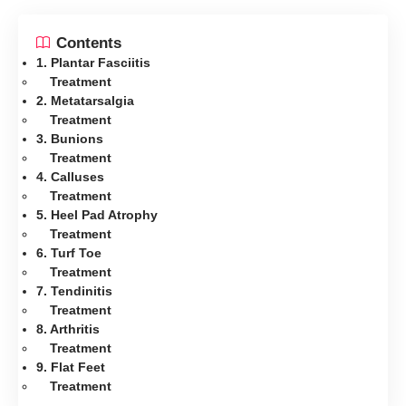
Contents
1. Plantar Fasciitis
Treatment
2. Metatarsalgia
Treatment
3. Bunions
Treatment
4. Calluses
Treatment
5. Heel Pad Atrophy
Treatment
6. Turf Toe
Treatment
7. Tendinitis
Treatment
8. Arthritis
Treatment
9. Flat Feet
Treatment