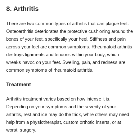
8. Arthritis
There are two common types of arthritis that can plague feet.
Osteoarthritis deteriorates the protective cushioning around the
bones of your feet, specifically your heel. Stiffness and pain
across your feet are common symptoms. Rheumatoid arthritis
destroys ligaments and tendons within your body, which
wreaks havoc on your feet. Swelling, pain, and redness are
common symptoms of rheumatoid arthritis.
Treatment
Arthritis treatment varies based on how intense it is.
Depending on your symptoms and the severity of your
arthritis, rest and ice may do the trick, while others may need
help from a physiotherapist, custom orthotic inserts, or at
worst, surgery.