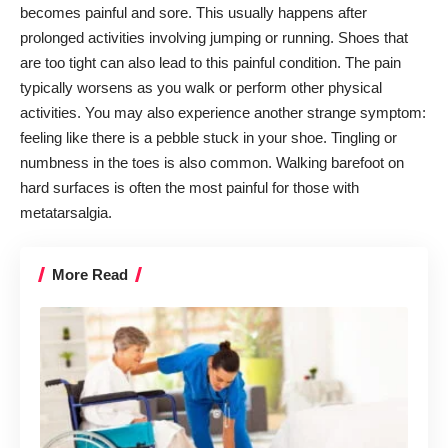
becomes painful and sore. This usually happens after
prolonged activities involving jumping or running. Shoes that
are too tight can also lead to this painful condition. The pain
typically worsens as you walk or perform other physical
activities. You may also experience another strange symptom:
feeling like there is a pebble stuck in your shoe. Tingling or
numbness in the toes is also common. Walking barefoot on
hard surfaces is often the most painful for those with
metatarsalgia.
More Read