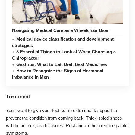
Navigating Medical Care as a Wheelchair User
Medical device classification and development
strategies
5 Essential Things to Look at When Choosing a
Chiropractor
Gastritis: What to Eat, Diet, Best Medicines
How to Recognize the Signs of Hormonal
Imbalance in Men
Treatment
You’ll want to give your foot some extra shock support to
prevent the condition from coming back. Thick-soled shoes
will do the trick, as do insoles. Rest and ice help reduce
painful
symptoms
.