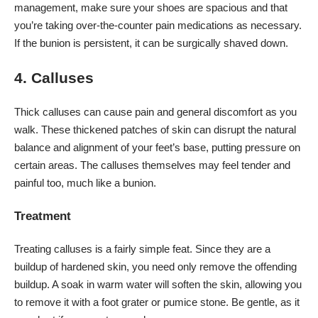
management, make sure your shoes are spacious and that
you’re taking over-the-counter pain medications as necessary.
If the bunion is persistent, it can be surgically shaved down.
4. Calluses
Thick calluses
can cause pain and general discomfort as you
walk. These thickened patches of skin can disrupt the natural
balance and alignment of your feet’s base, putting pressure on
certain areas. The calluses themselves may feel tender and
painful too, much like a bunion.
Treatment
Treating calluses is a fairly simple feat. Since they are a
buildup of hardened skin, you need only remove the offending
buildup. A soak in warm water will soften the skin, allowing you
to remove it with a foot grater or pumice stone. Be gentle, as it