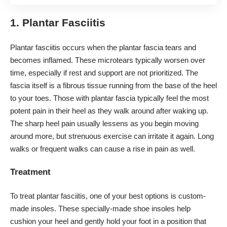
1. Plantar Fasciitis
Plantar fasciitis occurs when the
plantar fascia tears
and
becomes inflamed. These microtears typically worsen over
time, especially if rest and support are not prioritized. The
fascia itself is a fibrous tissue running from the base of the heel
to your toes. Those with plantar fascia typically feel the most
potent pain in their heel as they walk around after waking up.
The sharp heel pain usually lessens as you begin moving
around more, but strenuous exercise can irritate it again. Long
walks or frequent walks can cause a rise in pain as well.
Treatment
To treat plantar fasciitis, one of your best options is
custom-
made insoles
. These specially-made shoe insoles help
cushion your heel and gently hold your foot in a position that