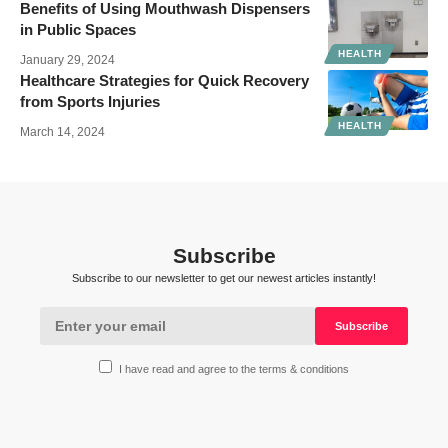
Benefits of Using Mouthwash Dispensers
in Public Spaces
HEALTH
January 29, 2024
Healthcare Strategies for Quick Recovery
from Sports Injuries
HEALTH
March 14, 2024
Subscribe
Subscribe to our newsletter to get our newest articles instantly!
I have read and agree to the terms & conditions