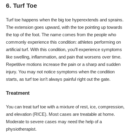
6. Turf Toe
Turf toe
happens when the big toe hyperextends and sprains.
The extension goes upward, with the toe pointing up towards
the top of the foot. The name comes from the people who
commonly experience this condition: athletes performing on
artificial turf. With this condition, you’ll experience symptoms
like swelling, inflammation, and pain that worsens over time.
Repetitive motions increase the pain or a sharp and sudden
injury. You may not notice symptoms when the condition
starts, as turf toe isn’t always painful right out the gate.
Treatment
You can treat turf toe with a mixture of rest, ice, compression,
and elevation (RICE). Most cases are treatable at home.
Moderate to severe cases may need the help of a
physiotherapist.