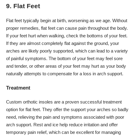
9. Flat Feet
Flat feet typically begin at birth, worsening as we age. Without
proper remedies, flat feet can cause pain throughout the body.
If your feet hurt when walking, check the bottoms of your feet.
If they are almost completely flat against the ground, your
arches are likely poorly supported, which can lead to a variety
of painful symptoms. The bottom of your feet may feel sore
and tender, or other areas of your feet may hurt as your body
naturally attempts to compensate for a loss in arch support.
Treatment
Custom orthotic insoles are a proven successful treatment
option for flat feet. They offer the support your arches so badly
need, relieving the pain and symptoms associated with poor
arch support. Rest and ice help reduce irritation and offer
temporary pain relief, which can be excellent for managing