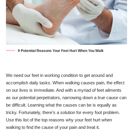
9 Potential Reasons Your Feet Hurt When You Walk
We need our feet in working condition to get around and
accomplish daily tasks. When walking causes pain, the effect
on our lives is immediate. And with a myriad of feet ailments
as our potential perpetrators, narrowing down a true cause can
be difficult. Learning what the causes can be is equally as
tricky. Fortunately, there’s a solution for every foot problem.
Use this list of the top reasons why your feet hurt when
walking to find the cause of your pain and treat it.