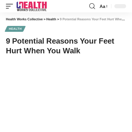
Aa
Font
Resizer
Health Works Collective
>
Health
>
9 Potential Reasons Your Feet Hurt When You Walk
HEALTH
9 Potential Reasons Your Feet
Hurt When You Walk