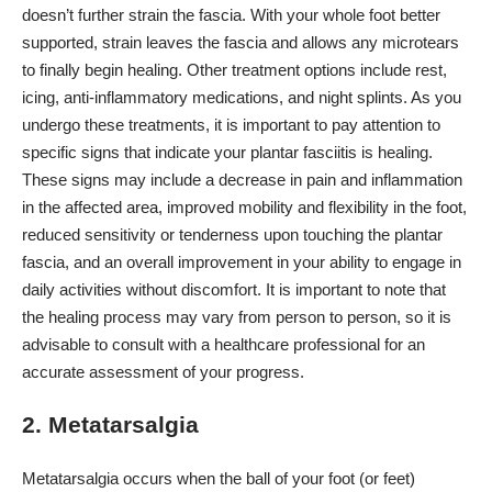
doesn’t further strain the fascia. With your whole foot better
supported, strain leaves the fascia and allows any microtears
to finally begin healing. Other treatment options include rest,
icing,
anti-inflammatory medications
, and night splints. As you
undergo these treatments, it is important to pay attention to
specific signs that indicate your
plantar fasciitis is healing
.
These signs may include a decrease in pain and inflammation
in the affected area, improved mobility and flexibility in the foot,
reduced sensitivity or tenderness upon touching the plantar
fascia, and an overall improvement in your ability to engage in
daily activities without discomfort. It is important to note that
the healing process may vary from person to person, so it is
advisable to consult with a healthcare professional for an
accurate assessment of your progress.
2. Metatarsalgia
Metatarsalgia occurs when the ball of your foot (or feet)