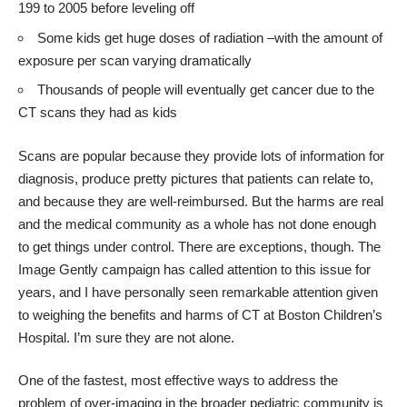
199 to 2005 before leveling off
Some kids get huge doses of radiation –with the amount of
exposure per scan varying dramatically
Thousands of people will eventually get cancer due to the
CT scans they had as kids
Scans are popular because they provide lots of information for
diagnosis, produce pretty pictures that patients can relate to,
and because they are well-reimbursed. But the harms are real
and the medical community as a whole has not done enough
to get things under control. There are exceptions, though. The
Image Gently
campaign has called attention to this issue for
years, and I have personally seen remarkable attention given
to weighing the benefits and harms of CT at Boston Children’s
Hospital. I’m sure they are not alone.
One of the fastest, most effective ways to address the
problem of over-imaging in the broader pediatric community is