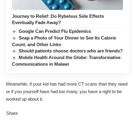
Journey to Relief: Do Rybelsus Side Effects
Eventually Fade Away?
Google Can Predict Flu Epidemics
Snap a Photo of Your Dinner to See Its Calorie
Count, and Other Links
Should patients choose doctors who are friends?
Mobile Health Around the Globe: Transformative
Communications in Malawi
Meanwhile, if your kid has had more CT scans than they need
or if you yourself have had too many, you have a right to be
worked up about it.
Share