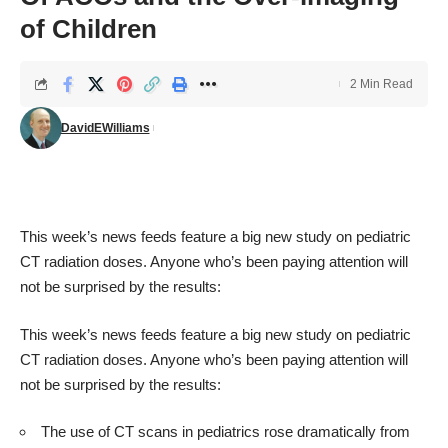
of Children
2 Min Read
DavidEWilliams
This week’s news feeds feature a
big new study
on pediatric
CT radiation doses. Anyone who’s been paying attention will
not be surprised by the results:
This week’s news feeds feature a
big new study
on pediatric
CT radiation doses. Anyone who’s been paying attention will
not be surprised by the results:
The use of CT scans in pediatrics rose dramatically from