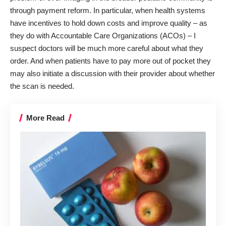
through payment reform. In particular, when health systems
have incentives to hold down costs and improve quality – as
they do with Accountable Care Organizations (ACOs) – I
suspect doctors will be much more careful about what they
order. And when patients have to pay more out of pocket they
may also initiate a discussion with their provider about whether
the scan is needed.
More Read