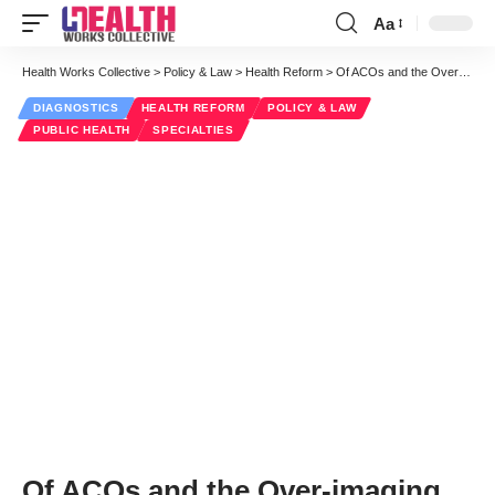
Aa
Font
Resizer
Health Works Collective
>
Policy & Law
>
Health Reform
>
Of ACOs and the Over-imaging of Children
DIAGNOSTICS
HEALTH REFORM
POLICY & LAW
PUBLIC HEALTH
SPECIALTIES
Of ACOs and the Over-imaging