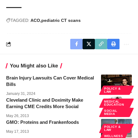
TAGGED:
ACO
pediatric CT scans
You Might also Like
Brain Injury Lawsuits Can Cover Medical
Bills
POLICY &
LAW
January 31, 2024
Cleveland Clinic and Doximity Make
MEDICAL
EDUCATION
Earning CME Credits More Social
SOCIAL
MEDIA
May 26, 2013
GMO: Proteins and Frankenfoods
POLICY &
LAW
May 17, 2013
WELLNESS