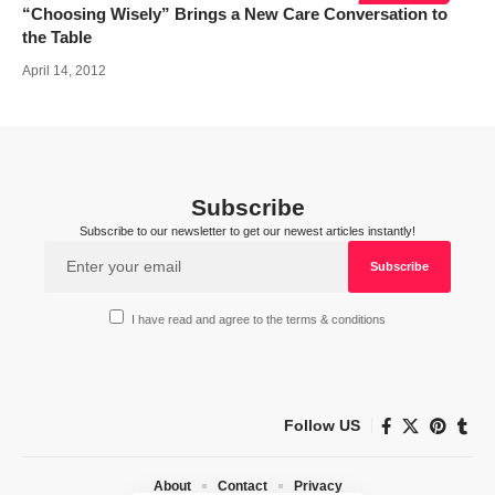
“Choosing Wisely” Brings a New Care Conversation to
the Table
April 14, 2012
Subscribe
Subscribe to our newsletter to get our newest articles instantly!
I have read and agree to the terms & conditions
Follow US
About
Contact
Privacy