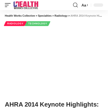
Aa
Font
Resizer
Health Works Collective
>
Specialties
>
Radiology
>
AHRA 2014 Keynote Highlights: Lessons for Your Radiology Department from a Fighter Pilot
RADIOLOGY
TECHNOLOGY
AHRA 2014 Keynote Highlights: