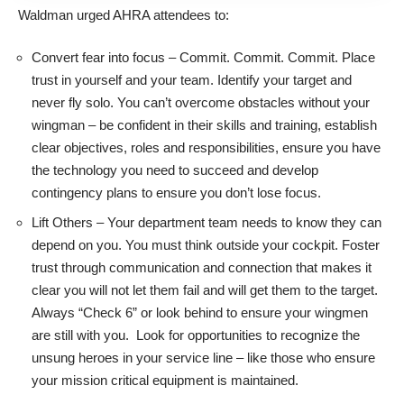
Waldman urged AHRA attendees to:
Convert fear into focus – Commit. Commit. Commit. Place
trust in yourself and your team. Identify your target and
never fly solo. You can’t overcome obstacles without your
wingman – be confident in their skills and training, establish
clear objectives, roles and responsibilities, ensure you have
the technology you need to succeed and develop
contingency plans to ensure you don’t lose focus.
Lift Others – Your department team needs to know they can
depend on you. You must think outside your cockpit. Foster
trust through communication and connection that makes it
clear you will not let them fail and will get them to the target.
Always “Check 6” or look behind to ensure your wingmen
are still with you. Look for opportunities to recognize the
unsung heroes in your service line – like those who ensure
your mission critical equipment is maintained.