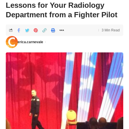
Lessons for Your Radiology
Department from a Fighter Pilot
3 Min Read
erica.carnevale