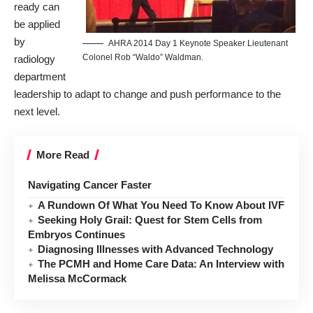
ready can
be applied
by
AHRA 2014 Day 1 Keynote Speaker Lieutenant
Colonel Rob “Waldo” Waldman.
radiology
department
leadership to adapt to change and push performance to the
next level.
More Read
Navigating Cancer Faster
A Rundown Of What You Need To Know About IVF
Seeking Holy Grail: Quest for Stem Cells from
Embryos Continues
Diagnosing Illnesses with Advanced Technology
The PCMH and Home Care Data: An Interview with
Melissa McCormack