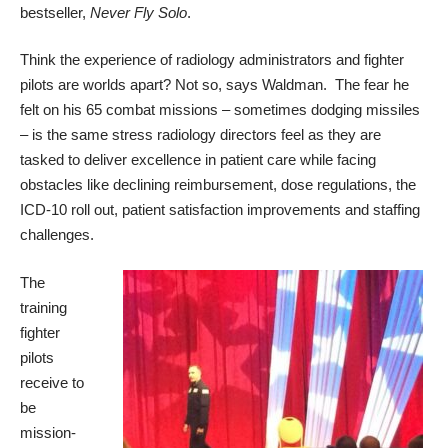
bestseller,
Never Fly Solo
.
Think the experience of radiology administrators and fighter
pilots are worlds apart? Not so, says Waldman. The fear he
felt on his 65 combat missions – sometimes dodging missiles
– is the same stress radiology directors feel as they are
tasked to deliver excellence in patient care while facing
obstacles like declining reimbursement, dose regulations, the
ICD-10 roll out, patient satisfaction improvements and staffing
challenges.
The
training
fighter
pilots
receive to
be
mission-