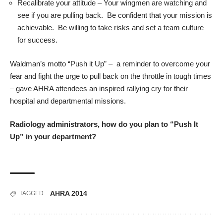
Recalibrate your attitude – Your wingmen are watching and
see if you are pulling back. Be confident that your mission is
achievable. Be willing to take risks and set a team culture
for success.
Waldman’s motto “Push it Up” – a reminder to overcome your
fear and fight the urge to pull back on the throttle in tough times
– gave AHRA attendees an inspired rallying cry for their
hospital and departmental missions.
Radiology administrators, how do you plan to “Push It
Up” in your department?
AHRA 2014
TAGGED: