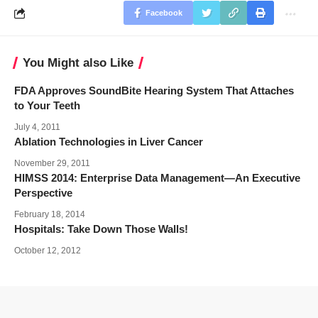
Facebook
You Might also Like
FDA Approves SoundBite Hearing System That Attaches
to Your Teeth
July 4, 2011
Ablation Technologies in Liver Cancer
November 29, 2011
HIMSS 2014: Enterprise Data Management—An Executive
Perspective
February 18, 2014
Hospitals: Take Down Those Walls!
October 12, 2012