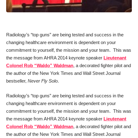
Radiology’s “top guns” are being tested and success in the
changing healthcare environment is dependent on your
commitment to yourself, the mission and your team. This was
the message from AHRA 2014 keynote speaker
Lieutenant
Colonel Rob “Waldo” Waldman
, a decorated fighter pilot and
the author of the New York Times and Wall Street Journal
bestseller,
Never Fly Solo
.
Radiology’s “top guns” are being tested and success in the
changing healthcare environment is dependent on your
commitment to yourself, the mission and your team. This was
the message from AHRA 2014 keynote speaker
Lieutenant
Colonel Rob “Waldo” Waldman
, a decorated fighter pilot and
the author of the New York Times and Wall Street Journal