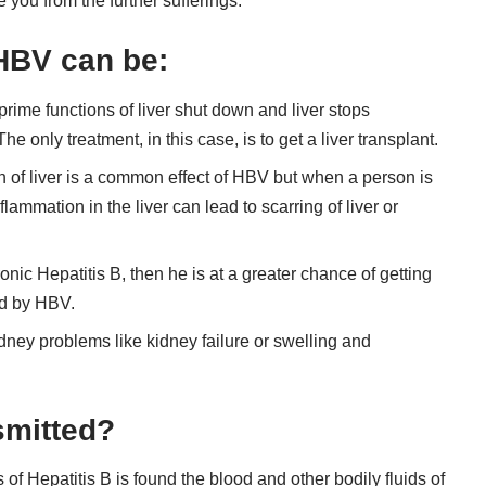
 you from the further sufferings.
 HBV can be:
e prime functions of liver shut down and liver stops
The only treatment, in this case, is to get a liver transplant.
on of liver is a common effect of HBV but when a person is
lammation in the liver can lead to scarring of liver or
ronic Hepatitis B, then he is at a greater chance of getting
ed by HBV.
dney problems like kidney failure or swelling and
smitted?
of Hepatitis B is found the blood and other bodily fluids of