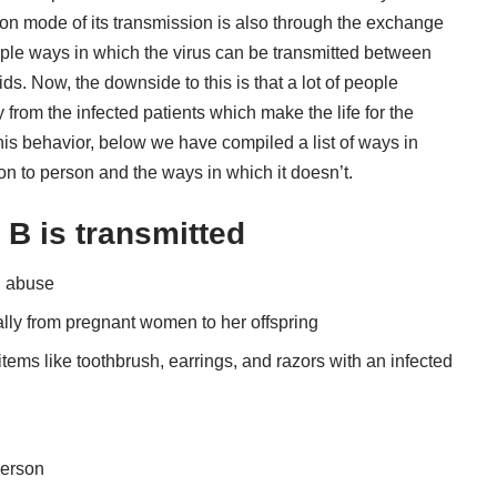
on mode of its transmission is also through the exchange
tiple ways in which the virus can be transmitted between
ds. Now, the downside to this is that a lot of people
rom the infected patients which make the life for the
this behavior, below we have compiled a list of ways in
n to person and the ways in which it doesn’t.
 B is transmitted
g abuse
lly from pregnant women to her offspring
items like toothbrush, earrings, and razors with an infected
person