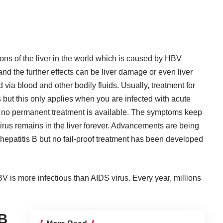
ons of the liver in the world which is caused by HBV
r and the further effects can be liver damage or even liver
d via blood and other bodily fluids. Usually, treatment for
 but this only applies when you are infected with acute
 B, no permanent treatment is available. The symptoms keep
virus remains in the liver forever. Advancements are being
hepatitis B but no fail-proof treatment has been developed
BV is more infectious than AIDS virus. Every year, millions
 B