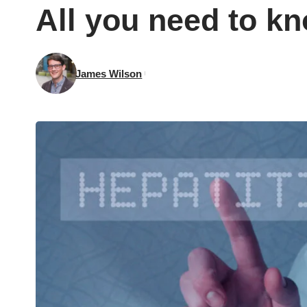
All you need to k
James Wilson