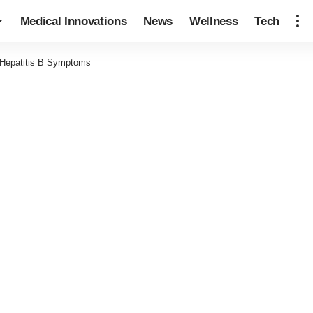
Medical Innovations
News
Wellness
Tech
 Hepatitis B Symptoms