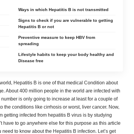
Ways in which Hepatitis B is not transmitted
Signs to check if you are vulnerable to getting
Hepatitis B or not
Preventive measure to keep HBV from
spreading
Lifestyle habits to keep your body healthy and
Disease free
 world,
Hepatitis B
is one of that medical Condition about
 About 400 million people in the world are infected with
s number is only going to increase at least for a couple of
 the conditions like cirrhosis or worst, liver cancer. Now,
 getting infected from hepatitis B virus is by studying
’t have to go anywhere else for this purpose as this article
ou need to know about the Hepatitis B infection. Let’s get