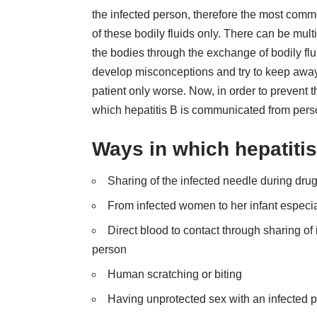
the infected person, therefore the most comm
of these bodily fluids only. There can be mul
the bodies through the exchange of bodily flui
develop misconceptions and try to keep away f
patient only worse. Now, in order to prevent 
which hepatitis B is communicated from perso
Ways in which hepatitis
Sharing of the infected needle during dru
From infected women to her infant especia
Direct blood to contact through sharing of 
person
Human scratching or biting
Having unprotected sex with an infected 