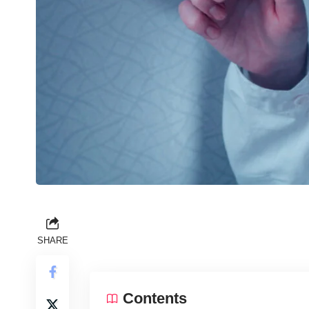
SHARE
Contents