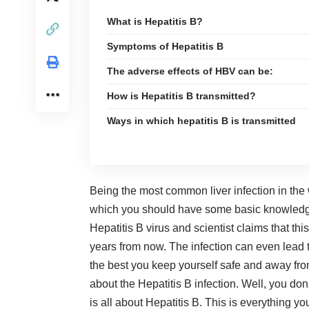
What is Hepatitis B?
Symptoms of Hepatitis B
The adverse effects of HBV can be:
How is Hepatitis B transmitted?
Ways in which hepatitis B is transmitted
Being the most common liver infection in the
which you should have some basic knowledge.
Hepatitis B virus and scientist claims that thi
years from now. The infection can even lead to
the best you keep yourself safe and away from
about the Hepatitis B infection. Well, you don
is all about Hepatitis B. This is everything y