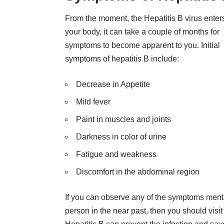
From the moment, the Hepatitis B virus enter
your body, it can take a couple of months for
symptoms to become apparent to you. Initial
symptoms of hepatitis B include:
Decrease in Appetite
Mild fever
Paint in muscles and joints
Darkness in color of urine
Fatigue and weakness
Discomfort in the abdominal region
If you can observe any of the symptoms ment
person in the near past, then you should visi