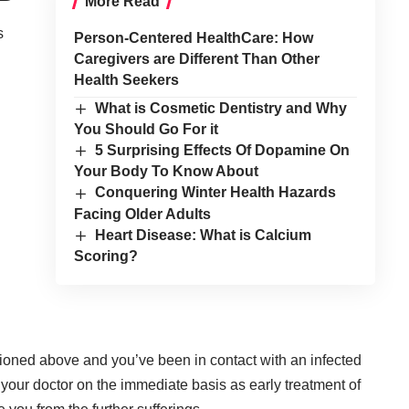
More Read
s
Person-Centered HealthCare: How
Caregivers are Different Than Other
Health Seekers
What is Cosmetic Dentistry and Why
You Should Go For it
5 Surprising Effects Of Dopamine On
Your Body To Know About
Conquering Winter Health Hazards
Facing Older Adults
Heart Disease: What is Calcium
Scoring?
ioned above and you’ve been in contact with an infected
t your doctor on the immediate basis as early treatment of