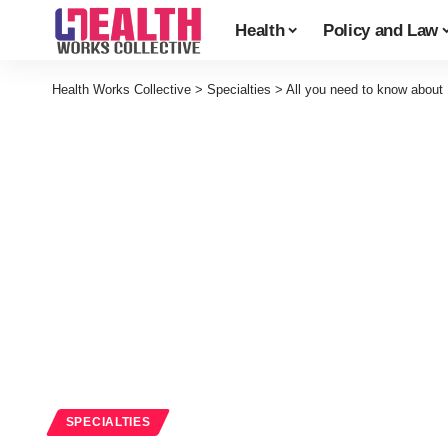
Health
Policy and Law
Health Works Collective
>
Specialties
>
All you need to know about
SPECIALTIES