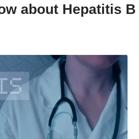
now about Hepatitis