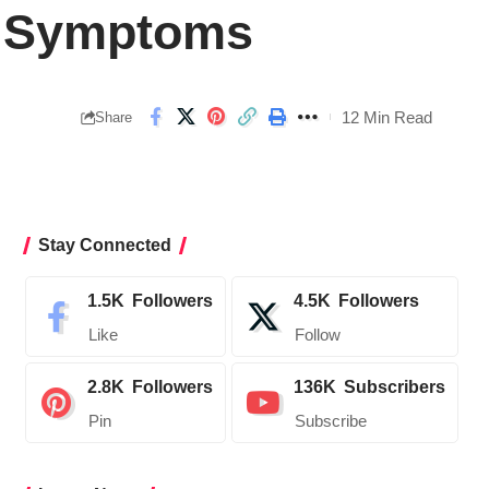
 B Symptoms
12 Min Read
Share
Stay Connected
1.5K
Followers
4.5K
Followers
Like
Follow
2.8K
Followers
136K
Subscribers
Pin
Subscribe