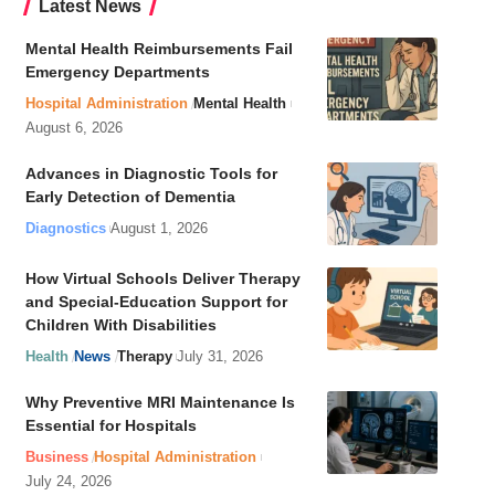
Latest News
Mental Health Reimbursements Fail
Emergency Departments
Hospital Administration
Mental Health
August 6, 2026
Advances in Diagnostic Tools for
Early Detection of Dementia
Diagnostics
August 1, 2026
How Virtual Schools Deliver Therapy
and Special-Education Support for
Children With Disabilities
Health
News
Therapy
July 31, 2026
Why Preventive MRI Maintenance Is
Essential for Hospitals
Business
Hospital Administration
July 24, 2026