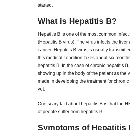
started.
What is Hepatitis B?
Hepatitis B is one of the most common infecti
(Hepatitis B virus). The virus infects the live
cancer. Hepatitis B virus is usually transmitte
this medical condition takes about six months
hepatitis B. In the case of chronic hepatitis
showing up in the body of the patient as the 
made in developing the treatment for chronic 
yet.
One scary fact about hepatitis B is that the H
of people suffer from hepatitis B.
Symptoms of Hepatitis