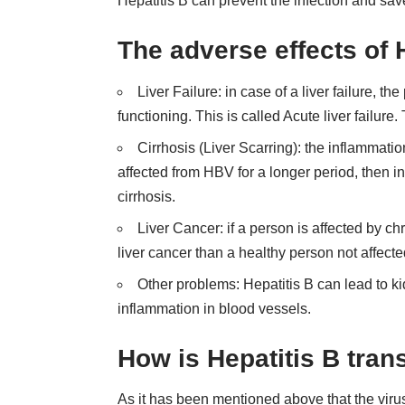
Hepatitis B can prevent the infection and save
The adverse effects of
Liver Failure: in case of a liver failure, th
functioning. This is called Acute liver failure. 
Cirrhosis (Liver Scarring): the inflammati
affected from HBV for a longer period, then inf
cirrhosis.
Liver Cancer: if a person is affected by ch
liver cancer than a healthy person not affect
Other problems: Hepatitis B can lead to ki
inflammation in blood vessels.
How is Hepatitis B tran
As it has been mentioned above that the virus 