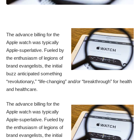
The advance billing for the
Apple watch was typically
Apple-superlative. Fueled by
the enthusiasm of legions of
brand evangelists, the initial
buzz anticipated something
“revolutionary,” “life-changing” and/or “breakthrough” for health
and healthcare.
The advance billing for the
Apple watch was typically
Apple-superlative. Fueled by
the enthusiasm of legions of
brand evangelists, the initial