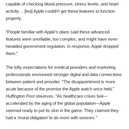
capable of checking blood pressure, stress levels, and heart
activity… [but] Apple couldn’t get these features to function
properly.
“People familiar with Apple’s plans said these advanced
features were unreliable, too complex, and might have even
heralded government regulation. In response, Apple dropped
them.”
The lofty expectations for medical providers and marketing
professionals envisioned stronger digital and data connections
between patient and provider. “The disappointment is more
acute because of the promise the Apple watch once held,”
Huffington Post
observes
. “As healthcare crises boil—
accelerated by the aging of the global population—Apple
seemed ready to put its skin in the game. They claimed they
had a ‘moral obligation’ to do more with sensors.”