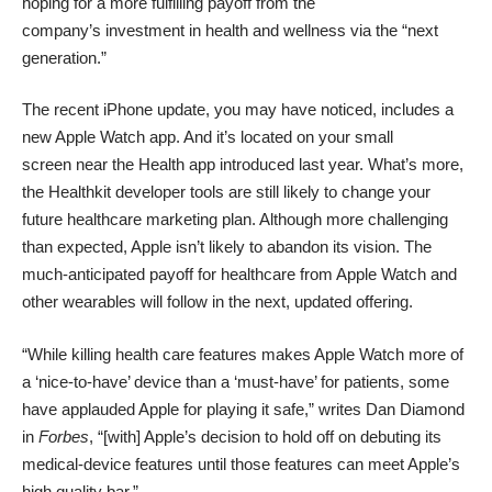
hoping for a more fulfilling payoff from the
company’s investment in health and wellness via the “next
generation.”
The recent iPhone update, you may have noticed, includes a
new Apple Watch app. And it’s located on your small
screen near the Health app introduced last year. What’s more,
the Healthkit developer tools are still likely
to change your
future healthcare marketing plan
. Although more challenging
than expected, Apple isn’t likely to abandon its vision. The
much-anticipated payoff for healthcare from Apple Watch and
other wearables will follow in the next, updated offering.
“While killing health care features makes Apple Watch more of
a ‘nice-to-have’ device than a ‘must-have’ for patients, some
have applauded Apple for playing it safe,”
writes Dan Diamond
in
Forbes
, “[with] Apple’s decision to hold off on debuting its
medical-device features until those features can meet Apple’s
high quality bar.”