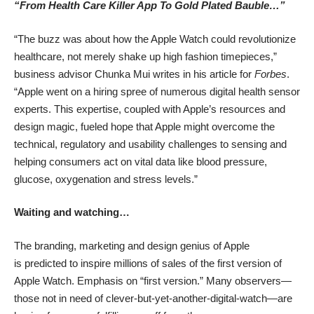
“From Health Care Killer App To Gold Plated Bauble…”
“The buzz was about how the Apple Watch could revolutionize
healthcare, not merely shake up high fashion timepieces,”
business advisor Chunka Mui writes in his
article for
Forbes
.
“Apple went on a hiring spree of numerous digital health sensor
experts. This expertise, coupled with Apple’s resources and
design magic, fueled hope that Apple might overcome the
technical, regulatory and usability challenges to sensing and
helping consumers act on vital data like blood pressure,
glucose, oxygenation and stress levels.”
Waiting and watching…
The branding, marketing and design genius of Apple
is predicted to inspire millions of sales of the first version of
Apple Watch. Emphasis on “first version.” Many observers—
those not in need of clever-but-yet-another-digital-watch—are