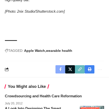
[Photo: 2nix Studio/Shutterstock.com]
TAGGED:
Apple Watch
wearable health
You Might also Like
Crowdsourcing and Health Care Reformation
July 20, 2012
A Look Into Designing The Smart