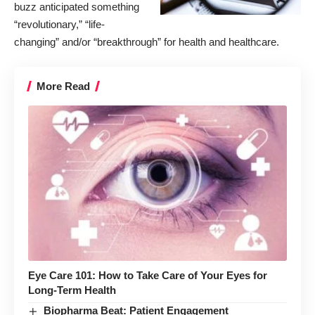
buzz anticipated something
“revolutionary,” “life-
changing” and/or “breakthrough” for health and healthcare.
More Read
Eye Care 101: How to Take Care of Your Eyes for
Long-Term Health
Biopharma Beat: Patient Engagement