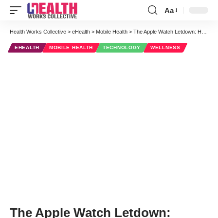
Aa
Font
Resizer
Health Works Collective
>
eHealth
>
Mobile Health
>
The Apple Watch Letdown: Healthcare’s Grand Disappointment
EHEALTH
MOBILE HEALTH
TECHNOLOGY
WELLNESS
The Apple Watch Letdown: