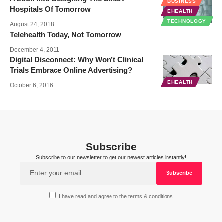
BUSINESS
Hospitals Of Tomorrow
EHEALTH
TECHNOLOGY
August 24, 2018
Telehealth Today, Not Tomorrow
December 4, 2011
Digital Disconnect: Why Won’t Clinical
Trials Embrace Online Advertising?
EHEALTH
October 6, 2016
Subscribe
Subscribe to our newsletter to get our newest articles instantly!
I have read and agree to the terms & conditions