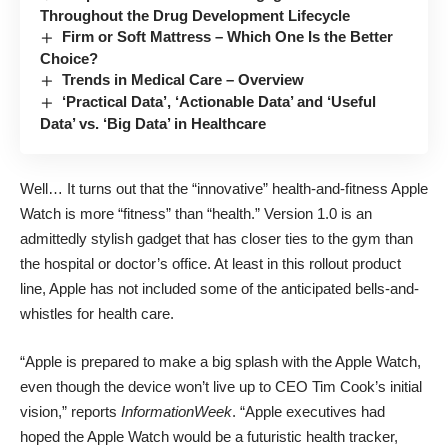
Throughout the Drug Development Lifecycle
Firm or Soft Mattress – Which One Is the Better
Choice?
Trends in Medical Care – Overview
‘Practical Data’, ‘Actionable Data’ and ‘Useful
Data’ vs. ‘Big Data’ in Healthcare
Well… It turns out that the “innovative” health-and-fitness Apple
Watch is more “fitness” than “health.” Version 1.0 is an
admittedly stylish gadget that has closer ties to the gym than
the hospital or doctor’s office. At least in this rollout product
line, Apple has not included some of the anticipated bells-and-
whistles for health care.
“Apple is prepared to make a big splash with the Apple Watch,
even though the device won’t live up to CEO Tim Cook’s initial
vision,”
reports
InformationWeek
. “Apple executives had
hoped the Apple Watch would be a futuristic health tracker,