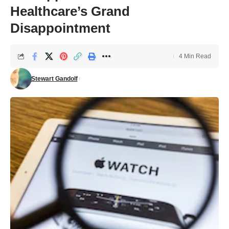
Healthcare’s Grand
Disappointment
4 Min Read
Stewart Gandolf