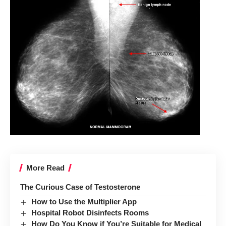
More Read
The Curious Case of Testosterone
How to Use the Multiplier App
Hospital Robot Disinfects Rooms
How Do You Know if You’re Suitable for Medical