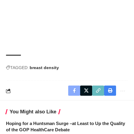
TAGGED:
breast density
You Might also Like
Hoping for a Huntsman Surge –at Least to Up the Quality
of the GOP HealthCare Debate