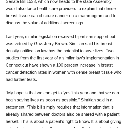
Senate Bill 1538, which now heads to the state Assembly,
would also force health care providers to explain that dense
breast tissue can obscure cancer on a mammogram and to
discuss the value of additional screenings.
Last year, similar legislation received bipartisan support but
was vetoed by Gov. Jerry Brown. Simitian said his breast
density notification law has the potential to save lives: Two
studies from the first year of a similar law’s implementation in
Connecticut have shown a 100 percent increase in breast
cancer detection rates in women with dense breast tissue who
had further tests.
“My hope is that we can get to ‘yes’ this year and that we can
begin saving lives as soon as possible,” Simitian said in a
statement. “This bill simply requires that information that is
already shared between doctors also be shared with a patient
herself. This is about a patient’s right to know. It is about giving