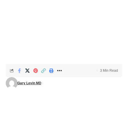
3 Min Read
Gary Levin MD