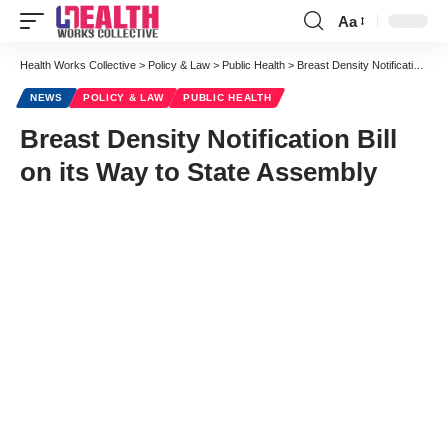
Aa
Font
Resizer
Health Works Collective
>
Policy & Law
>
Public Health
>
Breast Density Notification Bill on its Way to State Assembly
NEWS
POLICY & LAW
PUBLIC HEALTH
Breast Density Notification Bill
on its Way to State Assembly