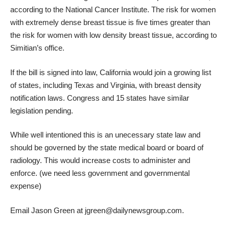
according to the National Cancer Institute. The risk for women
with extremely dense breast tissue is five times greater than
the risk for women with low density breast tissue, according to
Simitian’s office.
If the bill is signed into law, California would join a growing list
of states, including Texas and Virginia, with breast density
notification laws. Congress and 15 states have similar
legislation pending.
While well intentioned this is an unecessary state law and
should be governed by the state medical board or board of
radiology. This would increase costs to administer and
enforce. (we need less government and governmental
expense)
Email Jason Green at
jgreen@dailynewsgroup.com
.