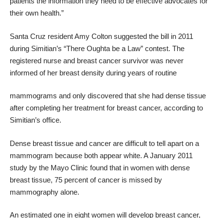
patients the information they need to be effective advocates for
their own health.”
Santa Cruz resident Amy Colton suggested the bill in 2011
during Simitian’s “There Oughta be a Law” contest. The
registered nurse and breast cancer survivor was never
informed of her breast density during years of routine
mammograms and only discovered that she had dense tissue
after completing her treatment for breast cancer, according to
Simitian’s office.
Dense breast tissue and cancer are difficult to tell apart on a
mammogram because both appear white. A January 2011
study by the Mayo Clinic found that in women with dense
breast tissue, 75 percent of cancer is missed by
mammography alone.
An estimated one in eight women will develop breast cancer,