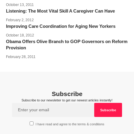
October 13, 2011
Listening: The Most Vital Skill A Caregiver Can Have
February 2, 2012
Improving Care Coordination for Aging New Yorkers
October 18, 2012
Obama Offers Olive Branch to GOP Governors on Reform
Provision
February 28, 2011
Subscribe
Subscribe to our newsletter to get our newest articles instantly!
I have read and agree to the terms & conditions