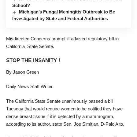
School?
Michigan’s Fungal Meningitis Outbreak to Be
Investigated by State and Federal Authorities
Misdirected Concerns prompt ill-advised regulatory bill in
California State Senate.
STOP THE INSANITY !
By Jason Green
Daily News Staff Writer
The California State Senate unanimously passed a bill
Tuesday that would require women to be notified they have
dense breast tissue if it is detected by a mammogram,
according to its author, state Sen. Joe Simitian, D-Palo Alto.