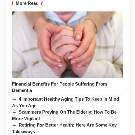
More Read
Financial Benefits For People Suffering From
Dementia
4 Important Healthy Aging Tips To Keep In Mind
As You Age
Scammers Preying On The Elderly: How To Be
More Vigilant
Retiring For Better Health: Here Are Some Key
Takeaways