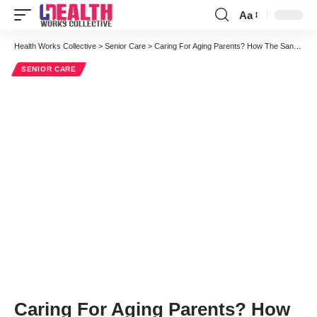
Aa
Font
Resizer
Health Works Collective
>
Senior Care
>
Caring For Aging Parents? How The Sandwich Generation Can Thrive
SENIOR CARE
Caring For Aging Parents? How