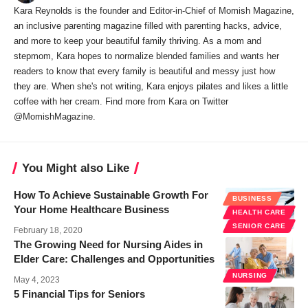
Kara Reynolds is the founder and Editor-in-Chief of Momish Magazine,
an inclusive parenting magazine filled with parenting hacks, advice,
and more to keep your beautiful family thriving. As a mom and
stepmom, Kara hopes to normalize blended families and wants her
readers to know that every family is beautiful and messy just how
they are. When she's not writing, Kara enjoys pilates and likes a little
coffee with her cream. Find more from Kara on Twitter
@MomishMagazine.
You Might also Like
How To Achieve Sustainable Growth For
BUSINESS
Your Home Healthcare Business
HEALTH CARE
SENIOR CARE
February 18, 2020
The Growing Need for Nursing Aides in
Elder Care: Challenges and Opportunities
NURSING
May 4, 2023
5 Financial Tips for Seniors