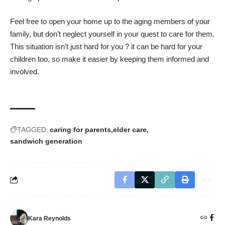
Feel free to open your home up to the aging members of your
family, but don’t neglect yourself in your quest to care for them.
This situation isn’t just hard for you ? it can be hard for your
children too, so make it easier
by keeping them informed and
involved
.
TAGGED:
caring for parents
elder care
sandwich generation
Kara Reynolds