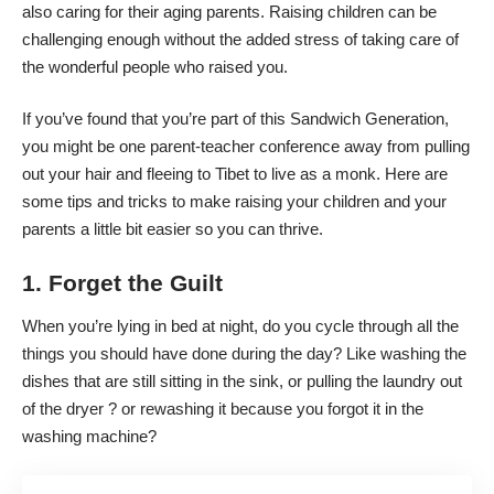
also caring for their aging parents. Raising children can be
challenging enough without the added stress of taking care of
the wonderful people who raised you.
If you’ve found that you’re part of this Sandwich Generation,
you might be one parent-teacher conference away from pulling
out your hair and fleeing to Tibet to live as a monk. Here are
some tips and tricks to make raising your children and your
parents a little bit easier so you can thrive.
1. Forget the Guilt
When you’re lying in bed at night, do you cycle through all the
things you should have done during the day? Like washing the
dishes that are still sitting in the sink, or pulling the laundry out
of the dryer ? or rewashing it because you forgot it in the
washing machine?