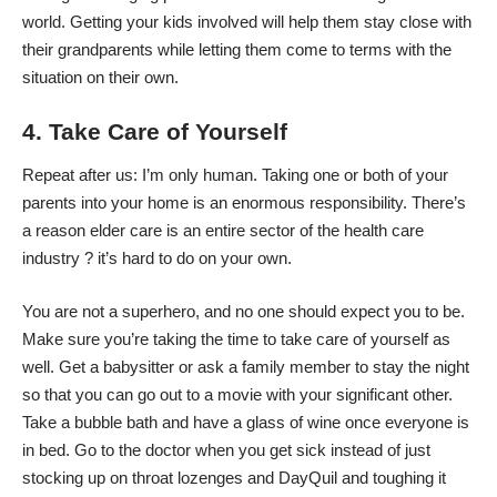
world. Getting your kids involved will help them stay close with
their grandparents while letting them come to terms with the
situation on their own.
4. Take Care of Yourself
Repeat after us: I’m only human. Taking one or both of your
parents into your home is an enormous responsibility. There’s
a reason elder care is an entire sector of the health care
industry ? it’s hard to do on your own.
You are not a superhero, and no one should expect you to be.
Make sure you’re taking the time to take care of yourself as
well. Get a babysitter or ask a family member to stay the night
so that you can go out to a movie with your significant other.
Take a bubble bath and have a glass of wine once everyone is
in bed. Go to the doctor when you get sick instead of just
stocking up on throat lozenges and DayQuil and toughing it