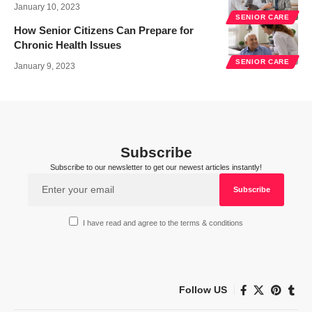
January 10, 2023
SENIOR CARE
How Senior Citizens Can Prepare for
Chronic Health Issues
SENIOR CARE
January 9, 2023
Subscribe
Subscribe to our newsletter to get our newest articles instantly!
I have read and agree to the terms & conditions
Follow US