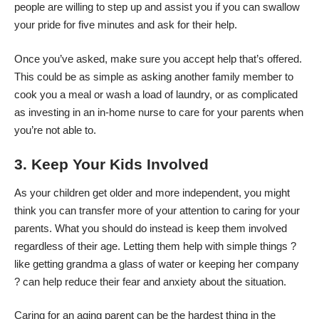
people are willing to step up and assist you if you can swallow
your pride for five minutes and ask for their help.
Once you’ve asked, make sure you accept help that’s offered.
This could be as simple as asking another family member to
cook you a meal or wash a load of laundry, or as complicated
as
investing in an in-home nurse
to care for your parents when
you’re not able to.
3. Keep Your Kids Involved
As your children get older and more independent, you might
think you can transfer more of your attention to
caring for your
parents
. What you should do instead is keep them involved
regardless of their age. Letting them help with simple things ?
like getting grandma a glass of water or keeping her company
? can help reduce their fear and anxiety about the situation.
Caring for an aging parent can be the hardest thing in the