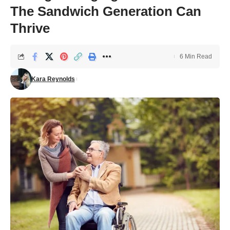
The Sandwich Generation Can
Thrive
6 Min Read
Kara Reynolds