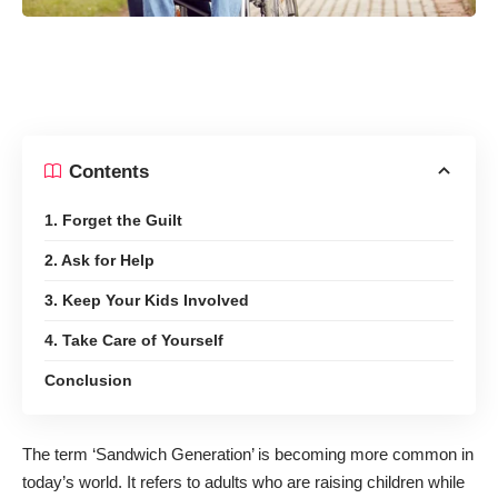
Contents
1. Forget the Guilt
2. Ask for Help
3. Keep Your Kids Involved
4. Take Care of Yourself
Conclusion
The term
‘Sandwich Generation’
is becoming more common in
today’s world. It refers to adults who are raising children while