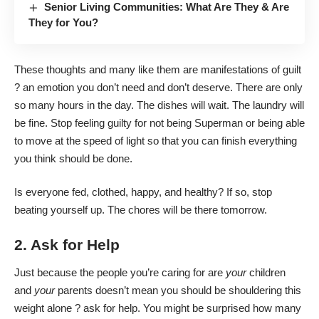
Senior Living Communities: What Are They & Are
They for You?
These thoughts and many like them are manifestations of guilt
? an emotion you don’t need and don’t deserve. There are only
so many hours in the day. The dishes will wait. The laundry will
be fine. Stop feeling guilty for not being Superman or being able
to move at the speed of light so that you can finish everything
you think should be done.
Is everyone fed, clothed, happy, and healthy? If so, stop
beating yourself up. The chores will be there tomorrow.
2. Ask for Help
Just because the people you’re caring for are
your
children
and
your
parents doesn’t mean you should be shouldering this
weight alone ? ask for help. You might be surprised how many