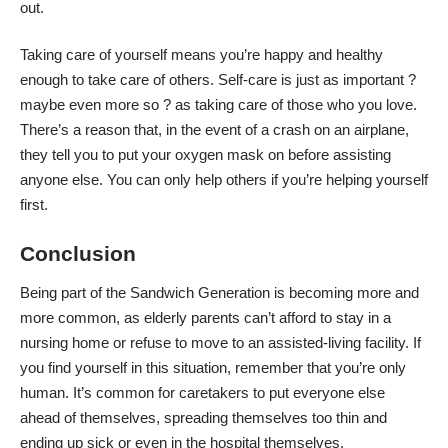
out.
Taking care of yourself means you’re happy and healthy
enough to take care of others. Self-care is just as important ?
maybe even more so
? as taking care of those who you love.
There’s a reason that, in the event of a crash on an airplane,
they tell you to put your oxygen mask on before assisting
anyone else. You can only help others if you’re helping yourself
first.
Conclusion
Being part of the Sandwich Generation is becoming more and
more common, as elderly parents can’t afford to stay in a
nursing home or refuse to move to an assisted-living facility. If
you find yourself in this situation, remember that you’re only
human. It’s common for caretakers to put everyone else
ahead of themselves, spreading themselves too thin and
ending up sick or even in the hospital themselves.