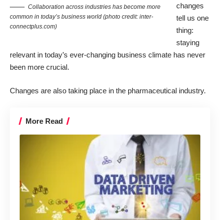
changes
Collaboration across industries has become more
common in today’s business world (photo credit: inter-
tell us one
connectplus.com)
thing:
staying
relevant in today’s ever-changing business climate has never
been more crucial.
Changes are also taking place in the pharmaceutical industry.
More Read