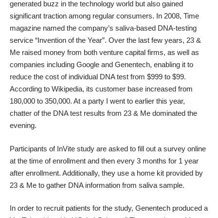
generated buzz in the technology world but also gained
significant traction among regular consumers. In 2008, Time
magazine named the company’s saliva-based DNA-testing
service “Invention of the Year”. Over the last few years, 23 &
Me raised money from both venture capital firms, as well as
companies including Google and Genentech, enabling it to
reduce the cost of individual DNA test from $999 to $99.
According to Wikipedia, its customer base increased from
180,000 to 350,000. At a party I went to earlier this year,
chatter of the DNA test results from 23 & Me dominated the
evening.
Participants of InVite study are asked to fill out a survey online
at the time of enrollment and then every 3 months for 1 year
after enrollment. Additionally, they use a home kit provided by
23 & Me to gather DNA information from saliva sample.
In order to recruit patients for the study, Genentech produced a