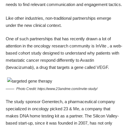
needs to find relevant communication and engagement tactics.
Like other industries, non-traditional partnerships emerge
under the new clinical context.
One of such partnerships that has recently drawn a lot of
attention in the oncology research community is
InVite
, a web-
based cohort study designed to understand why patients with
metastatic cancer respond differently to Avastin
(bevacizumab), a drug that targets a gene called VEGF.
Photo Credit:
https://www.23andme.com/invite-study/
The study sponsor Genentech, a pharmaceutical company
specialized in oncology picked
23 & Me
, a company that
makes DNA home testing kit as a partner. The Silicon Valley-
based start-up, since it was founded in 2007, has not only