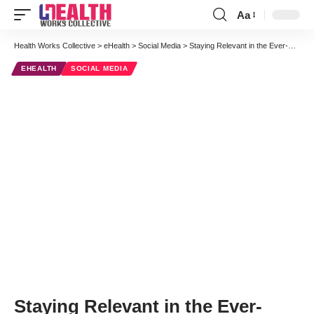
Aa
Font
Resizer
Health Works Collective
>
eHealth
>
Social Media
>
Staying Relevant in the Ever-Changing Healthcare World: A Case of Cancer Research
EHEALTH
SOCIAL MEDIA
Staying Relevant in the Ever-