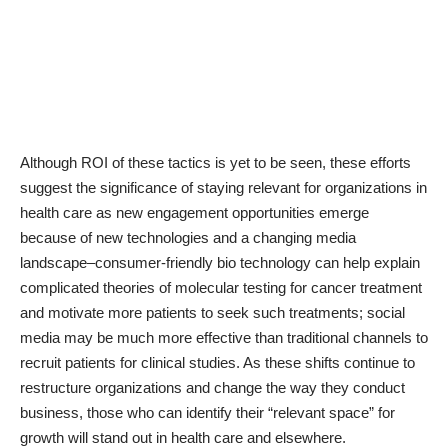
Although ROI of these tactics is yet to be seen, these efforts
suggest the significance of staying relevant for organizations in
health care as new engagement opportunities emerge
because of new technologies and a changing media
landscape–consumer-friendly bio technology can help explain
complicated theories of molecular testing for cancer treatment
and motivate more patients to seek such treatments; social
media may be much more effective than traditional channels to
recruit patients for clinical studies. As these shifts continue to
restructure organizations and change the way they conduct
business, those who can identify their “relevant space” for
growth will stand out in health care and elsewhere.