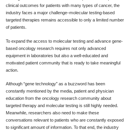
clinical outcomes for patients with many types of cancer, the
industry faces
a major challenge
–molecular testing-based
targeted therapies remains accessible to only a limited number
of patients.
To expand the access to molecular testing and advance gene-
based oncology research requires not only advanced
equipment in laboratories but also a well-educated and
motivated patient community that is ready to take meaningful
action.
Although “gene technology” as a buzzword has been
constantly mentioned by the media, patient and physician
education from the oncology research community about
targeted therapy and molecular testing is still highly needed.
Meanwhile, researchers also need to make these
conversations relevant to patients who are constantly exposed
to significant amount of information. To that end, the industry