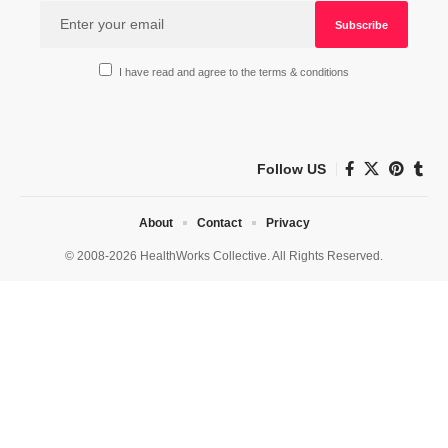
I have read and agree to the terms & conditions
Follow US
About
Contact
Privacy
© 2008-2026 HealthWorks Collective. All Rights Reserved.