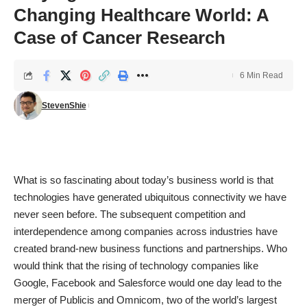
Changing Healthcare World: A
Case of Cancer Research
6 Min Read
StevenShie
What is so fascinating about today’s business world is that
technologies have generated ubiquitous connectivity we have
never seen before. The subsequent competition and
interdependence among companies across industries have
created brand-new business functions and partnerships. Who
would think that the rising of technology companies like
Google, Facebook and Salesforce would one day lead to the
merger of Publicis and Omnicom, two of the world’s largest