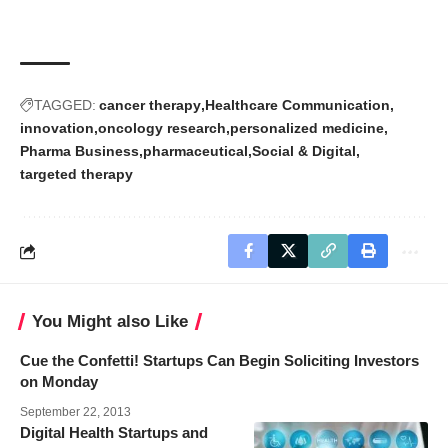
TAGGED:
cancer therapy
Healthcare Communication
innovation
oncology research
personalized medicine
Pharma Business
pharmaceutical
Social & Digital
targeted therapy
You Might also Like
Cue the Confetti! Startups Can Begin Soliciting Investors
on Monday
September 22, 2013
Digital Health Startups and