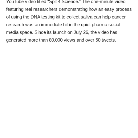
YouTube video titled “
Spit 4 Science
.” The one-minute video
featuring real researchers demonstrating how an easy process
of using the DNA testing kit to collect saliva can help cancer
research was an immediate hit in the quiet pharma social
media space. Since its launch on July 26, the video has
generated more than 80,000 views and over 50 tweets.