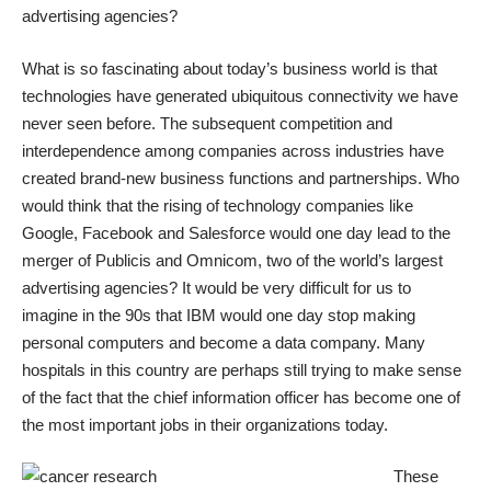
advertising agencies?
What is so fascinating about today’s business world is that
technologies have generated ubiquitous connectivity we have
never seen before. The subsequent competition and
interdependence among companies across industries have
created brand-new business functions and partnerships. Who
would think that the rising of technology companies like
Google, Facebook and Salesforce would one day lead to the
merger of Publicis and Omnicom, two of the world’s largest
advertising agencies? It would be very difficult for us to
imagine in the 90s that IBM would one day stop making
personal computers and become a data company. Many
hospitals in this country are perhaps still trying to make sense
of the fact that the chief information officer has become one of
the most important jobs in their organizations today.
These