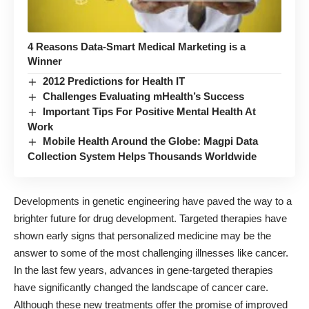
4 Reasons Data-Smart Medical Marketing is a
Winner
2012 Predictions for Health IT
Challenges Evaluating mHealth’s Success
Important Tips For Positive Mental Health At
Work
Mobile Health Around the Globe: Magpi Data
Collection System Helps Thousands Worldwide
Developments in genetic engineering have paved the way to a
brighter future for drug development. Targeted therapies have
shown early signs that personalized medicine may be the
answer to some of the most challenging illnesses like cancer.
In the last few years, advances in gene-targeted therapies
have significantly changed the landscape of cancer care.
Although these new treatments offer the promise of improved