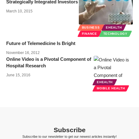
Strategically Integrated Investors
March 10, 2015
BUSINESS
EHEALTH
FINANCE
TECHNOLOGY
Future of Telemedicine Is Bright
November 16, 2012
Online Video is a Pivotal Component of
Hospital Research
June 15, 2016
EHEALTH
MOBILE HEALTH
Subscribe
Subscribe to our newsletter to get our newest articles instantly!