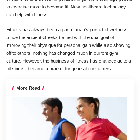
to exercise more to become fit. New healthcare
technology
can help with fitness
.
Fitness
has always been a part of man’s pursuit of wellness.
Since the ancient Greeks trained with the dual goal of
improving their physique for personal gain while also showing
off to others, nothing has changed much in current gym
culture. However, the business of fitness has changed quite a
bit since it became a market for general consumers.
More Read