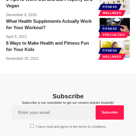
Vegan
FITNESS
WELLNESS
December 9, 2020
What Health Supplements Actually Work
for Your Workout?
FITNESS
SPECIALTIES
April 5, 2021
6 Ways to Make Health and Fitness Fun
for Your Kids
FITNESS
WELLNESS
November 30, 2021
Subscribe
Subscribe to our newsletter to get our newest articles instantly!
I have read and agree to the terms & conditions