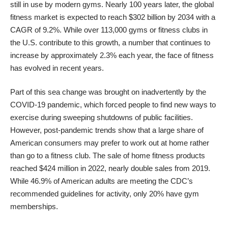
still in use by modern gyms. Nearly 100 years later, the global
fitness market is expected to reach $302 billion by 2034 with a
CAGR of 9.2%. While over 113,000 gyms or fitness clubs in
the U.S. contribute to this growth, a number that continues to
increase by approximately 2.3% each year, the face of fitness
has evolved in recent years.
Part of this sea change was brought on inadvertently by the
COVID-19 pandemic, which forced people to find new ways to
exercise during sweeping shutdowns of public facilities.
However, post-pandemic trends show that a large share of
American consumers may prefer to work out at home rather
than go to a fitness club. The sale of home fitness products
reached $424 million in 2022, nearly double sales from 2019.
While 46.9% of American adults are meeting the CDC’s
recommended guidelines for activity, only 20% have gym
memberships.