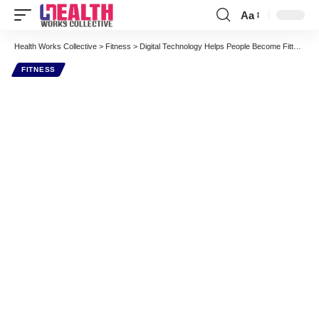
Aa
Font
Resizer
Health Works Collective
>
Fitness
>
Digital Technology Helps People Become Fitter and Healthier
FITNESS