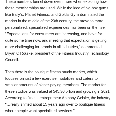
These numbers funnel down even more when exploring how
those memberships are used. While the idea of big-box gyms
like Bally’s, Planet Fitness, and Gold’s Gym dominated the
market in the middle of the 20th century, the move to more
personalized, specialized experiences has been on the rise.
“Expectations for consumers are increasing, and have for
quite some time now, and meeting that expectation is getting
more challenging for brands in all industries,” commented
Bryan O’Rourke, president of the Fitness Industry Technology
Council.
Then there is the boutique fitness studio market, which
focuses on just a few exercise modalities and caters to
smaller amounts of higher-paying members. The market for
these studios was valued at $49.30 billion and growing in 2021.
According to
fitness entrepreneur Anthony Geisler
, the industry
“…really shifted about 15 years ago over to boutique fitness
where people want specialized services.”