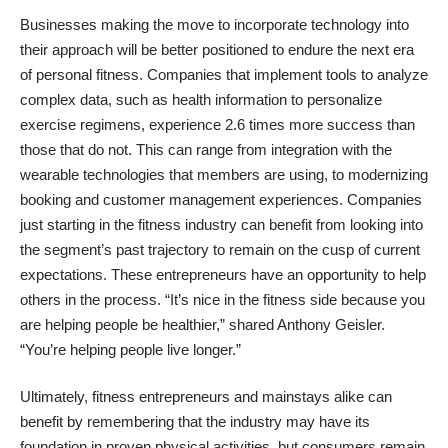
Businesses making the move to incorporate technology into
their approach will be better positioned to endure the next era
of personal fitness. Companies that implement tools to analyze
complex data, such as health information to personalize
exercise regimens, experience 2.6 times more success than
those that do not. This can range from integration with the
wearable technologies that members are using, to modernizing
booking and customer management experiences. Companies
just starting in the fitness industry can benefit from looking into
the segment’s past trajectory to remain on the cusp of current
expectations. These entrepreneurs have an opportunity to help
others in the process. “It’s nice in the fitness side because you
are helping people be healthier,” shared
Anthony Geisler
.
“You’re helping people live longer.”
Ultimately, fitness entrepreneurs and mainstays alike can
benefit by remembering that the industry may have its
foundation in proven physical activities, but consumers remain