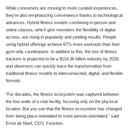
While consumers are moving to more curated experiences,
they’re also emphasizing convenience thanks to technological
advances. Hybrid fitness models combining in-person and
online classes, which give members the flexibility of digital
access, are rising in popularity and yielding results. People
using hybrid offerings achieve 67% more workouts than their
gym-only counterparts. In addition to this, the rise of fitness
trackers is projected to be a $114.36 billion industry by 2028,
and observers can quickly trace the transformation from
traditional fitness models to interconnected, digital, and flexible
formats.
“For decades, the fitness ecosystem was captured between
the four walls of a club facility, focusing only on the physical
location. But you see that the fitness ecosystem has changed
from being place-orientated to more person-orientated,” said
Ernst de Neef, CEO, Funxtion.