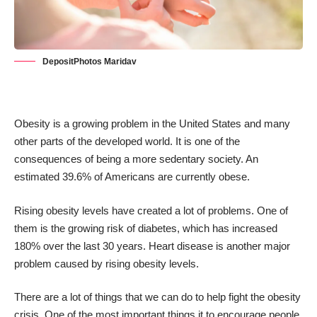
DepositPhotos Maridav
Obesity is a growing problem in the United States and many
other parts of the developed world. It is one of the
consequences of being a more sedentary society. An
estimated
39.6% of Americans are currently obese
.
Rising obesity levels have created a lot of problems. One of
them is the growing risk of diabetes, which has increased
180% over the last 30 years
. Heart disease is another major
problem caused by rising obesity levels.
There are a lot of things that we can do to help fight the obesity
crisis. One of the most important things it to encourage people