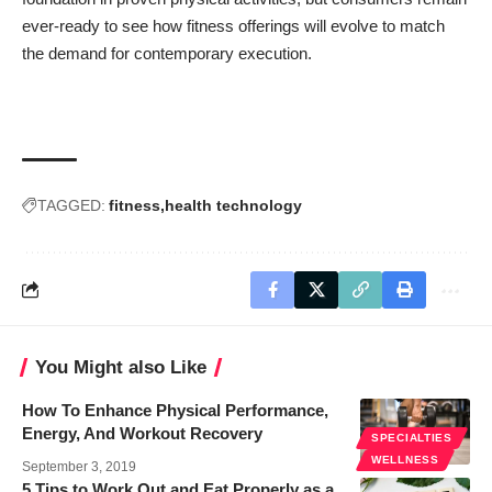
ever-ready to see how fitness offerings will evolve to match
the demand for contemporary execution.
TAGGED:
fitness
health technology
You Might also Like
How To Enhance Physical Performance,
Energy, And Workout Recovery
SPECIALTIES
WELLNESS
September 3, 2019
5 Tips to Work Out and Eat Properly as a