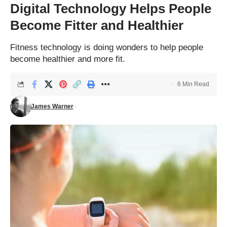
Digital Technology Helps People
Become Fitter and Healthier
Fitness technology is doing wonders to help people
become healthier and more fit.
6 Min Read
James Warner