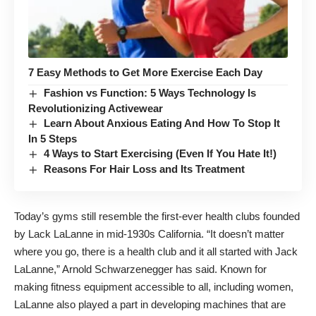
7 Easy Methods to Get More Exercise Each Day
Fashion vs Function: 5 Ways Technology Is
Revolutionizing Activewear
Learn About Anxious Eating And How To Stop It
In 5 Steps
4 Ways to Start Exercising (Even If You Hate It!)
Reasons For Hair Loss and Its Treatment
Today’s gyms still resemble the first-ever health clubs founded
by Lack LaLanne in mid-1930s California. “It doesn’t matter
where you go, there is a health club and it all started with Jack
LaLanne,” Arnold Schwarzenegger has said. Known for
making fitness equipment accessible to all, including women,
LaLanne also played a part in developing machines that are