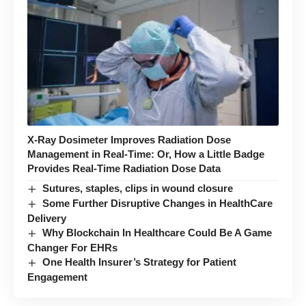
X-Ray Dosimeter Improves Radiation Dose
Management in Real-Time: Or, How a Little Badge
Provides Real-Time Radiation Dose Data
Sutures, staples, clips in wound closure
Some Further Disruptive Changes in HealthCare
Delivery
Why Blockchain In Healthcare Could Be A Game
Changer For EHRs
One Health Insurer’s Strategy for Patient
Engagement