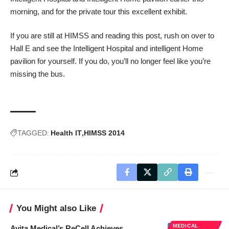
morning, and for the private tour this excellent exhibit.
If you are still at HIMSS and reading this post, rush on over to
Hall E and see the Intelligent Hospital and intelligent Home
pavilion for yourself. If you do, you’ll no longer feel like you’re
missing the bus.
TAGGED:
Health IT
HIMSS 2014
You Might also Like
MEDICAL
Avita Medical’s ReCell Achieves