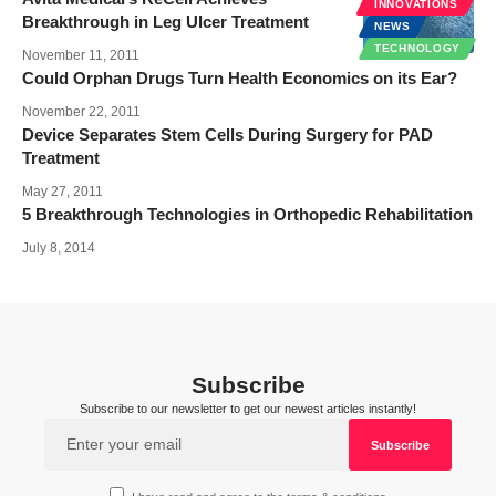
INNOVATIONS
Breakthrough in Leg Ulcer Treatment
NEWS
TECHNOLOGY
November 11, 2011
Could Orphan Drugs Turn Health Economics on its Ear?
November 22, 2011
Device Separates Stem Cells During Surgery for PAD
Treatment
May 27, 2011
5 Breakthrough Technologies in Orthopedic Rehabilitation
July 8, 2014
Subscribe
Subscribe to our newsletter to get our newest articles instantly!