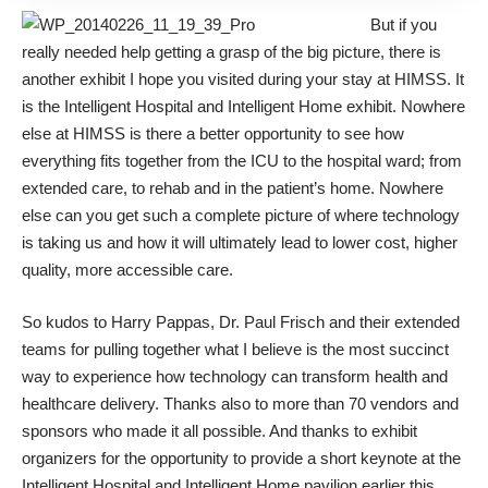
But if you
really needed help getting a grasp of the big picture, there is
another exhibit I hope you visited during your stay at HIMSS. It
is the
Intelligent Hospital and Intelligent Home
exhibit. Nowhere
else at HIMSS is there a better opportunity to see how
everything fits together from the ICU to the hospital ward; from
extended care, to rehab and in the patient’s home. Nowhere
else can you get such a complete picture of where technology
is taking us and how it will ultimately lead to lower cost, higher
quality, more accessible care.
So kudos to Harry Pappas, Dr. Paul Frisch and their extended
teams for pulling together what I believe is the most succinct
way to experience how technology can transform health and
healthcare delivery. Thanks also to more than 70 vendors and
sponsors who made it all possible. And thanks to exhibit
organizers for the opportunity to provide a short keynote at the
Intelligent Hospital and Intelligent Home pavilion earlier this