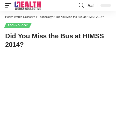
Aa
Font
Resizer
Health Works Collective
>
Technology
>
Did You Miss the Bus at HIMSS 2014?
TECHNOLOGY
Did You Miss the Bus at HIMSS
2014?