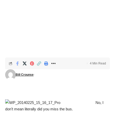
4 Min Read
Bill Crounse
No, I
don’t mean literally did you miss the bus.