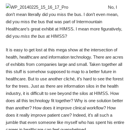
No, I
don’t mean literally did you miss the bus. I don’t even mean,
did you miss the bus that was part of Intermountain
Healthcare’s great exhibit at
HIMSS
. I mean more figuratively,
did you
miss the bus
at HIMSS?
It is easy to get lost at this mega show at the intersection of
health, healthcare and information technology. There are acres
of exhibits from companies large and small. Taken together all
this stuff is somehow supposed to map to a better future in
healthcare. But to use another cliché, it’s hard to see the forest
for the trees. Just as there are information silos in the health
industry, it is difficult to see beyond the silos at HIMSS. How
does all this technology fit together? Why is one solution better
than another? How does it improve clinical workflow? How
does it really improve patient care? Indeed, it’s all such a
jumble that even someone like myself who has spent his entire
career in healthcare can feel overwhelmed.