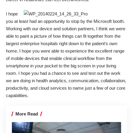
I hope
you at least had an opportunity to stop by the Microsoft booth.
Working with our device and solution partners, I think we were
able to paint a picture of how things can fit together from the
largest enterprise hospitals right down to the patient’s own
home. I hope you were able to experience the excellent range
of mobile devices that enable clinical workflow from the
smartphone in your pocket to the big screen in your living
room. I hope you had a chance to see and test out the work
we are doing in health analytics, communication, collaboration,
productivity, and cloud services to name just a few of our core
capabilities.
More Read