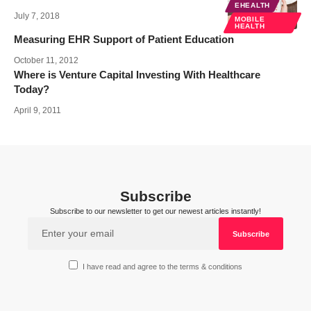
EHEALTH
July 7, 2018
MOBILE
HEALTH
Measuring EHR Support of Patient Education
October 11, 2012
Where is Venture Capital Investing With Healthcare
Today?
April 9, 2011
Subscribe
Subscribe to our newsletter to get our newest articles instantly!
I have read and agree to the terms & conditions