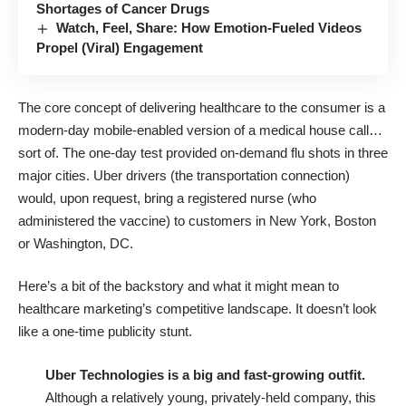
Shortages of Cancer Drugs
Watch, Feel, Share: How Emotion-Fueled Videos
Propel (Viral) Engagement
The core concept of delivering healthcare to the consumer is a
modern-day mobile-enabled version of a medical house call…
sort of. The one-day test provided on-demand flu shots in three
major cities. Uber drivers (the transportation connection)
would, upon request, bring a registered nurse (who
administered the vaccine) to customers in New York, Boston
or Washington, DC.
Here’s a bit of the backstory and what it might mean to
healthcare marketing’s competitive landscape. It doesn’t look
like a one-time publicity stunt.
Uber Technologies is a big and fast-growing outfit.
Although a relatively young, privately-held company, this