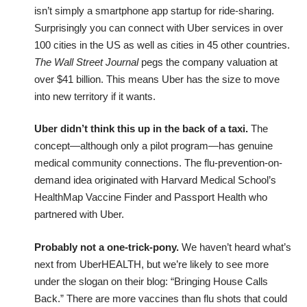
isn’t simply a smartphone app startup for ride-sharing.
Surprisingly you can connect with Uber services in over
100 cities in the US as well as cities in 45 other countries.
The Wall Street Journal
pegs the company valuation at
over $41 billion. This means Uber has the size to move
into new territory if it wants.
Uber didn’t think this up in the back of a taxi.
The
concept—although only a pilot program—has genuine
medical community connections. The flu-prevention-on-
demand idea originated with Harvard Medical School’s
HealthMap Vaccine Finder
and
Passport Health
who
partnered with Uber.
Probably not a one-trick-pony.
We haven’t heard what’s
next from UberHEALTH, but we’re likely to see more
under the slogan on their blog: “Bringing House Calls
Back.” There are more vaccines than flu shots that could