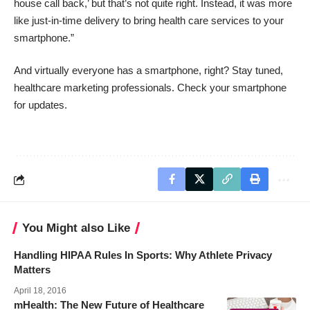
house call back,’ but that’s not quite right. Instead, it was more
like just-in-time delivery to bring health care services to your
smartphone.”
And virtually everyone has a smartphone, right? Stay tuned,
healthcare marketing professionals. Check your smartphone
for updates.
You Might also Like
Handling HIPAA Rules In Sports: Why Athlete Privacy
Matters
April 18, 2016
mHealth: The New Future of Healthcare