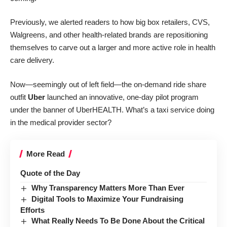
Previously, we alerted readers to how big box retailers, CVS,
Walgreens, and other health-related brands
are repositioning
themselves to carve out a larger and more active role in health
care delivery
.
Now—seemingly out of left field—the on-demand ride share
outfit
Uber
launched an innovative, one-day pilot program
under the banner of UberHEALTH. What’s a taxi service doing
in the medical provider sector?
More Read
Quote of the Day
Why Transparency Matters More Than Ever
Digital Tools to Maximize Your Fundraising
Efforts
What Really Needs To Be Done About the Critical