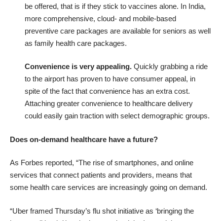
be offered, that is if they stick to vaccines alone. In India,
more comprehensive, cloud- and mobile-based
preventive care packages are available for seniors as well
as family health care packages.
Convenience is very appealing.
Quickly grabbing a ride
to the airport has proven to have consumer appeal, in
spite of the fact that convenience has an extra cost.
Attaching greater convenience to healthcare delivery
could easily gain traction with select demographic groups.
Does on-demand healthcare have a future?
As Forbes reported, “The rise of smartphones, and online
services that connect patients and providers, means that
some health care services are increasingly going on demand.
“Uber framed Thursday’s flu shot initiative as ‘bringing the