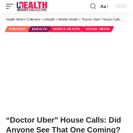
Aa
Font
Resizer
Health Works Collective
>
eHealth
>
Mobile Health
>
“Doctor Uber” House Calls: Did Anyone See That One Coming?
BUSINESS
EHEALTH
MOBILE HEALTH
SOCIAL MEDIA
“Doctor Uber” House Calls: Did
Anyone See That One Coming?