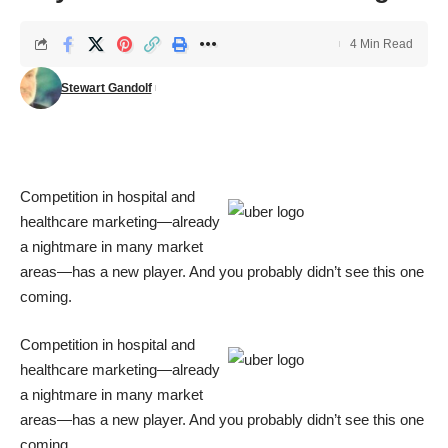
4 Min Read
Stewart Gandolf
Competition in hospital and
healthcare marketing—already
a nightmare in many market
areas—has a new player. And you probably didn’t see this one
coming.
Competition in hospital and
healthcare marketing—already
a nightmare in many market
areas—has a new player. And you probably didn’t see this one
coming.