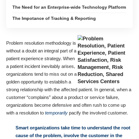
The Need for an Enterprise-wide Technology Platform
The Impotance of Tracking & Reporting
Problem resolution methodology is
without a doubt an integral part of a
patient experience strategy. When
a patient incident inevitably arises,
organizations tend to miss out on a
golden opportunity to establish a
strong relationship with the affected patient. In general, when a
customer “complains” about a product or service failure,
organizations become defensive and often rush to come up
with a resolution to
temporarily
pacify the involved customer.
Smart organizations take time to understand the root
cause of the problem, involve the customer in the