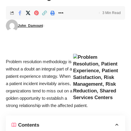
3 Min Read
John_Damouni
Problem resolution methodology is
without a doubt an integral part of a
patient experience strategy. When
a patient incident inevitably arises,
organizations tend to miss out on a
golden opportunity to establish a
strong relationship with the affected patient.
Contents