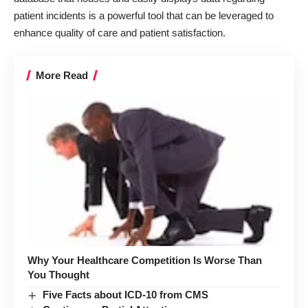
patient incidents is a powerful tool that can be leveraged to
enhance quality of care and patient satisfaction.
More Read
Why Your Healthcare Competition Is Worse Than
You Thought
Five Facts about ICD-10 from CMS