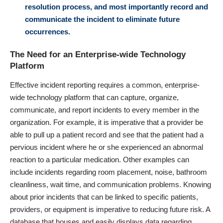
resolution process, and most importantly record and
communicate the incident to eliminate future
occurrences.
The Need for an Enterprise-wide Technology
Platform
Effective incident reporting requires a common, enterprise-
wide technology platform that can capture, organize,
communicate, and report incidents to every member in the
organization. For example, it is imperative that a provider be
able to pull up a patient record and see that the patient had a
pervious incident where he or she experienced an abnormal
reaction to a particular medication. Other examples can
include incidents regarding room placement, noise, bathroom
cleanliness, wait time, and communication problems. Knowing
about prior incidents that can be linked to specific patients,
providers, or equipment is imperative to reducing future risk. A
database that houses and easily displays data regarding