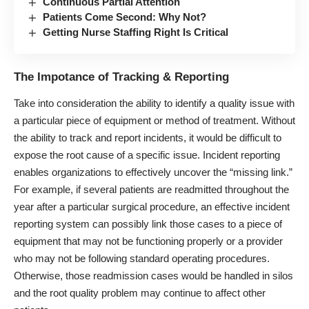
Continuous Partial Attention
Patients Come Second: Why Not?
Getting Nurse Staffing Right Is Critical
The Impotance of Tracking & Reporting
Take into consideration the ability to identify a quality issue with
a particular piece of equipment or method of treatment. Without
the ability to track and report incidents, it would be difficult to
expose the root cause of a specific issue. Incident reporting
enables organizations to effectively uncover the “missing link.”
For example, if several patients are readmitted throughout the
year after a particular surgical procedure, an effective incident
reporting system can possibly link those cases to a piece of
equipment that may not be functioning properly or a provider
who may not be following standard operating procedures.
Otherwise, those readmission cases would be handled in silos
and the root quality problem may continue to affect other