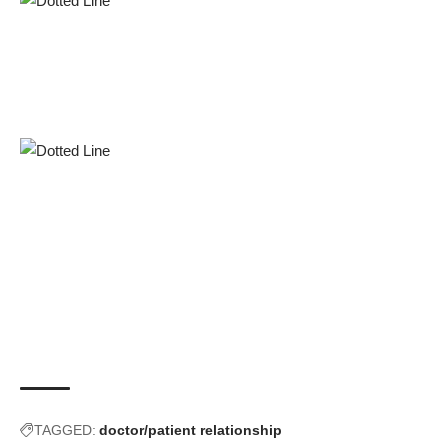
TAGGED:
doctor/patient relationship