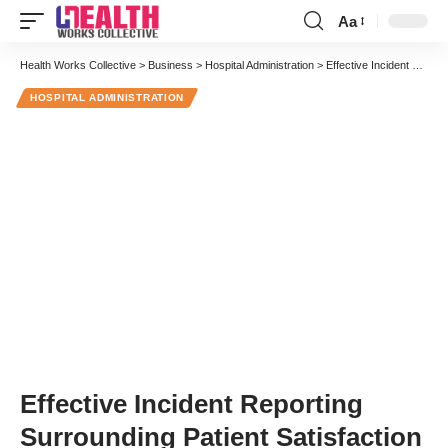
Aa
Font
Resizer
Health Works Collective
>
Business
>
Hospital Administration
>
Effective Incident Reporting Surrounding Patient Satisfaction
HOSPITAL ADMINISTRATION
Effective Incident Reporting
Surrounding Patient Satisfaction