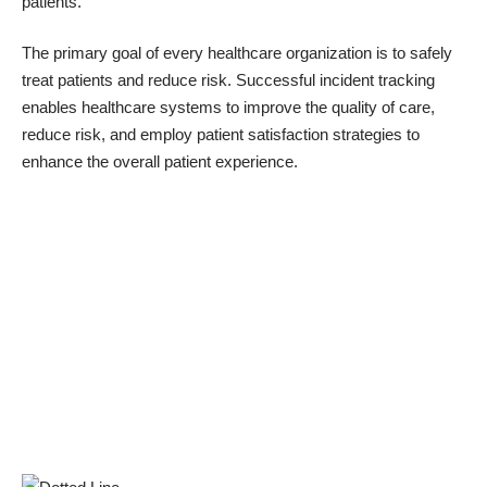
patients.
The primary goal of every healthcare organization is to safely
treat patients and reduce risk. Successful incident tracking
enables healthcare systems to improve the quality of care,
reduce risk, and employ patient satisfaction strategies to
enhance the overall patient experience.