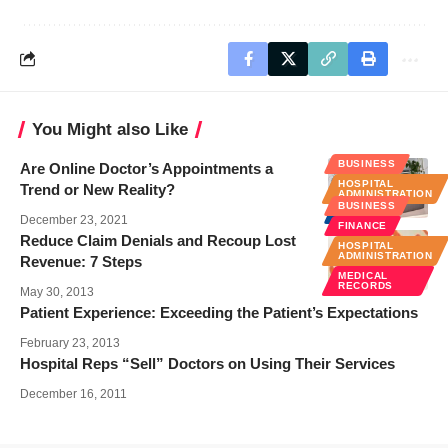
You Might also Like
BUSINESS
Are Online Doctor’s Appointments a
HOSPITAL
Trend or New Reality?
ADMINISTRATION
BUSINESS
NEWS
December 23, 2021
FINANCE
Reduce Claim Denials and Recoup Lost
HOSPITAL
ADMINISTRATION
Revenue: 7 Steps
MEDICAL
RECORDS
May 30, 2013
Patient Experience: Exceeding the Patient’s Expectations
February 23, 2013
Hospital Reps “Sell” Doctors on Using Their Services
December 16, 2011