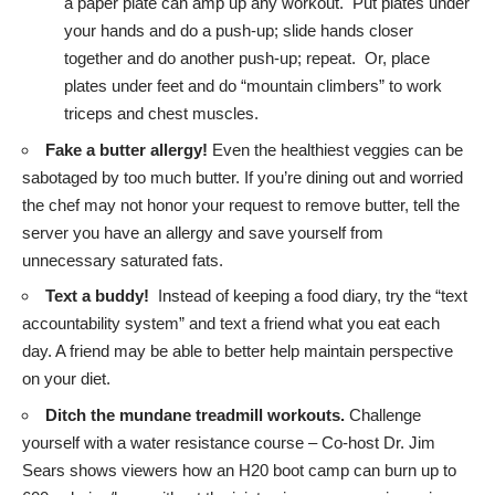
a paper plate can amp up any workout. Put plates under
your hands and do a push-up; slide hands closer
together and do another push-up; repeat. Or, place
plates under feet and do “mountain climbers” to work
triceps and chest muscles.
Fake a butter allergy!
Even the healthiest veggies can be
sabotaged by too much butter. If you’re dining out and worried
the chef may not honor your request to remove butter, tell the
server you have an allergy and save yourself from
unnecessary saturated fats.
Text a buddy!
Instead of keeping a food diary, try the “text
accountability system” and text a friend what you eat each
day. A friend may be able to better help maintain perspective
on your diet.
Ditch the mundane treadmill workouts.
Challenge
yourself with a water resistance course – Co-host Dr. Jim
Sears shows viewers how an H20 boot camp can burn up to