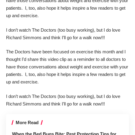
have those conversations about weight and exercise with your
patients. I, too, also hope it helps inspire a few readers to get
up and exercise.
I don’t watch The Doctors (too busy working), but I do love
Richard Simmons
and think I’ll go for a walk now!!!
The Doctors
have been focused on exercise this month and I
thought I’d share this video clip as a reminder to all doctors to
have those conversations about weight and exercise with your
patients. I, too, also hope it helps inspire a few readers to get
up and exercise.
I don’t watch The Doctors (too busy working), but I do love
Richard Simmons
and think I’ll go for a walk now!!!
More Read
When the Bed Bugs Bite: Pest Protection Tips for