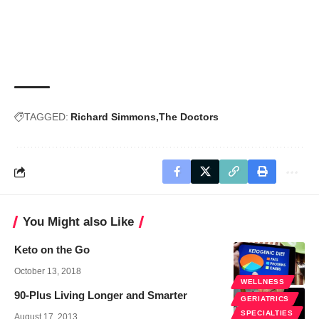
TAGGED:
Richard Simmons
The Doctors
You Might also Like
Keto on the Go
October 13, 2018
WELLNESS
90-Plus Living Longer and Smarter
GERIATRICS
SPECIALTIES
August 17, 2013