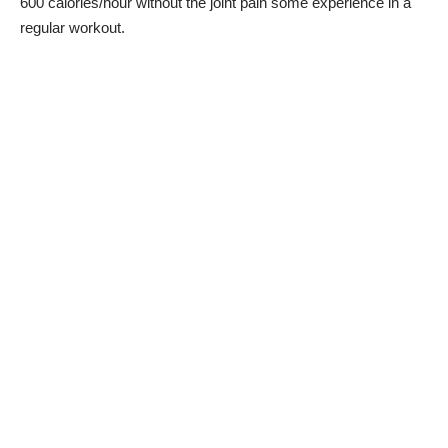
600 calories/hour without the joint pain some experience in a
regular workout.