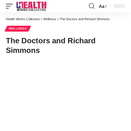
Aa
Font
Resizer
Health Works Collective
>
Wellness
>
The Doctors and Richard Simmons
WELLNESS
The Doctors and Richard
Simmons