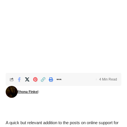
4 Min Read
Rhona Finkel
A quick but relevant addition to the posts on online support for