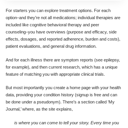
For starters you can explore
treatment options
. For each
option–and they’re not all medications; individual therapies are
included like cognitive behavioral therapy and peer
counseling–you have overviews (purpose and efficacy, side
effects, dosages, and reported adherence, burden and costs),
patient evaluations, and general drug information.
And for each illness there are symptom reports (see
epilepsy
,
for example), and then current research, which has a unique
feature of
matching you with appropriate clinical trials
.
But most importantly you create a home page with your health
data, providing your condition history (signup is free and can
be done under a pseudonym). There’s a section called ‘My
Journal,’ where, as the site explains,
is where you can come to tell your story. Every time you