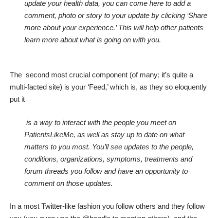
update your health data, you can come here to add a
comment, photo or story to your update by clicking ‘Share
more about your experience.’ This will help other patients
learn more about what is going on with you.
The second most crucial component (of many; it’s quite a
multi-facted site) is your ‘Feed,’ which is, as they so eloquently
put it
is a way to interact with the people you meet on
PatientsLikeMe, as well as stay up to date on what
matters to you most. You’ll see updates to the people,
conditions, organizations, symptoms, treatments and
forum threads you follow and have an opportunity to
comment on those updates.
In a most Twitter-like fashion you follow others and they follow