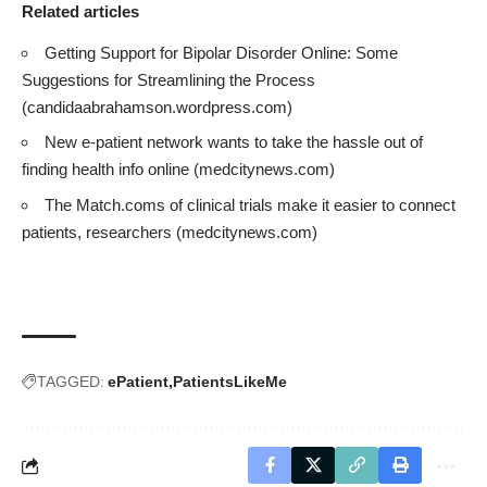
Related articles
Getting Support for Bipolar Disorder Online: Some
Suggestions for Streamlining the Process
(candidaabrahamson.wordpress.com)
New e-patient network wants to take the hassle out of
finding health info online
(medcitynews.com)
The Match.coms of clinical trials make it easier to connect
patients, researchers
(medcitynews.com)
TAGGED:
ePatient
PatientsLikeMe