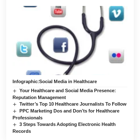
Infographic:Social Media in Healthcare
Your Healthcare and Social Media Presence:
Reputation Management
Twitter’s Top 10 Healthcare Journalists To Follow
PPC Marketing Dos and Don’ts for Healthcare
Professionals
3 Steps Towards Adopting Electronic Health
Records