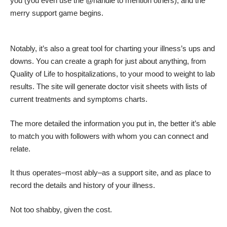
you (you even use the @handle to mention others), and the
merry support game begins.
Notably, it’s also a great tool for charting your illness’s ups and
downs. You can create a graph for just about anything, from
Quality of Life to hospitalizations, to your mood to weight to lab
results. The site will generate doctor visit sheets with lists of
current treatments and symptoms charts.
The more detailed the information you put in, the better it’s able
to match you with followers with whom you can connect and
relate.
It thus operates–most ably–as a support site, and as place to
record the details and history of your illness.
Not too shabby, given the cost.