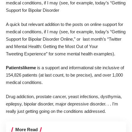
medical conditions, if I may (see, for example, today’s “
Getting
Support for Bipolar Disorder
A quick but relevant addition to the posts on online support for
medical conditions, if I may (see, for example, today’s “
Getting
Support for Bipolar Disorder Online
,” or last month’s “T
witter
and Mental Health: Getting the Most Out of Your
Tweeting Experience
” for some mental health examples).
Patientslikeme
is a support and informational site inclusive of
154,826 patients (at last count, to be precise), and over 1,000
medical conditions.
Drug addiction, prostate cancer, yeast infections, dysthymia,
epilepsy, bipolar disorder, major depressive disorder. . . I’m
really just getting going on the conditions addressed.
More Read