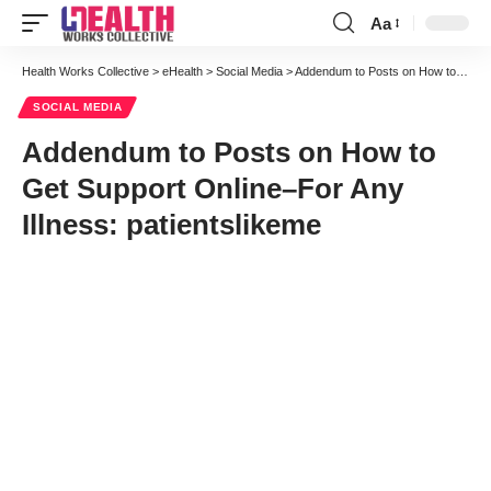
Aa
Font
Resizer
Health Works Collective
>
eHealth
>
Social Media
>
Addendum to Posts on How to Get Support Online–For Any Illness: patientslikeme
SOCIAL MEDIA
Addendum to Posts on How to
Get Support Online–For Any
Illness: patientslikeme