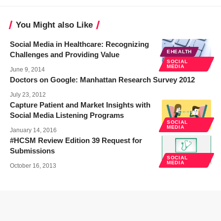
You Might also Like
Social Media in Healthcare: Recognizing
EHEALTH
Challenges and Providing Value
SOCIAL
MEDIA
June 9, 2014
Doctors on Google: Manhattan Research Survey 2012
July 23, 2012
Capture Patient and Market Insights with
Social Media Listening Programs
SOCIAL
MEDIA
January 14, 2016
#HCSM Review Edition 39 Request for
Submissions
SOCIAL
MEDIA
October 16, 2013