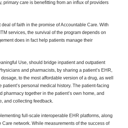
, primary care is benefitting from an influx of
providers
eal of faith in the promise of
Accountable Care
. With
TM services, the survival of the program depends on
gement does in fact help patients manage their
Meaningful Use, should bridge inpatient and outpatient
Physicians and pharmacists, by sharing a patient’s EHR,
 dosage, to the
most affordable version of a drug
, as well
 patient’s personal medical history. The
patient-facing
c and pharmacy together in the patient’s own home, and
re, and collecting feedback.
lementing full-scale interoperable EHR platforms, along
e Care network
. While measurements of the success of