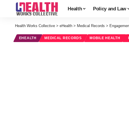
Health
Policy and Law
Health Works Collective
>
eHealth
>
Medical Records
>
Engagement
EHEALTH
MEDICAL RECORDS
MOBILE HEALTH