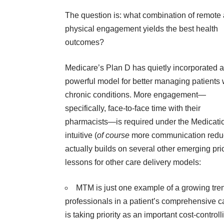
The question is: what combination of remote
physical
engagement
yields the best health
outcomes?
Medicare’s Plan D has quietly incorporated a
powerful model for better managing patients 
chronic conditions. More engagement—
specifically, face-to-face time with their
pharmacists—is required under the
Medicati
intuitive (
of course
more communication reduce
actually builds on several other emerging pri
lessons for other care delivery models:
MTM is just one example of a growing tren
professionals in a patient’s comprehensive ca
is taking priority as an important cost-contr