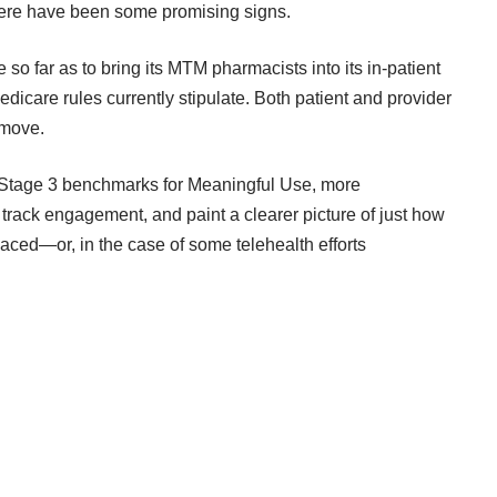
here have been
some promising signs
.
so far as to bring its MTM pharmacists into its in-patient
dicare rules currently stipulate. Both patient and provider
 move.
r Stage 3 benchmarks for Meaningful Use, more
rack engagement, and paint a clearer picture of just how
laced—or, in the case of some telehealth efforts