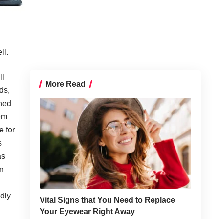
ll.
ll
More Read
rds,
ened
tem
e for
s
as
on
adly
Vital Signs that You Need to Replace
Your Eyewear Right Away