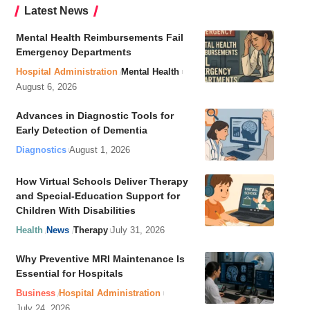
Latest News
Mental Health Reimbursements Fail
Emergency Departments
Hospital Administration
Mental Health
August 6, 2026
Advances in Diagnostic Tools for
Early Detection of Dementia
Diagnostics
August 1, 2026
How Virtual Schools Deliver Therapy
and Special-Education Support for
Children With Disabilities
Health
News
Therapy
July 31, 2026
Why Preventive MRI Maintenance Is
Essential for Hospitals
Business
Hospital Administration
July 24, 2026