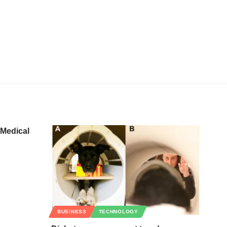
 Medical
BUSINESS
TECHNOLOGY