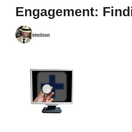
Engagement: Findi
etwilson