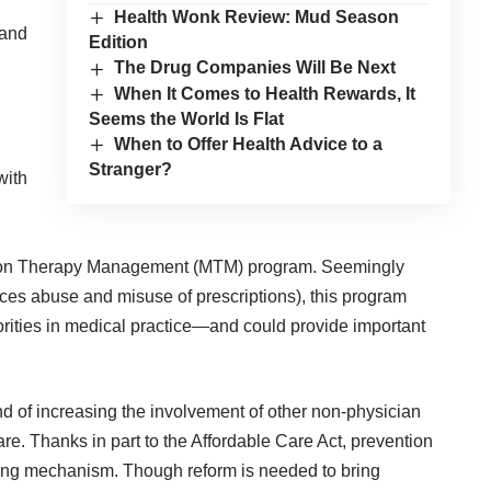
Health Wonk Review: Mud Season
 and
Edition
The Drug Companies Will Be Next
When It Comes to Health Rewards, It
Seems the World Is Flat
When to Offer Health Advice to a
Stranger?
with
on Therapy Management (MTM) program
. Seemingly
s abuse and misuse of prescriptions), this program
orities in medical practice—and could provide important
d of increasing the involvement of other non-physician
re. Thanks in part to the Affordable Care Act, prevention
olling mechanism. Though reform is needed to bring