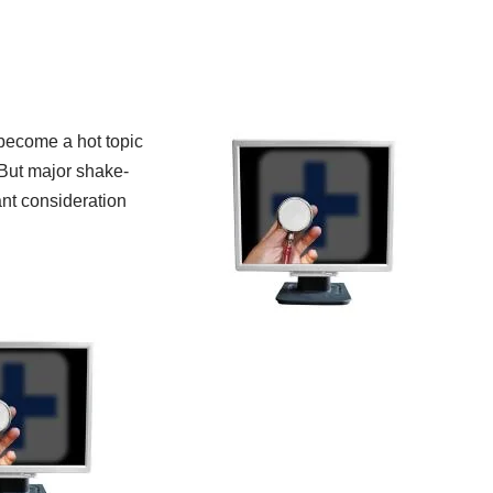
become a hot topic
 But major shake-
ant consideration