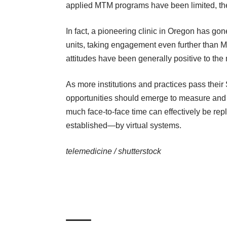
applied MTM programs have been limited, t
In fact, a pioneering
clinic in Oregon
has gone 
units, taking engagement even further than Me
attitudes have been generally positive to the
As more institutions and practices pass thei
opportunities should emerge to measure and t
much face-to-face time can effectively be rep
established—by virtual systems.
telemedicine /
shutterstock