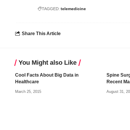
TAGGED:
telemedicine
Share This Article
You Might also Like
Cool Facts About Big Data in
Spine Sur
Healthcare
Recent Ma
March 25, 2015
August 31, 2