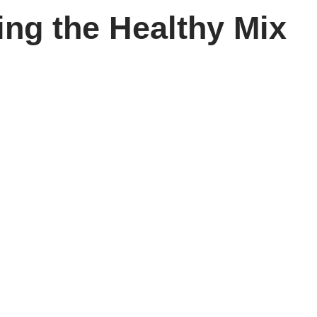
ng the Healthy Mix