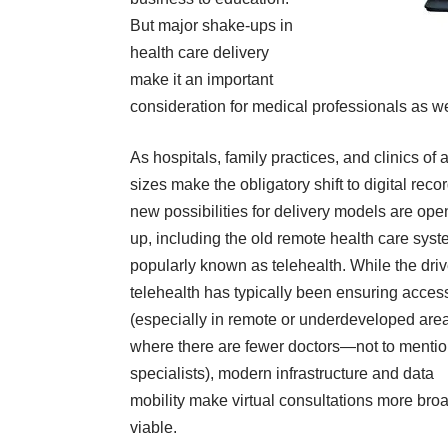
But major shake-ups in
health care delivery
make it an important
consideration for medical professionals as we
As hospitals, family practices, and clinics of a
sizes make the obligatory shift to digital reco
new possibilities for delivery models are op
up, including the old remote health care sys
popularly known as
telehealth
. While the driv
telehealth has typically been ensuring acces
(especially in
remote or underdeveloped are
where there are fewer doctors—not to menti
specialists), modern infrastructure and data
mobility make virtual consultations more bro
viable.