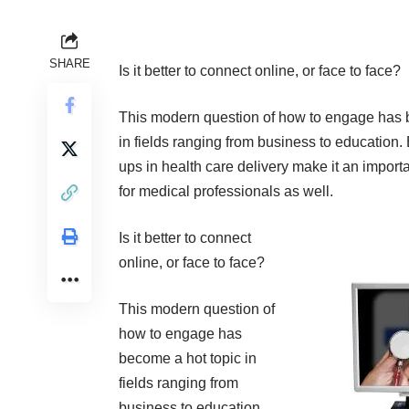
SHARE
Is it better to connect online, or face to face?
This modern question of how to engage has 
in fields ranging from business to education.
ups in health care delivery make it an import
for medical professionals as well.
Is it better to connect
online, or face to face?
This modern question of
how to engage has
become a hot topic in
fields ranging from
business to education.