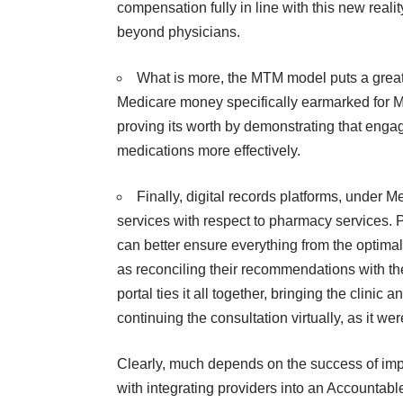
compensation fully in line with this new reality
beyond physicians
.
What is more, the MTM model puts a great d
Medicare money specifically earmarked for M
proving its worth by demonstrating that enga
medications more effectively.
Finally, digital records platforms, under 
services with respect to pharmacy services. 
can better ensure everything from the optimal
as reconciling their recommendations with the
portal
ties it all together, bringing the clini
continuing the consultation virtually, as it we
Clearly, much depends on the success of imp
with integrating providers into an
Accountabl