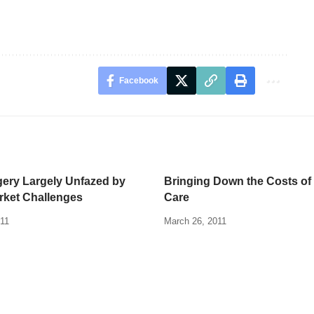
Facebook
gery Largely Unfazed by
Bringing Down the Costs of
rket Challenges
Care
011
March 26, 2011