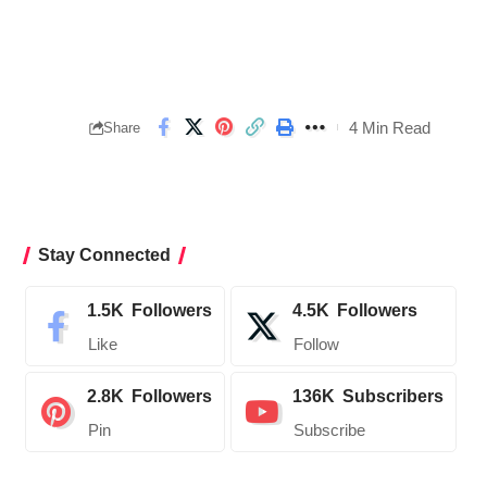
4 Min Read
Share
Stay Connected
1.5K
Followers
4.5K
Followers
Like
Follow
2.8K
Followers
136K
Subscribers
Pin
Subscribe