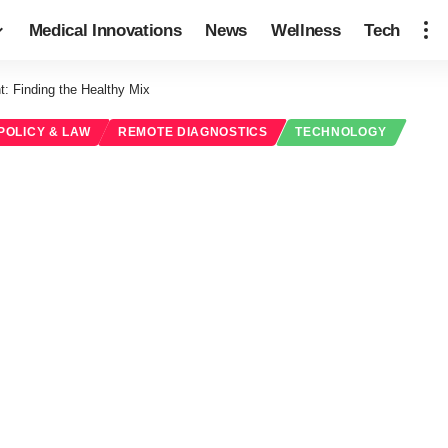
Medical Innovations
News
Wellness
Tech
: Finding the Healthy Mix
POLICY & LAW
REMOTE DIAGNOSTICS
TECHNOLOGY