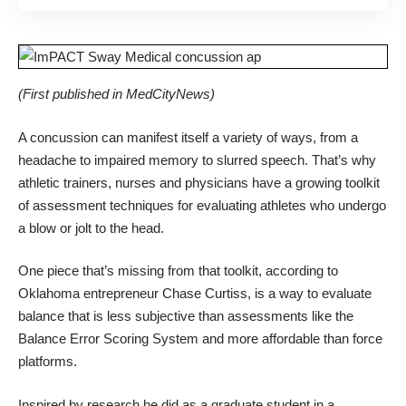
(First published in
MedCityNews
)
A concussion can manifest itself a variety of ways, from a
headache to impaired memory to slurred speech. That’s why
athletic trainers, nurses and physicians have
a growing toolkit
of assessment techniques
for evaluating athletes who undergo
a blow or jolt to the head.
One piece that’s missing from that toolkit, according to
Oklahoma entrepreneur Chase Curtiss, is a way to evaluate
balance that is less subjective than assessments like the
Balance Error Scoring System
and more affordable than
force
platforms
.
Inspired by research he did as a graduate student in a