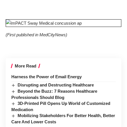
(First published in
MedCityNews
)
More Read
Harness the Power of Email Energy
Disrupting and Destructing Healthcare
Beyond the Buzz: 7 Reasons Healthcare
Professionals Should Blog
3D-Printed Pill Opens Up World of Customized
Medication
Mobilizing Stakeholders For Better Health, Better
Care And Lower Costs