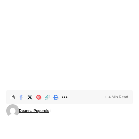
4 Min Read
Deanna Pogorelc