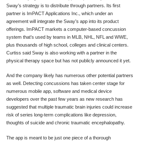
Sway’s strategy is to distribute through partners. Its first
partner is
ImPACT Applications Inc.
, which under an
agreement will integrate the Sway’s app into its product
offerings. ImPACT markets a computer-based concussion
system that’s used by teams in MLB, NHL, NFL and WWE,
plus thousands of high school, colleges and clinical centers.
Curtiss said Sway is also working with a partner in the
physical therapy space but has not publicly announced it yet.
And the company likely has numerous other potential partners
as well. Detecting concussions has taken center stage for
numerous
mobile app
,
software
and
medical device
developers over the past few years as new research has
suggested that multiple traumatic brain injuries could increase
risk of series long-term complications like
depression,
thoughts of suicide
and
chronic traumatic encephalopathy
.
The app is meant to be just one piece of a thorough