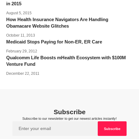
in 2015
August 5, 2015
How Health Insurance Navigators Are Handling
Obamacare Website Glitches
October 11, 2013
Medicaid Stops Paying for Non-ER, ER Care
February 29, 2012
Qualcomm Life Boosts mHealth Ecosystem with $100M
Venture Fund
December 22, 2011
Subscribe
Subscribe to our newsletter to get our newest articles instantly!