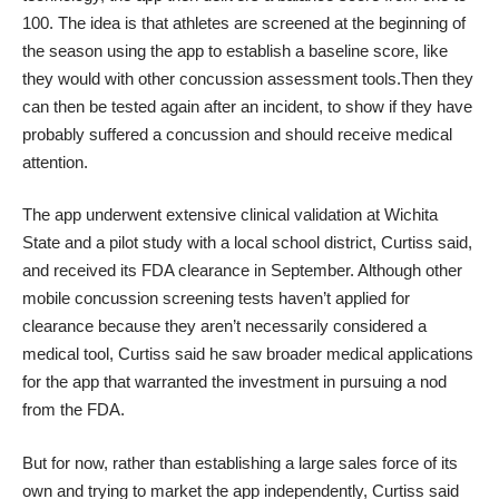
100. The idea is that athletes are screened at the beginning of
the season using the app to establish a baseline score, like
they would with other concussion assessment tools.Then they
can then be tested again after an incident, to show if they have
probably suffered a concussion and should receive medical
attention.
The app underwent extensive clinical validation at Wichita
State and a
pilot study with a local school district
, Curtiss said,
and received its FDA clearance in September. Although other
mobile concussion screening tests haven’t applied for
clearance because they aren’t necessarily considered a
medical tool, Curtiss said he saw broader medical applications
for the app that warranted the investment in pursuing a nod
from the FDA.
But for now, rather than establishing a large sales force of its
own and trying to market the app independently, Curtiss said