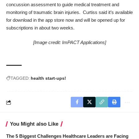
concussion assessment to guide medical treatment and
monitoring of traumatic brain injuries. Curtiss said it’s available
for download in the app store now and will be opened up for
subscriptions in about two weeks.
[Image credit: ImPACT Applications]
TAGGED:
health start-ups!
You Might also Like
The 5 Biggest Challenges Healthcare Leaders are Facing