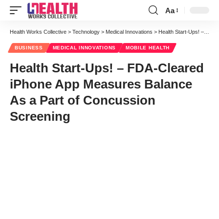
Aa
Font
Resizer
Health Works Collective
>
Technology
>
Medical Innovations
>
Health Start-Ups! – FDA-Cleared iPhone App Measures Balance As a Part of Concussion Screening
BUSINESS
MEDICAL INNOVATIONS
MOBILE HEALTH
Health Start-Ups! – FDA-Cleared
iPhone App Measures Balance
As a Part of Concussion
Screening