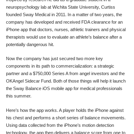
neuropsychology lab at Wichita State University, Curtiss
founded
Sway Medical
in 2011. In a matter of two years, the
company has developed and received FDA clearance for an
iPhone app that doctors, nurses, athletic trainers and physical
therapists would use to evaluate an athlete’s balance after a
potentially dangerous hit.
Now the company has just secured two more key
components in its path to commercialization: a strategic
partner and a $750,000 Series A from angel investors and the
OKAngel Sidecar Fund. Both of those things will help it launch
the
Sway Balance iOS mobile app
for medical professionals
this summer.
Here’s how the app works. A player holds the iPhone against
his chest and performs a short series of balance movements.
Using data collected from the iPhone’s motion detection
technology, the app then delivers a balance score from one to