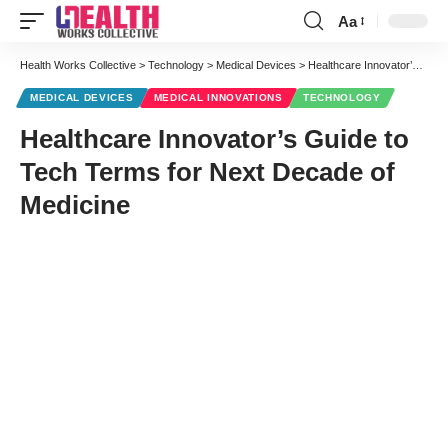
Aa
Font
Resizer
Health Works Collective
>
Technology
>
Medical Devices
>
Healthcare Innovator’s Guide to Tech Terms for Next Decade of Medicine
MEDICAL DEVICES
MEDICAL INNOVATIONS
TECHNOLOGY
Healthcare Innovator’s Guide to
Tech Terms for Next Decade of
Medicine