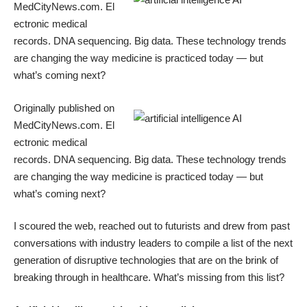
MedCityNews.com
. El
ectronic medical
records. DNA sequencing. Big data. These technology trends
are changing the way medicine is practiced today — but
what’s coming next?
Originally published on
MedCityNews.com
. El
ectronic medical
records. DNA sequencing. Big data. These technology trends
are changing the way medicine is practiced today — but
what’s coming next?
I scoured the web, reached out to futurists and drew from past
conversations with industry leaders to compile a list of the next
generation of disruptive technologies that are on the brink of
breaking through in healthcare. What’s missing from this list?