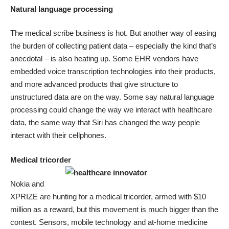
Natural language processing
The
medical scribe business is hot
. But another way of easing
the burden of collecting patient data – especially the kind that’s
anecdotal – is also heating up.
Some EHR vendors have
embedded voice transcription technologies into their products
,
and more advanced products that give structure to
unstructured data are on the way. Some say natural language
processing could
change the way we interact with healthcare
data
, the same way that Siri has changed the way people
interact with their cellphones.
Medical tricorder
Nokia and
XPRIZE are hunting for a medical tricorder, armed with $10
million as a reward, but this movement is much bigger than the
contest. Sensors, mobile technology and at-home medicine