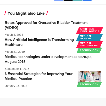
You Might also Like
Botox Approved for Overactive Bladder Treatment
(VIDEO)
ARTIFICIAL
INTELLIGENCE
March 8, 2013
MEDICAL
DEVICES
How Artificial Intelligence Is Transforming
MEDICAL
Healthcare
INNOVATIONS
TECHNOLOGY
March 31, 2019
Medical technologies under development at startups,
August 2015
September 1, 2015
6 Essential Strategies for Improving Your
Medical Practice
TECHNOLOGY
January 25, 2023