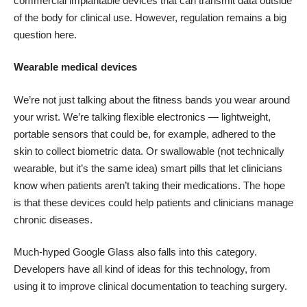
commercial implantable devices that can transmit data outside
of the body for clinical use. However, regulation remains a big
question here.
Wearable medical devices
We’re not just talking about the fitness bands you wear around
your wrist. We’re talking
flexible electronics
— lightweight,
portable sensors that could be, for example, adhered to the
skin to collect biometric data. Or swallowable (not technically
wearable, but it’s the same idea)
smart pills
that let clinicians
know when patients aren’t taking their medications. The hope
is that these devices could help patients and clinicians manage
chronic diseases.
Much-hyped Google Glass also falls into this category.
Developers have all kind of ideas for this technology, from
using it to
improve clinical documentation
to
teaching surgery
.