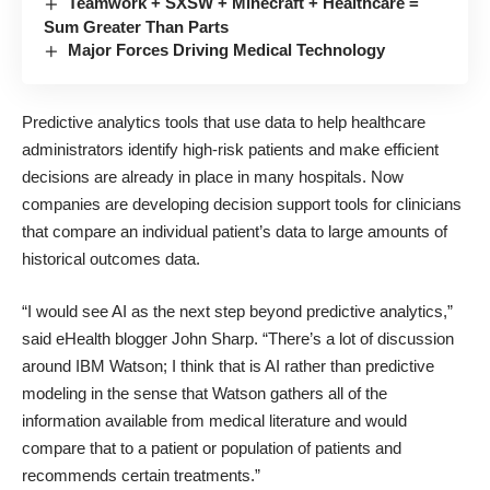
Teamwork + SXSW + Minecraft + Healthcare =
Sum Greater Than Parts
Major Forces Driving Medical Technology
Predictive analytics tools that use data to help healthcare
administrators
identify high-risk patients
and make efficient
decisions are already in place in many hospitals. Now
companies are developing decision support tools for clinicians
that compare an individual patient’s data to large amounts of
historical outcomes data.
“I would see AI as the next step beyond predictive analytics,”
said
eHealth
blogger John Sharp. “There’s a lot of discussion
around IBM Watson; I think that is AI rather than predictive
modeling in the sense that Watson gathers all of the
information available from medical literature and would
compare that to a patient or population of patients and
recommends certain treatments.”