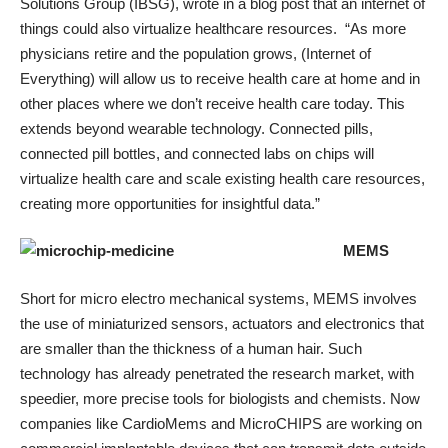
Solutions Group (IBSG),
wrote in a blog post
that an internet of
things could also virtualize healthcare resources. “As more
physicians retire and the population grows, (Internet of
Everything) will allow us to receive health care at home and in
other places where we don’t receive health care today. This
extends beyond wearable technology. Connected pills,
connected pill bottles, and connected labs on chips will
virtualize health care and scale existing health care resources,
creating more opportunities for insightful data.”
MEMS
Short for micro electro mechanical systems, MEMS involves
the use of miniaturized sensors, actuators and electronics that
are smaller than the thickness of a human hair. Such
technology has
already penetrated the research market
, with
speedier, more precise tools for biologists and chemists. Now
companies like
CardioMems
and
MicroCHIPS
are working on