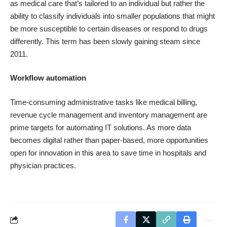
as medical care that’s tailored to an individual but rather the
ability to classify individuals into smaller populations that might
be more susceptible to certain diseases or respond to drugs
differently. This term has been
slowly gaining steam since
2011
.
Workflow automation
Time-consuming administrative
tasks like
medical billing
,
revenue cycle management
and inventory
management
are
prime targets for automating IT solutions. As more data
becomes digital rather than paper-based, more opportunities
open for innovation in this area to save time in hospitals and
physician practices.