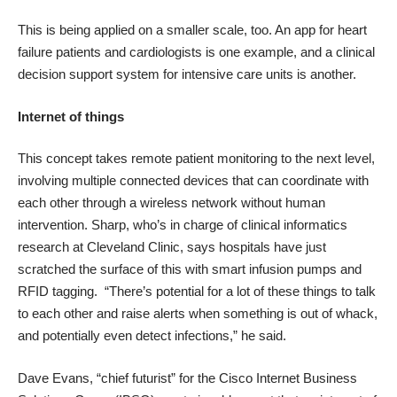
This is being applied on a smaller scale, too. An app for
heart
failure
patients and cardiologists is one example, and a
clinical
decision support system for intensive care units
is another.
Internet of things
This concept takes remote patient monitoring to the next level,
involving multiple connected devices that can coordinate with
each other through a wireless network without human
intervention. Sharp, who’s in charge of clinical informatics
research at Cleveland Clinic, says hospitals have just
scratched the surface of this with
smart infusion pumps
and
RFID tagging. “There’s potential for a lot of these things to talk
to each other and raise alerts when something is out of whack,
and potentially even detect infections,” he said.
Dave Evans, “chief futurist” for the Cisco Internet Business