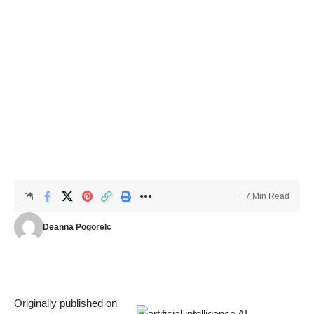
7 Min Read
Deanna Pogorelc
Originally published on