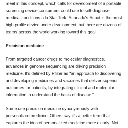
meet in this concept, which calls for development of a portable
screening device consumers could use to self-diagnose
medical conditions a la Star Trek.
Scanadu’s Scout is the most
high-profile device
under development, but there are
dozens of
teams across the world
working toward this goal.
Precision medicine
From targeted cancer drugs to molecular diagnostics,
advances in genome sequencing are driving precision
medicine. It’s
defined by Pfizer
as “an approach to discovering
and developing medicines and vaccines that deliver superior
outcomes for patients, by integrating clinical and molecular
information to understand the basis of disease.”
Some use precision medicine synonymously with
personalized medicine.
Others say
it’s a better term that
captures the idea of personalized medicine more clearly: Not