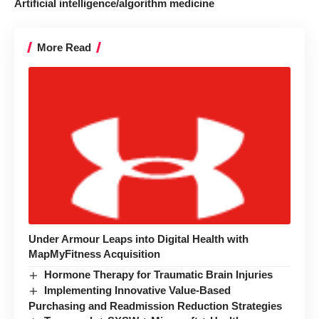
Artificial intelligence/algorithm medicine
More Read
Under Armour Leaps into Digital Health with
MapMyFitness Acquisition
Hormone Therapy for Traumatic Brain Injuries
Implementing Innovative Value-Based
Purchasing and Readmission Reduction Strategies