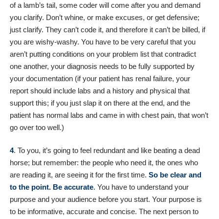
of a lamb’s tail, some coder will come after you and demand
you clarify. Don’t whine, or make excuses, or get defensive;
just clarify. They can’t code it, and therefore it can’t be billed, if
you are wishy-washy. You have to be very careful that you
aren’t putting conditions on your problem list that contradict
one another, your diagnosis needs to be fully supported by
your documentation (if your patient has renal failure, your
report should include labs and a history and physical that
support this; if you just slap it on there at the end, and the
patient has normal labs and came in with chest pain, that won’t
go over too well.)
4
. To you, it’s going to feel redundant and like beating a dead
horse; but remember: the people who need it, the ones who
are reading it, are seeing it for the first time.
So be clear and
to the point. Be accurate
.
You have to understand your
purpose and your audience before you start. Your purpose is
to be informative, accurate and concise. The next person to