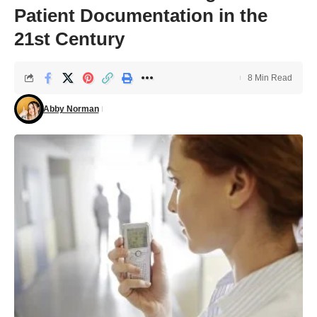
Patient Documentation in the
21st Century
8 Min Read
Abby Norman