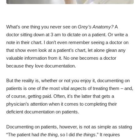
What’s one thing you never see on
Grey’s
Anatomy?
A
doctor sitting down at 3 am to dictate on a patient. Or write a
note in their chart. I don’t even remember seeing a doctor on
that show even look at a patient’s chart, let alone glean any
valuable information from it. No one becomes a doctor
because they love documentation.
But the reality is, whether or not you enjoy it, documenting on
patients is one of
the
most vital aspects of treating them – and,
of course, getting paid. Often, it’s the latter that gets a
physician’s attention when it comes to completing their
deficient documentation on patients.
Documenting on patients, however, is not as simple as stating
“The patient had
the thing
, so I did
the things
.” It requires