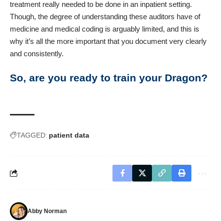
treatment really needed to be done in an inpatient setting.
Though, the degree of understanding these auditors have of
medicine and medical coding is arguably limited, and this is
why it’s all the more important that you document very clearly
and consistently.
So, are you ready to train your Dragon?
TAGGED:
patient data
Abby Norman