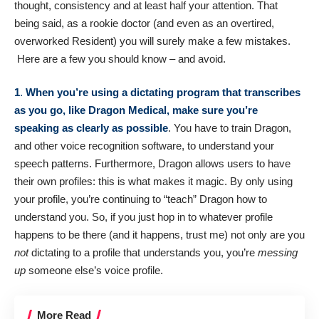
thought, consistency and at least half your attention. That
being said, as a rookie doctor (and even as an overtired,
overworked Resident) you will surely make a few mistakes.
Here are a few you should know – and avoid.
1
.
When you’re using a dictating program that transcribes
as you go, like
Dragon Medical
, make sure you’re
speaking as clearly as possible
. You have to train Dragon,
and other voice recognition software, to understand your
speech patterns. Furthermore, Dragon allows users to have
their own profiles: this is what makes it magic. By only using
your profile, you’re continuing to “teach” Dragon how to
understand you. So, if you just hop in to whatever profile
happens to be there (and it happens, trust me) not only are you
not
dictating to a profile that understands you, you’re
messing
up
someone else’s voice profile.
More Read