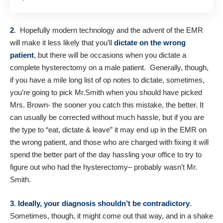
2
. Hopefully modern technology and the advent of the EMR
will make it less likely that you’ll
dictate on the wrong
patient
, but there will be occasions when you dictate a
complete hysterectomy on a male patient. Generally, though,
if you have a mile long list of op notes to dictate, sometimes,
you’re going to pick Mr.Smith when you should have picked
Mrs. Brown- the sooner you catch this mistake, the better. It
can usually be corrected without much hassle, but if you are
the type to “eat, dictate & leave” it may end up in the EMR on
the wrong patient, and those who are charged with fixing it will
spend the better part of the day hassling your office to try to
figure out who had the hysterectomy– probably wasn’t Mr.
Smith.
3
.
Ideally, your diagnosis shouldn’t be contradictory
.
Sometimes, though, it might come out that way, and in a shake