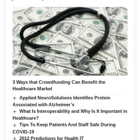
3 Ways that Crowdfunding Can Benefit the
Healthcare Market
Applied NeuroSolutions Identifies Protein
Associated with Alzheimer’s
What Is Interoperability and Why Is It Important in
Healthcare?
Tips To Keep Patients And Staff Safe During
COVID-19
2012 Predictions for Health IT