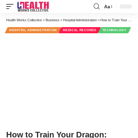
Aa
Font
Resizer
Health Works Collective
>
Business
>
Hospital Administration
>
How to Train Your Dragon: Patient Documentation in the 21st Century
HOSPITAL ADMINISTRATION
MEDICAL RECORDS
TECHNOLOGY
How to Train Your Dragon: