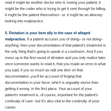
read it might be another doctor who is seeing your patient, it
might be the coder who is trying to get it sent through for billing,
it might be the patient themselves– or, it might be an attorney
looking into malpractice.
5. Dictation is your best ally in the case of alleged
malpractice.
If a patient accuses you of doing– or not doing–
anything
, then your documentation of that patient’s treatment is
the only thing that’s going to speak in a courtroom. And if you
mess up in the first round of dictation and you only realize later,
once someone wants to read it, that you made an error in what
you said, if you so much as edit one
item
on that
documentation, you’ll be accused of forging that
documentation in your favor, which is arguably worse than
getting it wrong in the first place. Your account of your
patient’s treatment is, of course, important for the patient’s
continuity of care– but it’s also vital to the continuity of your
career.