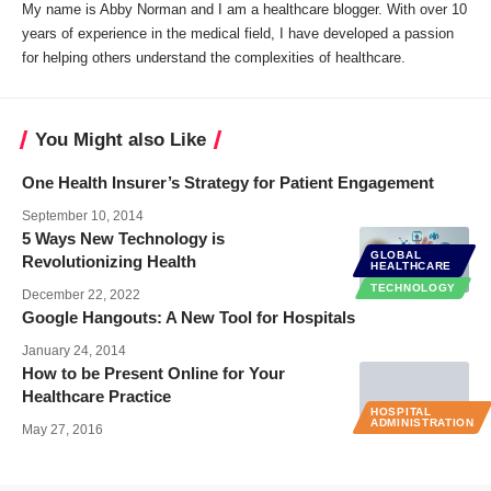
My name is Abby Norman and I am a healthcare blogger. With over 10
years of experience in the medical field, I have developed a passion
for helping others understand the complexities of healthcare.
You Might also Like
One Health Insurer’s Strategy for Patient Engagement
September 10, 2014
5 Ways New Technology is
GLOBAL
Revolutionizing Health
HEALTHCARE
TECHNOLOGY
December 22, 2022
Google Hangouts: A New Tool for Hospitals
January 24, 2014
How to be Present Online for Your
Healthcare Practice
HOSPITAL
ADMINISTRATION
May 27, 2016