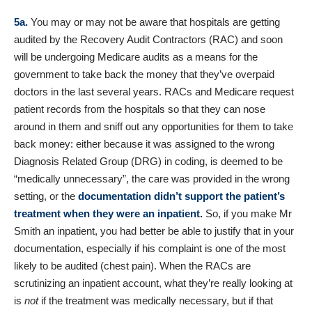
5a.
You may or may not be aware that hospitals are getting
audited by the Recovery Audit Contractors (RAC) and soon
will be undergoing Medicare audits as a means for the
government to take back the money that they’ve overpaid
doctors in the last several years. RACs and Medicare request
patient records from the hospitals so that they can nose
around in them and sniff out any opportunities for them to take
back money: either because it was assigned to the wrong
Diagnosis Related Group (DRG) in coding, is deemed to be
“medically unnecessary”, the care was provided in the wrong
setting, or the
documentation didn’t support the patient’s
treatment when they were an inpatient
.
So, if you make Mr
Smith an inpatient, you had better be able to justify that in your
documentation, especially if his complaint is one of the most
likely to be audited (chest pain). When the RACs are
scrutinizing an inpatient account, what they’re really looking at
is
not
if the treatment was medically necessary, but if that