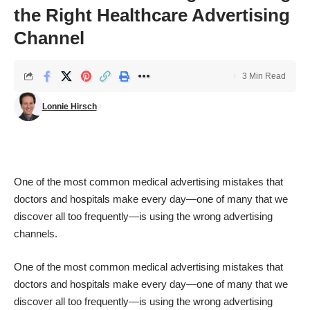
the Right Healthcare Advertising
Channel
3 Min Read
Lonnie Hirsch
One of the most common medical advertising mistakes that
doctors and hospitals make every day—one of many that we
discover all too frequently—is using the wrong advertising
channels.
One of the most common medical advertising mistakes that
doctors and hospitals make every day—one of many that we
discover all too frequently—is using the wrong advertising