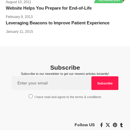
TECHNOLOGY
August 10, 2011
Website Helps You Prepare for End-of-Life
February 9, 2013
Leveraging Beacons to Improve Patient Experience
January 11, 2015
Subscribe
Subscribe to our newsletter to get our newest articles instantly!
I have read and agree to the terms & conditions
Follow US