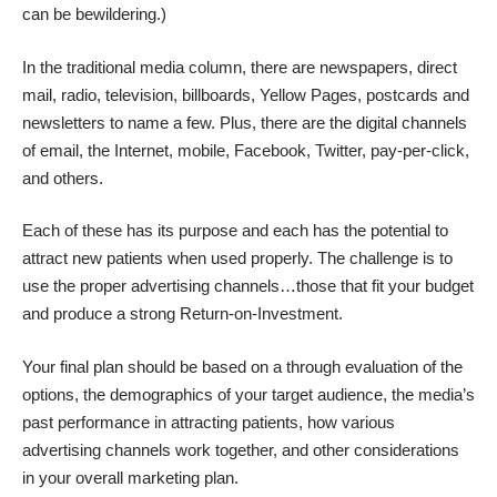
can be bewildering.)
In the traditional media column, there are newspapers, direct
mail, radio, television, billboards, Yellow Pages, postcards and
newsletters to name a few. Plus, there are the digital channels
of email, the Internet, mobile, Facebook, Twitter, pay-per-click,
and others.
Each of these has its purpose and each has the potential to
attract new patients when used properly. The challenge is to
use the proper advertising channels…those that fit your budget
and produce a strong Return-on-Investment.
Your final plan should be based on a through evaluation of the
options, the demographics of your target audience, the media’s
past performance in attracting patients, how various
advertising channels work together, and other considerations
in your overall marketing plan.