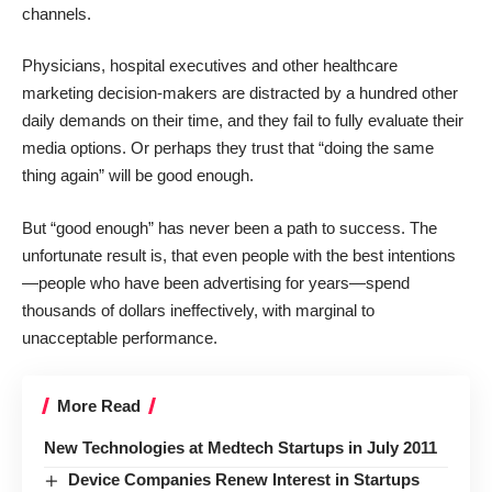
channels.
Physicians, hospital executives and other healthcare
marketing decision-makers are distracted by a hundred other
daily demands on their time, and they fail to fully evaluate their
media options. Or perhaps they trust that “doing the same
thing again” will be good enough.
But “good enough” has never been a path to success. The
unfortunate result is, that even people with the best intentions
—people who have been advertising for years—spend
thousands of dollars ineffectively, with marginal to
unacceptable performance.
More Read
New Technologies at Medtech Startups in July 2011
Device Companies Renew Interest in Startups