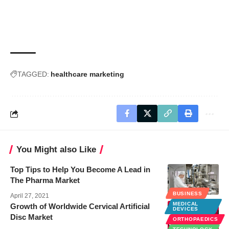
TAGGED:
healthcare marketing
You Might also Like
Top Tips to Help You Become A Lead in
The Pharma Market
BUSINESS
BUSINESS
April 27, 2021
MEDICAL
Growth of Worldwide Cervical Artificial
DEVICES
Disc Market
ORTHOPAEDICS