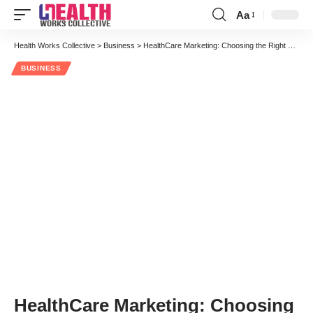
Aa
Font
Resizer
Health Works Collective
>
Business
>
HealthCare Marketing: Choosing the Right Healthcare Advertising Channel
BUSINESS
HealthCare Marketing: Choosing