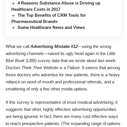
4 Reasons Substance Abuse is Driving up
Healthcare Costs in 2017
The Top Benefits of CRM Tools for
Pharmaceutical Brands
Some Healthcare News and Views
What we call
Advertising Mistake #12
—using the wrong
advertising channels—raised its ugly head again in the
Little
Blue Book
(LBB) survey data that we wrote about last week:
Doctors Think Their Website is a Failure
. It seems that among
those doctors who advertise for new patients, there is a heavy
reliance on word-of-mouth and professional referrals, and a
smattering of only a few other media options.
If this survey is representative of most medical advertising, it
suggests that other, highly effective advertising opportunities
are being ignored. In fact, there are many cost effective ways
to reach prospective patients. (The expanding range of options