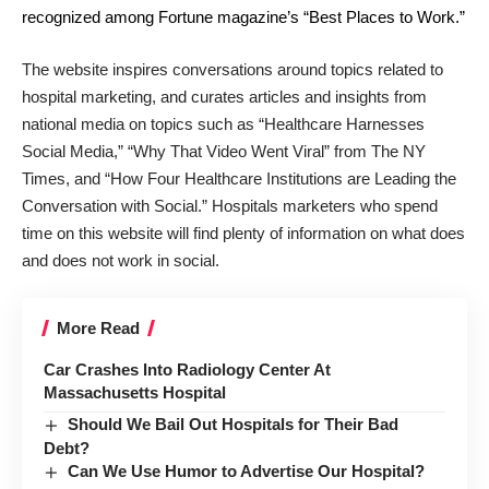
recognized among Fortune magazine’s “Best Places to Work.”
The website inspires conversations around topics related to
hospital marketing, and curates articles and insights from
national media on topics such as “Healthcare Harnesses
Social Media,” “Why That Video Went Viral” from The NY
Times, and “How Four Healthcare Institutions are Leading the
Conversation with Social.” Hospitals marketers who spend
time on this website will find plenty of information on what does
and does not work in social.
More Read
Car Crashes Into Radiology Center At
Massachusetts Hospital
Should We Bail Out Hospitals for Their Bad
Debt?
Can We Use Humor to Advertise Our Hospital?