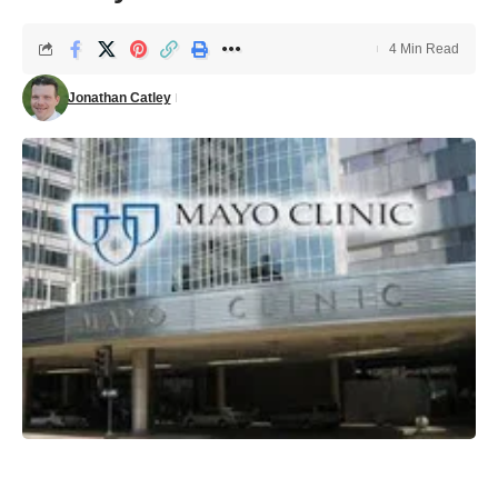
4 Min Read
Jonathan Catley