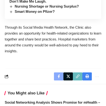
Don’t Make Me Laugh.
Nursing Shortage or Nursing Surplus?
Smart Money on Pfizer?
Through its Social Media Health Network, the Clinic also
provides an opportunity for health-related organizations to learn
together and share best practices. Hospital marketers from
around the country would be well-advised to pay heed to their
insights.
You Might also Like
Social Networking Analysis Shows Promise for mHealth –