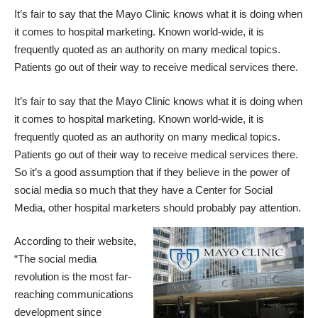
It’s fair to say that the Mayo Clinic knows what it is doing when
it comes to hospital marketing. Known world-wide, it is
frequently quoted as an authority on many medical topics.
Patients go out of their way to receive medical services there.
It’s fair to say that the Mayo Clinic knows what it is doing when
it comes to hospital marketing. Known world-wide, it is
frequently quoted as an authority on many medical topics.
Patients go out of their way to receive medical services there.
So it’s a good assumption that if they believe in the power of
social media so much that they have a
Center for Social
Media
, other hospital marketers should probably pay attention.
According to their website,
“The
social media
revolution
is the most far-
reaching communications
development since