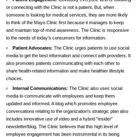
or connecting with the Clinic is not a patient. But, when
someone is looking for medical services, they are more likely
to think of the Mayo Clinic first because it manages to keep
and maintain top-of-mind awareness. The Clinic is responsive
to the needs of today’s consumers for information.
Patient Advocates:
The Clinic urges patients to use social
media to get the best information and connect with providers. It
also promotes patients communicating with each other to
share health-related information and make healthier lifestyle
choices.
Internal Communications:
The Clinic also uses social
media to communicate with employees and keep them
updated and informed. A blog which promotes employee
conversations relating to the organization’s strategic plan also
includes innovative use of video and a hybrid “insider”
newsletter/blog. The Clinic believes that this high level of
employee engagement has been instrumental in its being