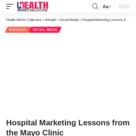
Aa
Font
Resizer
Health Works Collective
>
eHealth
>
Social Media
>
Hospital Marketing Lessons from the Mayo Clinic
BUSINESS
SOCIAL MEDIA
Hospital Marketing Lessons from
the Mayo Clinic