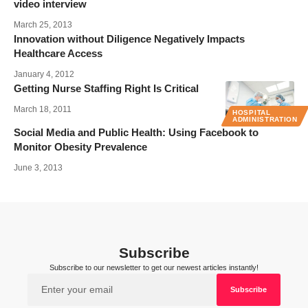
video interview
March 25, 2013
Innovation without Diligence Negatively Impacts
Healthcare Access
January 4, 2012
Getting Nurse Staffing Right Is Critical
March 18, 2011
HOSPITAL
ADMINISTRATION
Social Media and Public Health: Using Facebook to
Monitor Obesity Prevalence
June 3, 2013
Subscribe
Subscribe to our newsletter to get our newest articles instantly!