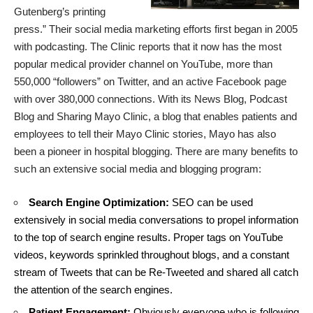
Gutenberg’s printing
press.” Their social media marketing efforts first began in 2005
with podcasting. The Clinic reports that it now has the most
popular medical provider channel on YouTube, more than
550,000 “followers” on Twitter, and an active Facebook page
with over 380,000 connections. With its News Blog, Podcast
Blog and Sharing Mayo Clinic, a blog that enables patients and
employees to tell their Mayo Clinic stories, Mayo has also
been a pioneer in hospital blogging. There are many benefits to
such an extensive social media and blogging program:
Search Engine Optimization:
SEO can be used
extensively in social media conversations to propel information
to the top of search engine results. Proper tags on YouTube
videos, keywords sprinkled throughout blogs, and a constant
stream of Tweets that can be Re-Tweeted and shared all catch
the attention of the search engines.
Patient Engagement:
Obviously everyone who is following