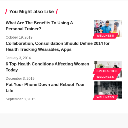
You Might also Like
What Are The Benefits To Using A
Personal Trainer?
WELLNESS
October 19, 2019
Collaboration, Consolidation Should Define 2014 for
Health Tracking Wearables, Apps
January 3, 2014
6 Top Health Conditions Affecting Women
Today
SPECIALTIES
WELLNESS
December 3, 2019
Put Your Phone Down and Reboot Your
Life
WELLNESS
September 8, 2015