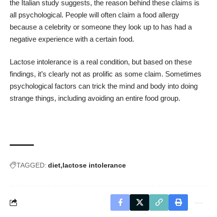
the Italian study suggests, the reason behind these claims is
all psychological. People will often claim a food allergy
because a celebrity or someone they look up to has had a
negative experience with a certain food.
Lactose intolerance is a real condition, but based on these
findings, it’s clearly not as prolific as some claim. Sometimes
psychological factors can trick the mind and body into doing
strange things, including avoiding an entire food group.
TAGGED:
diet
lactose intolerance