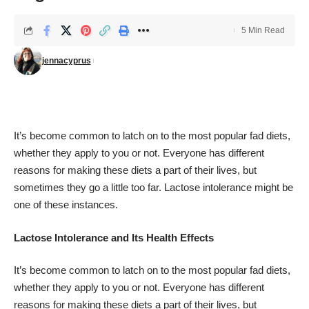
5 Min Read
jennacyprus
It’s become common to latch on to the most popular fad diets,
whether they apply to you or not. Everyone has different
reasons for making these diets a part of their lives, but
sometimes they go a little too far. Lactose intolerance might be
one of these instances.
Lactose Intolerance and Its Health Effects
It’s become common to latch on to the most popular fad diets,
whether they apply to you or not. Everyone has different
reasons for making these diets a part of their lives, but