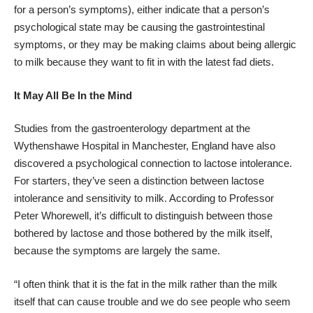
for a person’s symptoms), either indicate that a person’s
psychological state may be causing the gastrointestinal
symptoms, or they may be making claims about being allergic
to milk because they want to fit in with the latest fad diets.
It May All Be In the Mind
Studies from the gastroenterology department at the
Wythenshawe Hospital in Manchester, England have also
discovered a psychological connection to lactose intolerance.
For starters, they’ve seen a distinction between lactose
intolerance and sensitivity to milk.
According to Professor
Peter Whorewell
, it’s difficult to distinguish between those
bothered by lactose and those bothered by the milk itself,
because the symptoms are largely the same.
“I often think that it is the fat in the milk rather than the milk
itself that can cause trouble and we do see people who seem