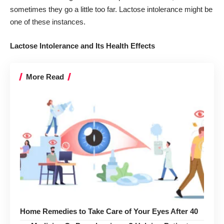
sometimes they go a little too far. Lactose intolerance might be
one of these instances.
Lactose Intolerance and Its Health Effects
More Read
Home Remedies to Take Care of Your Eyes After 40