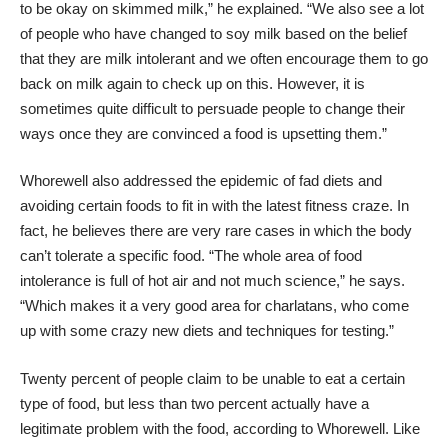
to be okay on skimmed milk,” he explained. “We also see a lot
of people who have changed to soy milk based on the belief
that they are milk intolerant and we often encourage them to go
back on milk again to check up on this. However, it is
sometimes quite difficult to persuade people to change their
ways once they are convinced a food is upsetting them.”
Whorewell also addressed the epidemic of fad diets and
avoiding certain foods to fit in with the latest fitness craze. In
fact, he believes there are very rare cases in which the body
can’t tolerate a specific food. “The whole area of food
intolerance is full of hot air and not much science,” he says.
“Which makes it a very good area for charlatans, who come
up with some crazy new diets and techniques for testing.”
Twenty percent of people claim to be unable to eat a certain
type of food, but less than two percent actually have a
legitimate problem with the food, according to Whorewell. Like