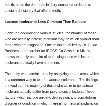
health
, since the decrease in dairy consumption leads to
calcium deficiency that affects teeth.
Lactose Intolerance Less Common Than Believed
However, according to various studies, the number of those
who are actually lactose intolerant may be much smaller than
those who are diagnosed.
One Italian study
led by Dr. Guido
Basilisco, a researcher for IRCCS-Ca Granda in Milano,
shows that only one third of those diagnosed with lactose
intolerance actually have a problem.
The study was administered by analyzing breath tests, which
is a common way to test for lactose intolerance. The findings
showed that the majority of those who claim to be lactose
intolerant actually suffer from psychological factors. These
factors, which include anxiety, depression, and somatoform
disorder (a condition in which there is no medical explanation