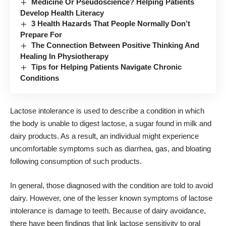
Medicine Or Pseudoscience? Helping Patients
Develop Health Literacy
3 Health Hazards That People Normally Don’t
Prepare For
The Connection Between Positive Thinking And
Healing In Physiotherapy
Tips for Helping Patients Navigate Chronic
Conditions
Lactose intolerance is used to
describe a condition
in which
the body is unable to digest lactose, a sugar found in milk and
dairy products. As a result, an individual might experience
uncomfortable symptoms such as diarrhea, gas, and bloating
following consumption of such products.
In general, those diagnosed with the condition are told to avoid
dairy. However, one of the lesser known symptoms of lactose
intolerance is damage to teeth. Because of dairy avoidance,
there have been findings that
link lactose sensitivity to oral