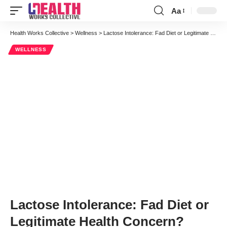
Aa
Font
Resizer
Health Works Collective
>
Wellness
>
Lactose Intolerance: Fad Diet or Legitimate Health Concern?
WELLNESS
Lactose Intolerance: Fad Diet or
Legitimate Health Concern?