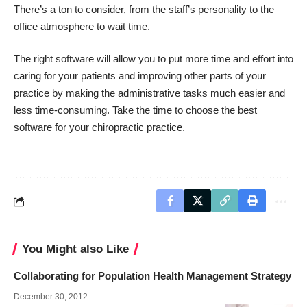
There’s a ton to consider, from the staff’s personality to the
office atmosphere to wait time.
The right software will allow you to put more time and effort into
caring for your patients and improving other parts of your
practice by making the administrative tasks much easier and
less time-consuming. Take the time to choose the best
software for your chiropractic practice.
You Might also Like
Collaborating for Population Health Management Strategy
December 30, 2012