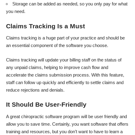
Storage can be added as needed, so you only pay for what
you need.
Claims Tracking Is a Must
Claims tracking is a huge part of your practice and should be
an essential component of the software you choose.
Claims tracking will update your billing staff on the status of
any unpaid claims, helping to improve cash flow and
accelerate the claims submission process. With this feature,
staff can follow up quickly and efficiently to settle claims and
reduce rejections and denials.
It Should Be User-Friendly
A great chiropractic software program will be user friendly and
allow you to save time. Certainly, you want software that offers
training and resources, but you don’t want to have to learn a