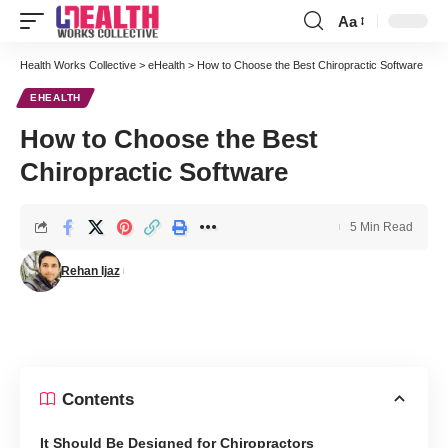
Aa
Font
Resizer
Health Works Collective
>
eHealth
>
How to Choose the Best Chiropractic Software
EHEALTH
How to Choose the Best
Chiropractic Software
5 Min Read
Rehan Ijaz
Contents
It Should Be Designed for Chiropractors