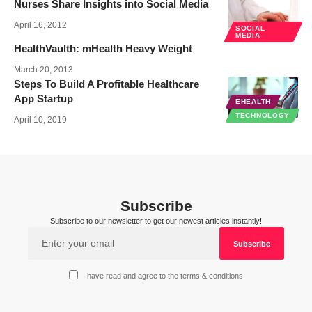
Nurses Share Insights into Social Media
April 16, 2012
SOCIAL
MEDIA
HealthVaulth: mHealth Heavy Weight
March 20, 2013
Steps To Build A Profitable Healthcare
App Startup
EHEALTH
TECHNOLOGY
April 10, 2019
Subscribe
Subscribe to our newsletter to get our newest articles instantly!
I have read and agree to the terms & conditions