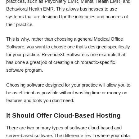
practices, such as Psychiatry EMR, Mental Health EMR, and
Behavioral Health EMR. This allows businesses to use
systems that are designed for the intricacies and nuances of
their practice.
This is why, rather than choosing a general Medical Office
Software, you want to choose one that’s designed specifically
for your practice.
RevenueXL Software
is one example that
has done a great job of creating a chiropractic-specific
software program.
Choosing software designed for your practice will allow you to
be as efficient as possible without wasting time or money on
features and tools you don’t need.
It Should Offer Cloud-Based Hosting
There are two primary types of software
cloud-based and
server-based software
. The difference lies in where your data