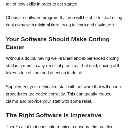
ton of new skills in order to get started.
Choose a software program that you will be able to start using
right away with minimal time trying to learn and navigate it.
Your Software Should Make Coding
Easier
Without a doubt, having well-trained and experienced coding
staff is a must in any medical practice. That said, coding still
takes a ton of time and attention to detail.
Supplement your dedicated staff with software that will ensure
procedures are coded correctly. This can greatly reduce
claims and provide your staff with some relief.
The Right Software Is Imperative
There’s a lot that goes into running a chiropractic practice.