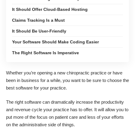
It Should Offer Cloud-Based Hosting
Claims Tracking Is a Must
It Should Be User-Friendly
Your Software Should Make Coding Easier
The Right Software Is Imperative
Whether you’re opening a new chiropractic practice or have
been in business for a while, you want to be sure to choose the
best software for your practice.
The right software can dramatically increase the productivity
and revenue cycle your practice has to offer. It will allow you to
put more of the focus on patient care and less of your efforts
on the administrative side of things.