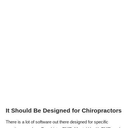
It Should Be Designed for Chiropractors
There is a lot of software out there designed for specific