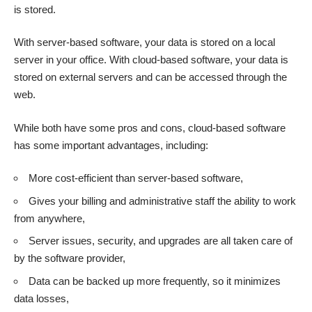
is stored.
With server-based software, your data is stored on a local
server in your office. With cloud-based software, your data is
stored on external servers and can be accessed through the
web.
While both have some pros and cons,
cloud-based software
has some important advantages
, including:
More cost-efficient than server-based software,
Gives your billing and administrative staff the ability to work
from anywhere,
Server issues, security, and upgrades are all taken care of
by the software provider,
Data can be backed up more frequently, so it minimizes
data losses,