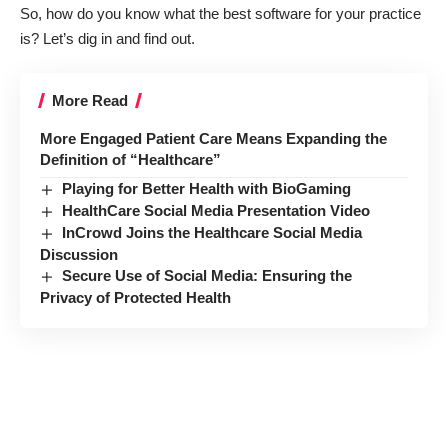
So, how do you know what the best software for your practice
is? Let’s dig in and find out.
More Read
More Engaged Patient Care Means Expanding the
Definition of “Healthcare”
Playing for Better Health with BioGaming
HealthCare Social Media Presentation Video
InCrowd Joins the Healthcare Social Media
Discussion
Secure Use of Social Media: Ensuring the
Privacy of Protected Health