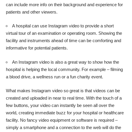
can include more info on their background and experience for
patients and other viewers.
A hospital can use Instagram video to provide a short
virtual tour of an examination or operating room. Showing the
facility and instruments ahead of time can be comforting and
informative for potential patients.
An Instagram video is also a great way to show how the
hospital is helping the local community. For example – filming
a blood drive, a wellness run or a fun charity event.
What makes Instagram video so great is that videos can be
created and uploaded in near to real time. With the touch of a
few buttons, your video can instantly be seen all over the
world, creating immediate buzz for your hospital or healthcare
facility. No fancy video equipment or software is required –
simply a smartphone and a connection to the web will do the