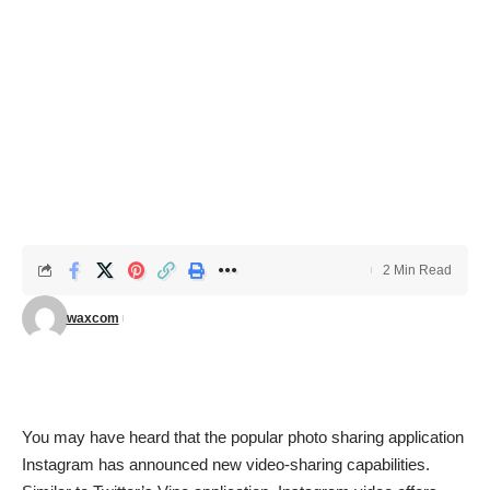
2 Min Read
waxcom
You may have heard that the popular photo sharing application
Instagram
has announced new video-sharing capabilities.