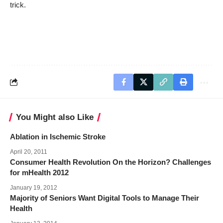
trick.
You Might also Like
Ablation in Ischemic Stroke
April 20, 2011
Consumer Health Revolution On the Horizon? Challenges
for mHealth 2012
January 19, 2012
Majority of Seniors Want Digital Tools to Manage Their
Health