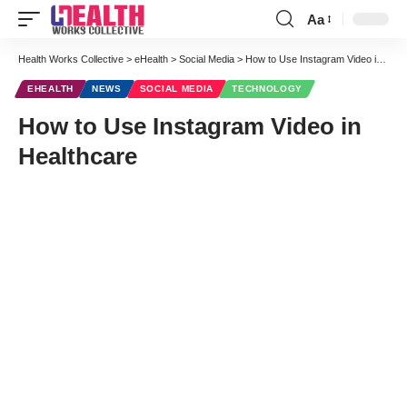
Aa
Font
Resizer
Health Works Collective
>
eHealth
>
Social Media
>
How to Use Instagram Video in Healthcare
EHEALTH
NEWS
SOCIAL MEDIA
TECHNOLOGY
How to Use Instagram Video in
Healthcare