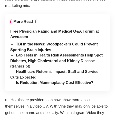
marketing mix:
More Read
Free Physician Rating and Medical Q&A Forum at
Avvo.com
TBI In the News: Woodpeckers Could Prevent
Sporting Brain Injuries
Lab Tests in Health Risk Assessments Help Spot
Diabetes, High Cholesterol and Kidney Disease
(transcript)
Healthcare Reform’s Impact: Staff and Service
Cuts Expected
Is Reduction Mammoplasty Cost Effective?
Healthcare providers can now show more about
themselves in a video CV. With Vine they may only be able to
get out their name and specialty. With Instagram Video they