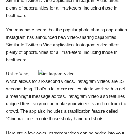
Similar to Twitter’s
Vine
application, Instagram video offers
plenty of opportunities for all marketers, including those in
healthcare.
You may have heard that the popular photo sharing application
Instagram
has announced new video-sharing capabilities.
Similar to Twitter’s
Vine
application, Instagram video offers
plenty of opportunities for all marketers, including those in
healthcare.
Unlike Vine,
which allows for six-second videos, Instagram videos are 15
seconds long. That’s a lot more real estate to work with to get
a meaningful message across. Instagram video also features
unique filters, so you can make your videos stand out from the
crowd. The app also includes a stabilization feature called
“Cinema” to eliminate those shaky handheld shots.
Here are a few ways Instagram video can be added into your