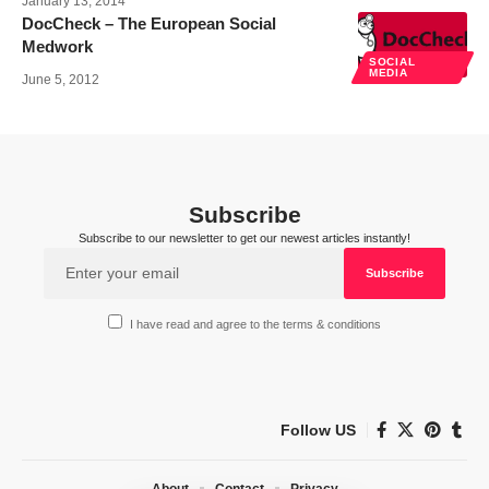
January 13, 2014
DocCheck – The European Social
Medwork
SOCIAL
MEDIA
June 5, 2012
Subscribe
Subscribe to our newsletter to get our newest articles instantly!
I have read and agree to the terms & conditions
Follow US