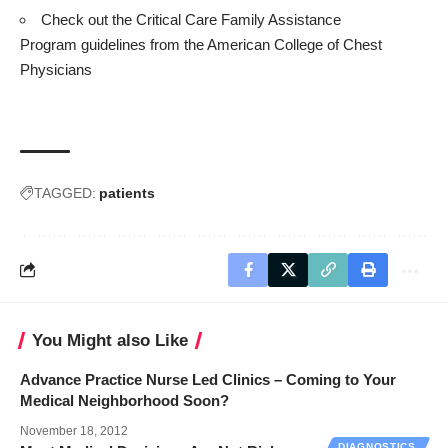
Check out the Critical Care Family Assistance
Program
guidelines
from the American College of Chest
Physicians
TAGGED:
patients
You Might also Like
Advance Practice Nurse Led Clinics – Coming to Your
Medical Neighborhood Soon?
November 18, 2012
DIAGNOSTICS