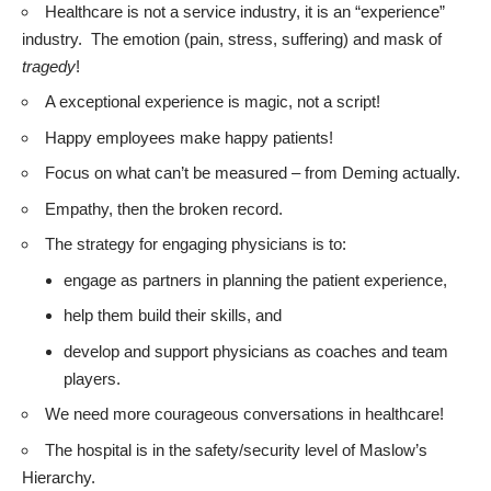
Healthcare is not a service industry, it is an “experience”
industry. The emotion (pain, stress, suffering) and mask of
tragedy
!
A exceptional experience is magic, not a script!
Happy employees make happy patients!
Focus on what can’t be measured – from Deming actually.
Empathy, then the broken record.
The strategy for engaging physicians is to:
engage as partners in planning the patient experience,
help them build their skills, and
develop and support physicians as coaches and team
players.
We need more courageous conversations in healthcare!
The hospital is in the safety/security level of Maslow’s
Hierarchy.