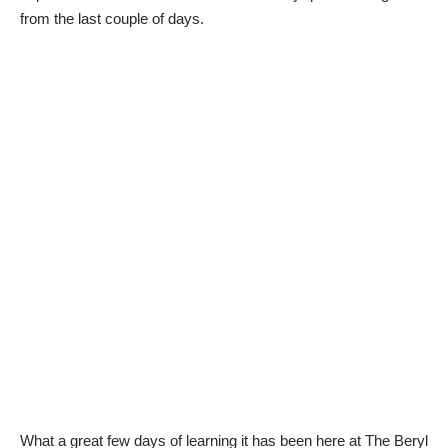
from the last couple of days.
What a great few days of learning it has been here at
The Beryl