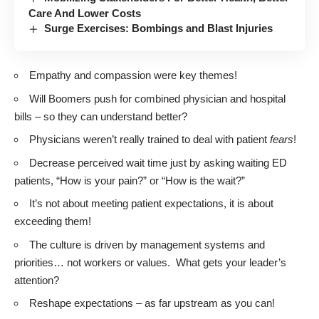
Care And Lower Costs
Surge Exercises: Bombings and Blast Injuries
Empathy and compassion were key themes!
Will Boomers push for combined physician and hospital
bills – so they can understand better?
Physicians weren’t really trained to deal with patient
fears
!
Decrease perceived wait time just by asking waiting ED
patients, “How is your pain?” or “How is the wait?”
It’s not about meeting patient expectations, it is about
exceeding them!
The culture is driven by management systems and
priorities… not workers or values. What gets your leader’s
attention?
Reshape expectations – as far upstream as you can!