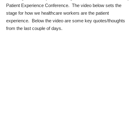
Patient Experience Conference
. The video below sets the
stage for how we healthcare workers are the patient
experience. Below the video are some key quotes/thoughts
from the last couple of days.