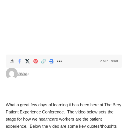
2 Min Read
thielst
What a great few days of learning it has been here at
The Beryl
Patient Experience Conference
. The video below sets the
stage for how we healthcare workers are the patient
experience. Below the video are some key quotes/thoughts