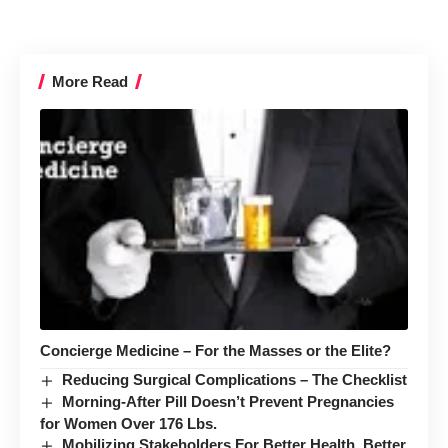
More Read
Concierge Medicine – For the Masses or the Elite?
Reducing Surgical Complications – The Checklist
Morning-After Pill Doesn’t Prevent Pregnancies
for Women Over 176 Lbs.
Mobilizing Stakeholders For Better Health, Better