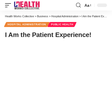
Aa
Font
Resizer
Health Works Collective
>
Business
>
Hospital Administration
>
I Am the Patient Experience!
HOSPITAL ADMINISTRATION
PUBLIC HEALTH
I Am the Patient Experience!