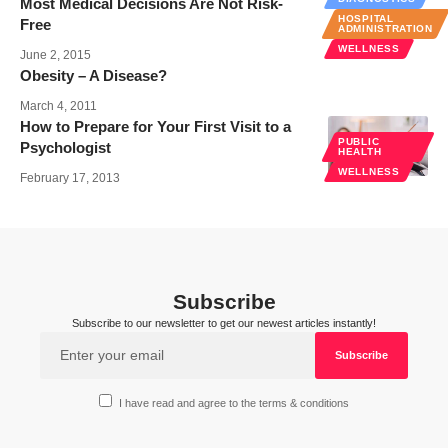
Most Medical Decisions Are Not Risk-
HOSPITAL
Free
ADMINISTRATION
WELLNESS
June 2, 2015
Obesity – A Disease?
March 4, 2011
How to Prepare for Your First Visit to a
PUBLIC
Psychologist
HEALTH
WELLNESS
February 17, 2013
Subscribe
Subscribe to our newsletter to get our newest articles instantly!
I have read and agree to the terms & conditions