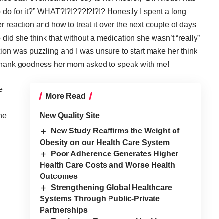
 do for it?” WHAT?!?!???!?!?!? Honestly I spent a long
 reaction and how to treat it over the next couple of days.
 did she think that without a medication she wasn’t “really”
tion was puzzling and I was unsure to start make her think
? Thank goodness her mom asked to speak with me!
e
More Read
the
New Quality Site
New Study Reaffirms the Weight of
Obesity on our Health Care System
Poor Adherence Generates Higher
Health Care Costs and Worse Health
Outcomes
Strengthening Global Healthcare
Systems Through Public-Private
Partnerships