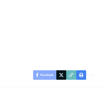
Facebook