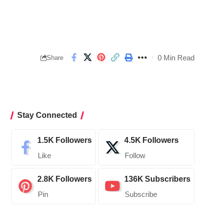
0 Min Read
Share
Stay Connected
1.5K
Followers
4.5K
Followers
Like
Follow
2.8K
Followers
136K
Subscribers
Pin
Subscribe