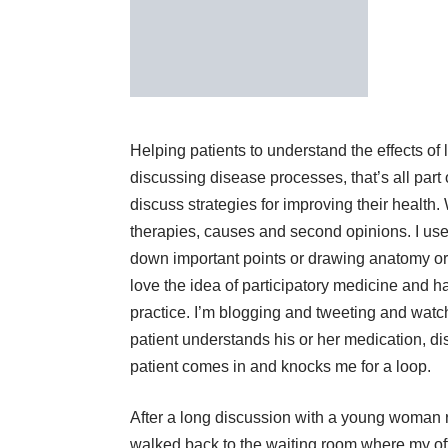
Helping patients to understand the effects of l
discussing disease processes, that’s all part 
discuss strategies for improving their healt
therapies, causes and second opinions. I use 
down important points or drawing anatomy or s
love the idea of participatory medicine and h
practice. I’m blogging and tweeting and watch
patient understands his or her medication, di
patient comes in and knocks me for a loop.
After a long discussion with a young woman r
walked back to the waiting room where my offi