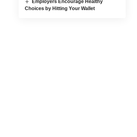
Employers Encourage Healthy
Choices by Hitting Your Wallet