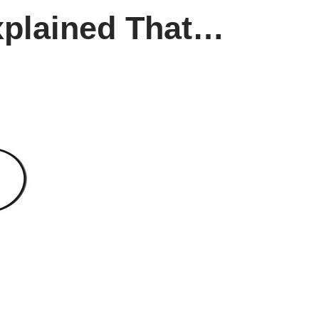
Explained That…