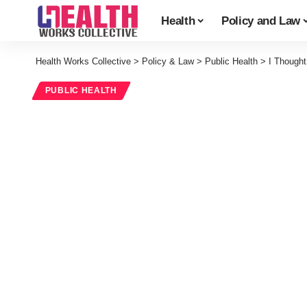
Health
Policy and Law
Health Works Collective
>
Policy & Law
>
Public Health
>
I Thought
PUBLIC HEALTH