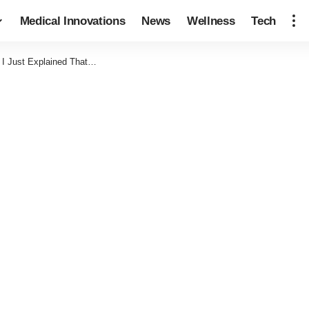
Medical Innovations
News
Wellness
Tech
 I Just Explained That…