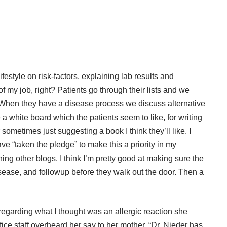
ifestyle on risk-factors, explaining lab results and
of my job, right? Patients go through their lists and we
h. When they have a disease process we discuss alternative
a white board which the patients seem to like, for writing
ometimes just suggesting a book I think they’ll like. I
ave “
taken the pledge
” to make this a priority in my
ing other blogs. I think I’m pretty good at making sure the
sease, and followup before they walk out the door. Then a
egarding what I thought was an allergic reaction she
ce staff overheard her say to her mother, “Dr. Nieder has