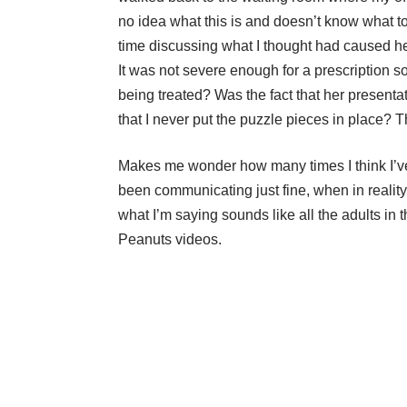
no idea what this is and doesn’t know what to
time discussing what I thought had caused her
It was not severe enough for a prescription so
being treated? Was the fact that her presenta
that I never put the puzzle pieces in place
Makes me wonder how many times I think I’v
been communicating just fine, when in reality
what I’m saying sounds like all the adults in 
Peanuts videos.