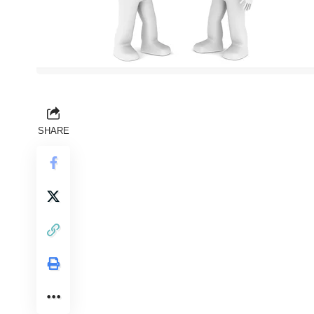
SHARE