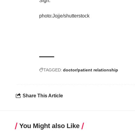
Sigh.
photo:
Jojje
/
shutterstock
TAGGED:
doctor/patient relationship
Share This Article
You Might also Like