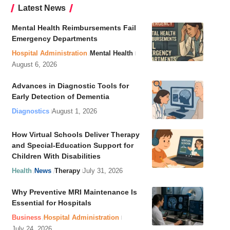
Latest News
Mental Health Reimbursements Fail
Emergency Departments
Hospital Administration
Mental Health
August 6, 2026
Advances in Diagnostic Tools for
Early Detection of Dementia
Diagnostics
August 1, 2026
How Virtual Schools Deliver Therapy
and Special-Education Support for
Children With Disabilities
Health
News
Therapy
July 31, 2026
Why Preventive MRI Maintenance Is
Essential for Hospitals
Business
Hospital Administration
July 24, 2026