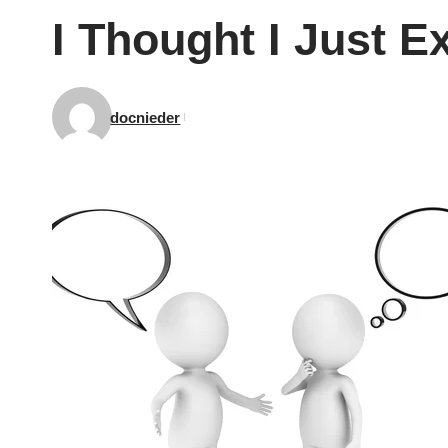
I Thought I Just 
docnieder