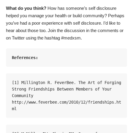
What do you think?
How has someone’s self disclosure
helped you manage your health or build community? Perhaps
you’ve had a poor experience with self disclosure. I’d like to
hear about those too. Join the discussion in the comments or
on Twitter using the hashtag #medxsm.
References:
[1] Millington R. FeverBee. The Art of Forging 
Strong Friendships Between Members of Your 
Community 
http://www.feverbee.com/2010/12/friendships.ht
ml