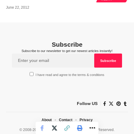
June 22, 2012
Subscribe
Subscribe to our newsletter to get our newest articles instantly!
I have read and agree to the terms & conditions
Follow US
About
Contact
Privacy
© 2008-2026 HealthWorks Collective. All Rights Reserved.