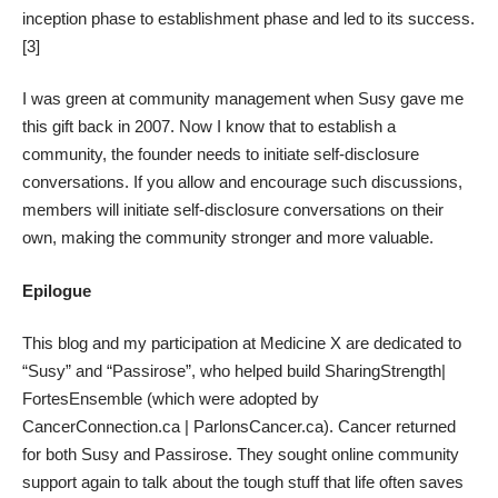
inception phase to establishment phase and led to its success.
[3]
I was green at community management when Susy gave me
this gift back in 2007. Now I know that to establish a
community, the founder needs to initiate self-disclosure
conversations. If you allow and encourage such discussions,
members will initiate self-disclosure conversations on their
own, making the community stronger and more valuable.
Epilogue
This blog and my participation at Medicine X are dedicated to
“
Susy
” and “
Passirose
”, who helped build SharingStrength|
FortesEnsemble (which were adopted by
CancerConnection.ca | ParlonsCancer.ca). Cancer returned
for both Susy and Passirose. They sought online community
support again to talk about the tough stuff that life often saves