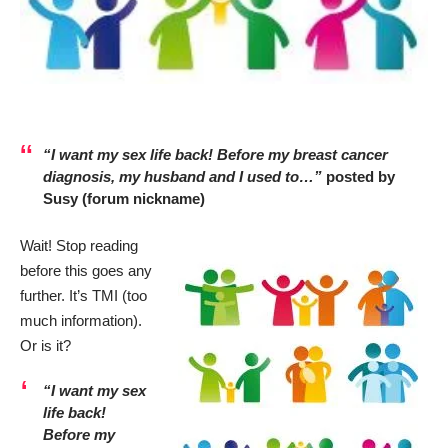
“I want my sex life back! Before my breast cancer
diagnosis, my husband and I used to…”
posted by
Susy (forum nickname)
Wait! Stop reading
before this goes any
further. It’s TMI (too
much information).
Or is it?
“I want my sex
life back!
Before my