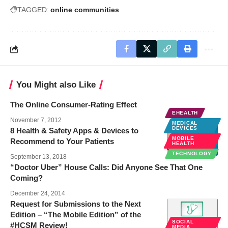
TAGGED:
online communities
You Might also Like
The Online Consumer-Rating Effect
EHEALTH
November 7, 2012
MEDICAL
DEVICES
8 Health & Safety Apps & Devices to
MOBILE
Recommend to Your Patients
HEALTH
TECHNOLOGY
September 13, 2018
“Doctor Uber” House Calls: Did Anyone See That One
Coming?
December 24, 2014
Request for Submissions to the Next
Edition – “The Mobile Edition” of the
SOCIAL
#HCSM Review!
MEDIA