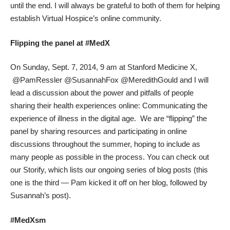
until the end. I will always be grateful to both of them for helping
establish
Virtual Hospice’s online community
.
Flipping the panel at #MedX
On Sunday, Sept. 7, 2014, 9 am at
Stanford Medicine X
,
@PamRessler @SusannahFox @MeredithGould and I will
lead a discussion about the power and pitfalls of people
sharing their health experiences online:
Communicating the
experience of illness in the digital age
. We are “flipping” the
panel by sharing resources and participating in online
discussions throughout the summer, hoping to include as
many people as possible in the process. You can check out
our
Storify
, which lists our ongoing series of blog posts (this
one is the third — Pam
kicked it off
on her blog, followed by
Susannah’s post
).
#MedXsm