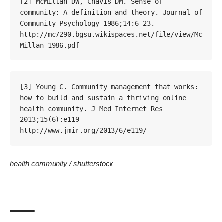
[2] McMillan DW, Chavis DM. Sense of 
community: A definition and theory. Journal of 
Community Psychology 1986;14:6-23. 
http://mc7290.bgsu.wikispaces.net/file/view/Mc
Millan_1986.pdf
[3] Young C. Community management that works: 
how to build and sustain a thriving online 
health community. J Med Internet Res 
2013;15(6):e119 
http://www.jmir.org/2013/6/e119/
health community /
shutterstock