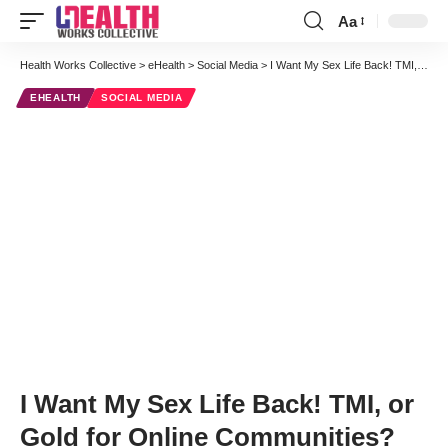
Aa
Font
Resizer
Health Works Collective
>
eHealth
>
Social Media
>
I Want My Sex Life Back! TMI, or Gold for Online Communities?
EHEALTH
SOCIAL MEDIA
I Want My Sex Life Back! TMI, or
Gold for Online Communities?