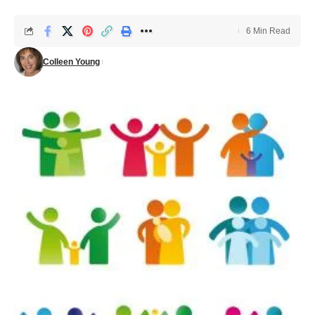
6 Min Read
Colleen Young