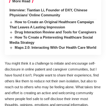
More Read
Interview: Tiantian Li, Founder of DXY, Chinese
Physicians’ Online Community
How to Create an Original Healthcare Campaign
That Leaves A Lasting Impression
Drug Interaction Review and Tools for Caregivers
How To Create a Pinteresting Healthcare Social
Media Strategy
Maps 2.0: Interacting With Our Health Care World
You might think it a challenge to initiate and encourage self-
disclosure in online patient and caregiver communities, but I
have found it isn’t. People want to share their experience, find
others like them to reduce not their own isolation, but also to
reach out to others who may be feeling alone. What takes time
and effort is creating an active and welcoming community
where people feel safe to self disclose their inner most
thoughts, opinions, emotions and personal information.