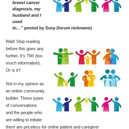
breast cancer
diagnosis, my
husband and I
used
to…”
posted by Susy (forum nickname)
Wait! Stop reading
before this goes any
further. It’s TMI (too
much information).
Or is it?
Not in my opinion as
an online community
builder. These types
of conversations
and the people who
are willing to initiate
them are priceless for online patient and caregiver