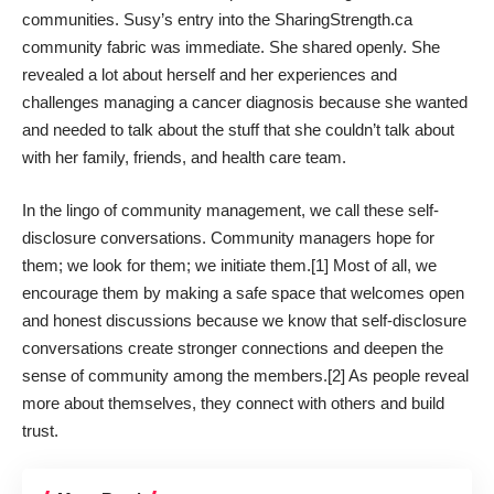
communities. Susy’s entry into the SharingStrength.ca
community fabric was immediate. She shared openly. She
revealed a lot about herself and her experiences and
challenges managing a cancer diagnosis because she wanted
and needed to talk about the stuff that she couldn’t talk about
with her family, friends, and health care team.
In the lingo of community management, we call these
self-
disclosure
conversations. Community managers hope for
them; we look for them; we initiate them.[1] Most of all, we
encourage them by making a safe space that welcomes open
and honest discussions because we know that self-disclosure
conversations create stronger connections and deepen the
sense of community among the members.[2] As people reveal
more about themselves, they connect with others and build
trust.