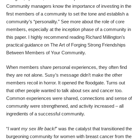
Community managers know the importance of investing in the
first members of a community to set the tone and establish a
community’s “personality.” See more about the role of core
members, especially at the inception phase of a community in
this paper
. I highly recommend reading Richard Millington’s
practical guidance on
The Art of Forging Strong Friendships
Between Members of Your Community
.
When members share personal experiences, they often find
they are not alone. Susy’s message didn’t make the other
members recoil in horror. It opened the floodgate. Turns out
that other people wanted to talk about sex and cancer too.
Common experiences were shared, connections and sense of
community were strengthened, and activity increased – all
ingredients of a successful community.
“
I want my sex life back!
” was the catalyst that transitioned the
burgeoning community for women with breast cancer from the