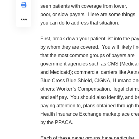
seen patients with coverage from lower,
poor, or slow payers. Here are some things
you can do to address that situation.
First, break down your patient list into the pa
by whom they are covered. You will likely fin
that the most common groups of payers are
government agencies such as CMS (Medica
and Medicaid); commercial carriers like Aetn
Blue Cross Blue Shield, CIGNA, Humana an
others; Worker’s Compensation, legal claims
and self pay. You should also identify, and b
paying attention to, plans obtained through t
Health Insurance Exchange marketplace cre
by the PPACA.
Each of these payer groups have particular