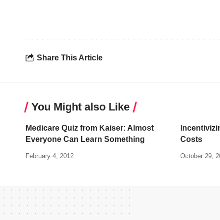
Share This Article
You Might also Like
Medicare Quiz from Kaiser: Almost
Incentivizi
Everyone Can Learn Something
Costs
February 4, 2012
October 29, 2