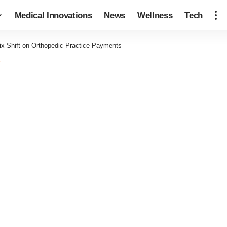
Medical Innovations
News
Wellness
Tech
ix Shift on Orthopedic Practice Payments