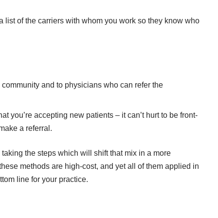
a list of the carriers with whom you work so they know who
e community and to physicians who can refer the
t you’re accepting new patients – it can’t hurt to be front-
make a referral.
taking the steps which will shift that mix in a more
f these methods are high-cost, and yet all of them applied in
tom line for your practice.