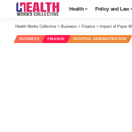
Health
Policy and Law
Health Works Collective
>
Business
>
Finance
>
Impact of Payer M
BUSINESS
FINANCE
HOSPITAL ADMINISTRATION