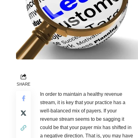
SHARE
In order to maintain a healthy revenue
stream, it is key that your practice has a
well-balanced mix of payers. If your
revenue stream seems to be sagging it
could be that your payer mix has shifted in
a negative direction. That is, you may have