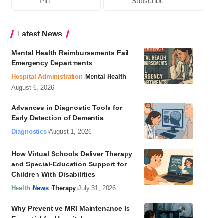
Pin
Subscribe
Latest News
Mental Health Reimbursements Fail
Emergency Departments
Hospital Administration
Mental Health
August 6, 2026
Advances in Diagnostic Tools for
Early Detection of Dementia
Diagnostics
August 1, 2026
How Virtual Schools Deliver Therapy
and Special-Education Support for
Children With Disabilities
Health
News
Therapy
July 31, 2026
Why Preventive MRI Maintenance Is