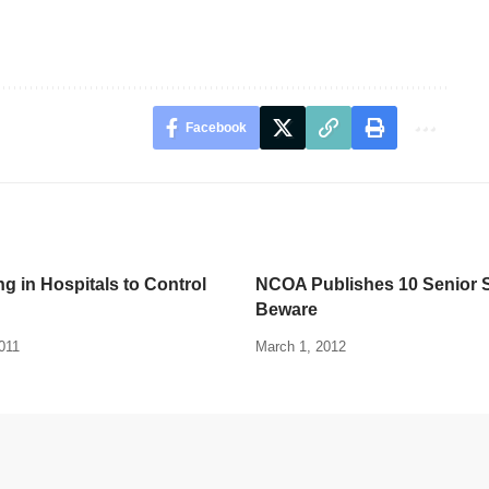
Facebook
ng in Hospitals to Control
NCOA Publishes 10 Senior 
Beware
011
March 1, 2012