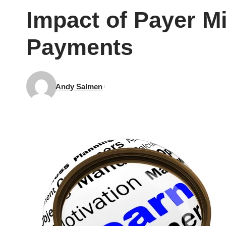
Impact of Payer Mi
Payments
Andy Salmen