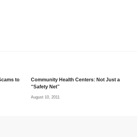
Scams to
Community Health Centers: Not Just a
“Safety Net”
August 10, 2011