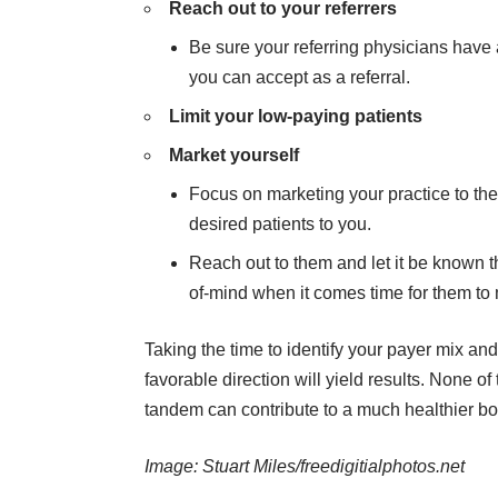
Reach out to your referrers
Be sure your referring physicians have 
you can accept as a referral.
Limit your low-paying patients
Market yourself
Focus on marketing your practice to th
desired patients to you.
Reach out to them and let it be known tha
of-mind when it comes time for them to 
Taking the time to identify your payer mix and 
favorable direction will yield results. None o
tandem can contribute to a much healthier bot
Image:
Stuart Miles/freedigitialphotos.net