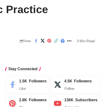
c Practice
3 Min Read
Share
Stay Connected
1.5K
Followers
4.5K
Followers
Like
Follow
2.8K
Followers
136K
Subscribers