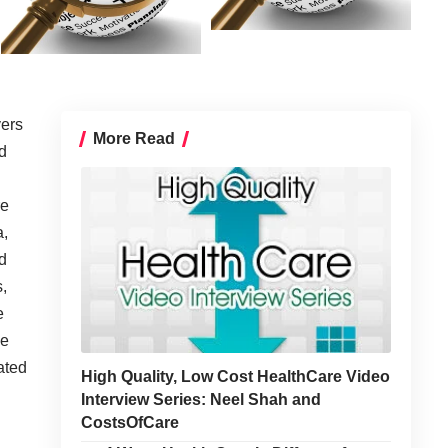
yers
More Read
d
re
a,
d
,
e
he
ated
High Quality, Low Cost HealthCare Video
Interview Series: Neel Shah and
CostsOfCare