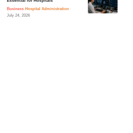
Essential for Hospitals
Business
Hospital Administration
July 24, 2026