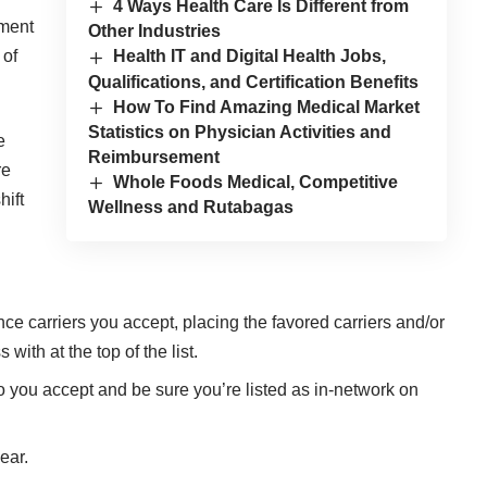
4 Ways Health Care Is Different from
yment
Other Industries
 of
Health IT and Digital Health Jobs,
Qualifications, and Certification Benefits
How To Find Amazing Medical Market
Statistics on Physician Activities and
e
Reimbursement
re
Whole Foods Medical, Competitive
hift
Wellness and Rutabagas
ce carriers you accept, placing the favored carriers and/or
ith at the top of the list.
o you accept and be sure you’re listed as in-network on
ear.