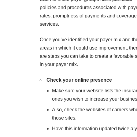
policies and procedures associated with pa
rates, promptness of payments and coverage
services.
Once you’ve identified your payer mix and th
areas in which it could use improvement, the
are steps you can take to create a favorable s
in your payer mix.
Check your online presence
Make sure your website lists the insuran
ones you wish to increase your business w
Also, check the websites of carriers wh
those sites.
Have this information updated twice a y