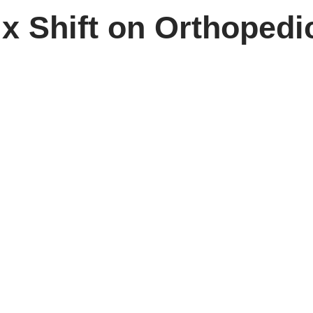
x Shift on Orthopedi