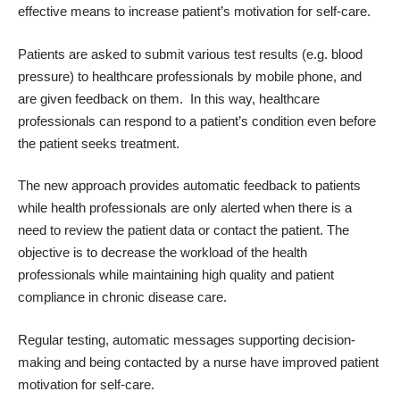
effective means to increase patient’s motivation for self-care.
Patients are asked to submit various test results (e.g. blood
pressure) to healthcare professionals by mobile phone, and
are given feedback on them. In this way, healthcare
professionals can respond to a patient’s condition even before
the patient seeks treatment.
The new approach provides automatic feedback to patients
while health professionals are only alerted when there is a
need to review the patient data or contact the patient. The
objective is to decrease the workload of the health
professionals while maintaining high quality and patient
compliance in chronic disease care.
Regular testing, automatic messages supporting decision-
making and being contacted by a nurse have improved patient
motivation for self-care.