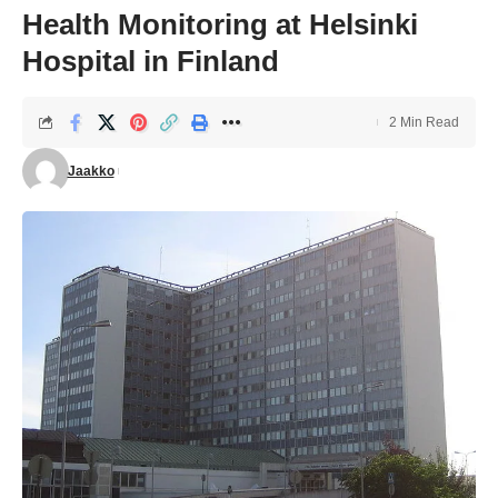
Health Monitoring at Helsinki
Hospital in Finland
2 Min Read
Jaakko