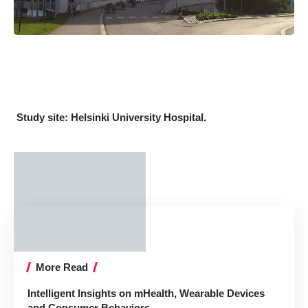
Study site: Helsinki University Hospital.
More Read
Intelligent Insights on mHealth, Wearable Devices
and Consumer Behaviors