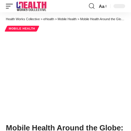
Aa
Font
Resizer
Health Works Collective
>
eHealth
>
Mobile Health
>
Mobile Health Around the Globe: Health Monitoring at Helsinki Hospital in Finland
MOBILE HEALTH
Mobile Health Around the Globe: