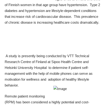
of Finnish women in that age group have hypertension. Type 2
diabetes and hypertension are lifestyle-dependent conditions
that increase risk of cardiovascular disease. This prevalence
of chronic disease is increasing healthcare costs dramatically.
A study is presently being conducted by VTT Technical
Research Centre of Finland at Sipoo Health Centre and
Helsinki University Hospital to determine if patient self-
management with the help of mobile phones can serve as
motivation for wellness and adoption of healthy lifestyle
behavior.
Remote patient monitoring
(RPM) has been considered a highly potential and cost-