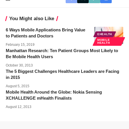
You Might also Like
6 Ways Mobile Applications Bring Value
EHEALTH
to Patients and Doctors
MOBILE
HEALTH
February 15, 2019
Manhattan Research: Ten Patient Groups Most Likely to
Be Mobile Health Users
October 30, 2013
The 5 Biggest Challenges Healthcare Leaders are Facing
in 2015
August 5, 2015
Mobile Health Around the Globe: Nokia Sensing
XCHALLENGE mHealth Finalists
August 12, 2013