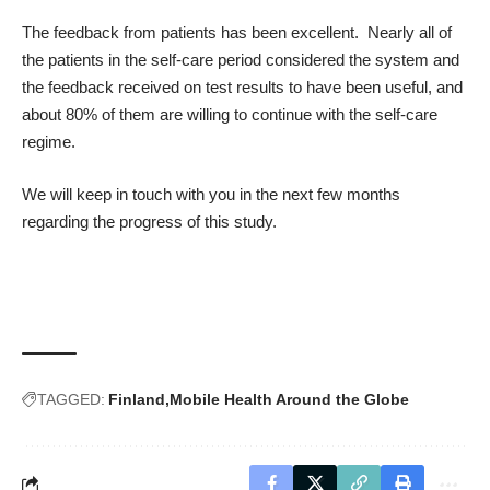
The feedback from patients has been excellent. Nearly all of
the patients in the self-care period considered the system and
the feedback received on test results to have been useful, and
about 80% of them are willing to continue with the self-care
regime.
We will keep in touch with you in the next few months
regarding the progress of this study.
TAGGED:
Finland
Mobile Health Around the Globe