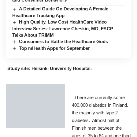
A Detailed Guide On Developing A Female
Healthcare Tracking App
High Quality, Low Cost HealthCare Video
Interview Series: Lawrence Cheskin, MD, FACP
Talks About TRIMM
Consumers to Battle the Healthcare Gods
Top mHealth Apps for September
Study site: Helsinki University Hospital.
There are currently some
400,000 diabetics in Finland,
the majority with type 2
diabetes. Almost half of
Finnish men between the
ages of 35 to 64 and one third