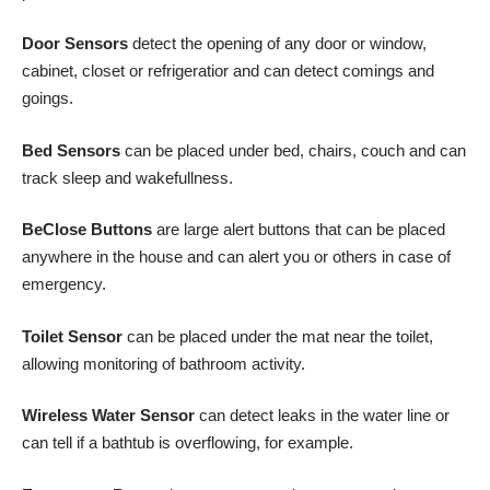
Door Sensors
detect the opening of any door or window,
cabinet, closet or refrigeratior and can detect comings and
goings.
Bed Sensors
can be placed under bed, chairs, couch and can
track sleep and wakefullness.
BeClose Buttons
are large alert buttons that can be placed
anywhere in the house and can alert you or others in case of
emergency.
Toilet Sensor
can be placed under the mat near the toilet,
allowing monitoring of bathroom activity.
Wireless Water Sensor
can detect leaks in the water line or
can tell if a bathtub is overflowing, for example.