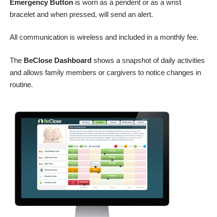
Emergency Button
is worn as a pendent or as a wrist
bracelet and when pressed, will send an alert.
All communication is wireless and included in a monthly fee.
The
BeClose Dashboard
shows a snapshot of daily activities
and allows family members or cargivers to notice changes in
routine.