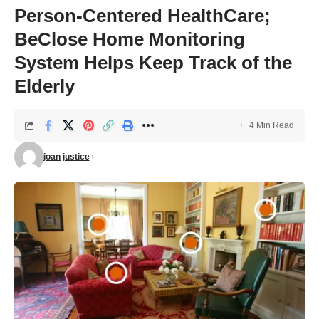
Person-Centered HealthCare;
BeClose Home Monitoring
System Helps Keep Track of the
Elderly
4 Min Read
joan justice