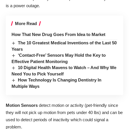
is a power outage.
More Read
How That New Drug Goes From Idea to Market
The 10 Greatest Medical Inventions of the Last 50
Years
‘Contact-Free’ Sensors May Hold the Key to
Effective Patient Monitoring
10 Digital Health Mavens to Watch – And Why We
Need You to Pick Yourself
How Technology Is Changing Dentistry In
Multiple Ways
Motion Sensors
detect motion or activity (pet-friendly since
they will not pick up motion from pets under 40 lbs) and can be
used to detect periods of inactivity which could signal a
problem.