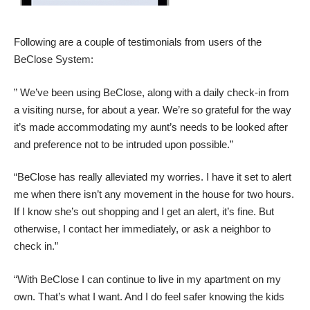
Following are a couple of testimonials from users of the
BeClose System:
” We’ve been using BeClose, along with a daily check-in from
a visiting nurse, for about a year. We’re so grateful for the way
it’s made accommodating my aunt’s needs to be looked after
and preference not to be intruded upon possible.”
“BeClose has really alleviated my worries. I have it set to alert
me when there isn’t any movement in the house for two hours.
If I know she’s out shopping and I get an alert, it’s fine. But
otherwise, I contact her immediately, or ask a neighbor to
check in.”
“With BeClose I can continue to live in my apartment on my
own. That’s what I want. And I do feel safer knowing the kids