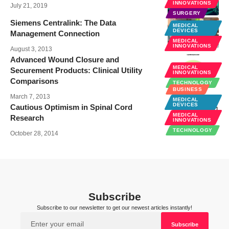
INNOVATIONS
July 21, 2019
SURGERY
Siemens Centralink: The Data
MEDICAL
DEVICES
Management Connection
MEDICAL
INNOVATIONS
August 3, 2013
Advanced Wound Closure and
MEDICAL
Securement Products: Clinical Utility
INNOVATIONS
Comparisons
TECHNOLOGY
BUSINESS
March 7, 2013
MEDICAL
DEVICES
Cautious Optimism in Spinal Cord
MEDICAL
Research
INNOVATIONS
TECHNOLOGY
October 28, 2014
Subscribe
Subscribe to our newsletter to get our newest articles instantly!