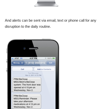
And alerts can be sent via email, text or phone call for any
disruption to the daily routine.