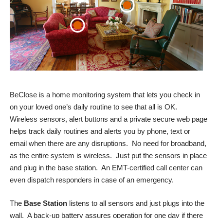
BeClose is a home monitoring system that lets you check in
on your loved one’s daily routine to see that all is OK.
Wireless sensors, alert buttons and a private secure web page
helps track daily routines and alerts you by phone, text or
email when there are any disruptions. No need for broadband,
as the entire system is wireless. Just put the sensors in place
and plug in the base station. An EMT-certified call center can
even dispatch responders in case of an emergency.
The
Base Station
listens to all sensors and just plugs into the
wall. A back-up battery assures operation for one day if there