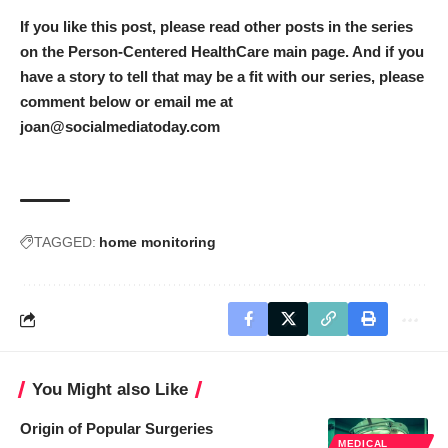
If you like this post, please read other posts in the series
on the
Person-Centered HealthCare main page
. And if you
have a story to tell that may be a fit with our series, please
comment below or email me at
joan@socialmediatoday.com
TAGGED:
home monitoring
You Might also Like
Origin of Popular Surgeries
MEDICAL