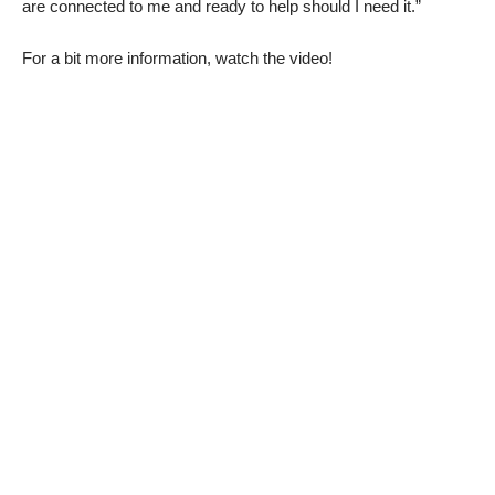
are connected to me and ready to help should I need it.”
For a bit more information, watch the video!