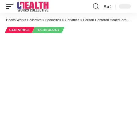
Aa
Font
Resizer
Health Works Collective
>
Specialties
>
Geriatrics
>
Person-Centered HealthCare; BeClose Home Monitoring System Helps Keep Track of the Elderly
GERIATRICS
TECHNOLOGY