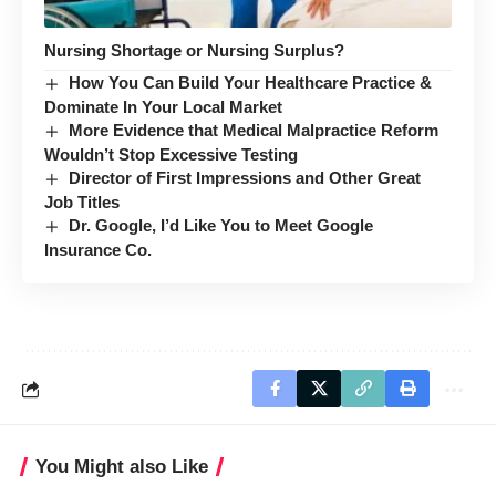
Nursing Shortage or Nursing Surplus?
How You Can Build Your Healthcare Practice &
Dominate In Your Local Market
More Evidence that Medical Malpractice Reform
Wouldn’t Stop Excessive Testing
Director of First Impressions and Other Great
Job Titles
Dr. Google, I’d Like You to Meet Google
Insurance Co.
You Might also Like