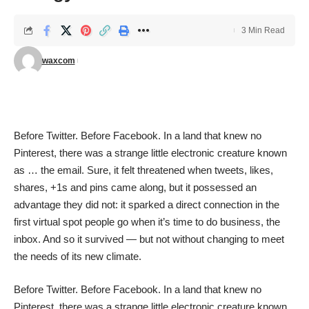
3 Min Read
waxcom
Before Twitter. Before Facebook. In a land that knew no
Pinterest, there was a strange little electronic creature known
as … the email. Sure, it felt threatened when tweets, likes,
shares, +1s and pins came along, but it possessed an
advantage they did not: it sparked a direct connection in the
first virtual spot people go when it’s time to do business, the
inbox. And so it survived — but not without changing to meet
the needs of its new climate.
Before Twitter. Before Facebook. In a land that knew no
Pinterest, there was a strange little electronic creature known