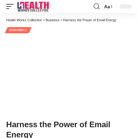
Aa
Font
Resizer
Health Works Collective
>
Business
>
Harness the Power of Email Energy
BUSINESS
Harness the Power of Email
Energy