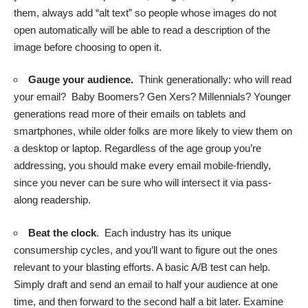
them,
always add “alt text”
so people whose images do not
open automatically will be able to read a description of the
image before choosing to open it.
Gauge your audience.
Think generationally: who will read
your email? Baby Boomers? Gen Xers? Millennials? Younger
generations read more of their emails on tablets and
smartphones, while older folks are more likely to view them on
a desktop or laptop. Regardless of the age group you’re
addressing, you should make every email mobile-friendly,
since you never can be sure who will intersect it via pass-
along readership.
Beat the clock
. Each industry has its unique
consumership cycles, and you’ll want to figure out the ones
relevant to your blasting efforts. A basic A/B test can help.
Simply draft and send an email to half your audience at one
time, and then forward to the second half a bit later. Examine