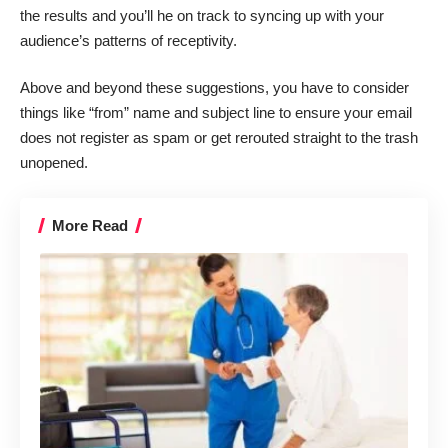
the results and you’ll he on track to syncing up with your
audience’s patterns of receptivity.
Above and beyond these suggestions, you have to consider
things like “from” name and
subject line
to ensure your email
does not register as spam or get rerouted straight to the trash
unopened.
More Read