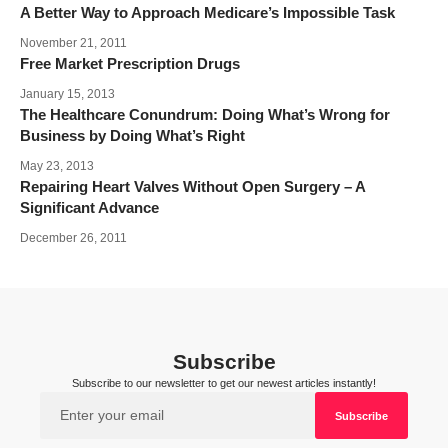
A Better Way to Approach Medicare’s Impossible Task
November 21, 2011
Free Market Prescription Drugs
January 15, 2013
The Healthcare Conundrum: Doing What’s Wrong for
Business by Doing What’s Right
May 23, 2013
Repairing Heart Valves Without Open Surgery – A
Significant Advance
December 26, 2011
Subscribe
Subscribe to our newsletter to get our newest articles instantly!