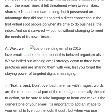
as … the email. Sure, it felt threatened when tweets, likes,
shares, +1s and pins came along, but it possessed an
advantage they did not: it sparked a direct connection in the
first virtual spot people go when it’s time to do business, the
inbox. And so it survived — but not without changing to meet
the needs of its new climate.
At Wax, we
love emails and keep the spirit of this beloved organism alive.
We’ve boiled our winning email strategy down to three best
practices and are sharing them with you, lest you forget the
staying power of targeted digital messaging:
Text is best
. Don’t overload the email with images: words
are the most essential part of the message, especially the call-
to-action, so be sure to take language to heart and make it the
cornerstone of your email. It’s important to add an image to
your email to liven up the look, though, but when you use