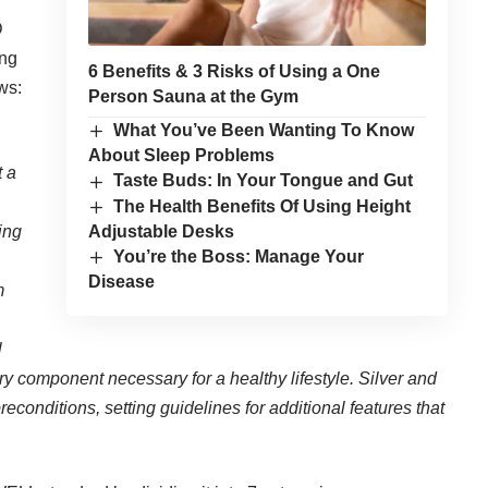
D
ing
6 Benefits & 3 Risks of Using a One
ows:
Person Sauna at the Gym
What You’ve Been Wanting To Know
About Sleep Problems
t a
Taste Buds: In Your Tongue and Gut
The Health Benefits Of Using Height
Adjustable Desks
ing
You’re the Boss: Manage Your
Disease
m
l
ery component necessary for a healthy lifestyle. Silver and
reconditions, setting guidelines for additional features that