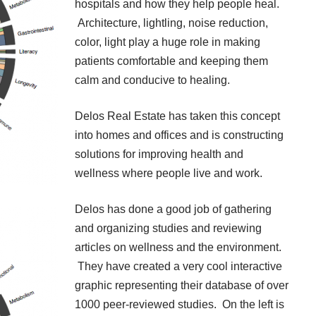
hospitals and how they help people heal.
Architecture, lightling, noise reduction,
color, light play a huge role in making
patients comfortable and keeping them
calm and conducive to healing.
Delos Real Estate
has taken this concept
into homes and offices and is constructing
solutions for improving health and
wellness where people live and work.
Delos has done a good job of gathering
and organizing studies and reviewing
articles on wellness and the environment.
They have created a very cool interactive
graphic representing their database of over
1000 peer-reviewed studies. On the left is