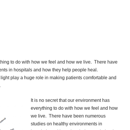
rything to do with how we feel and how we live. There have
ts in hospitals and how they help people heal.
r, light play a huge role in making patients comfortable and
.
It is no secret that our environment has
everything to do with how we feel and how
we live. There have been numerous
studies on healthy environments in