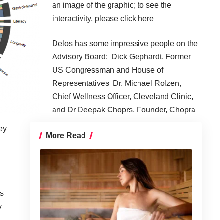
an image of the graphic; to see the
interactivity, please click
here
Delos has some impressive people on the
Advisory Board: Dick Gephardt, Former
US Congressman and House of
Representatives, Dr. Michael Rolzen,
Chief Wellness Officer, Cleveland Clinic,
and Dr Deepak Choprs, Founder, Chopra
ey
More Read
as
y