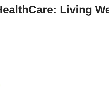
ealthCare: Living We