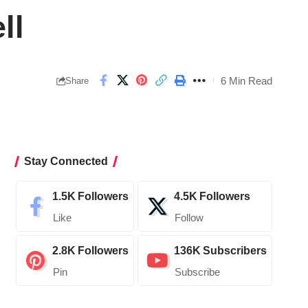
ll
6 Min Read
Share
Stay Connected
1.5K
Followers
4.5K
Followers
Like
Follow
2.8K
Followers
136K
Subscribers
Pin
Subscribe