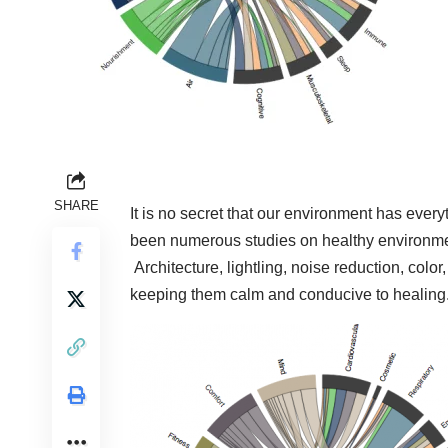
SHARE
It is no secret that our environment has eve
been numerous studies on healthy environmen
Architecture, lightling, noise reduction, colo
keeping them calm and conducive to healing