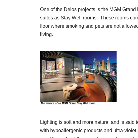
One of the Delos projects is the MGM Grand 
suites as Stay Well rooms. These rooms com
floor where smoking and pets are not allowed
living.
Lighting is soft and more natural and is said 
with hypoallergenic products and ultra-violet