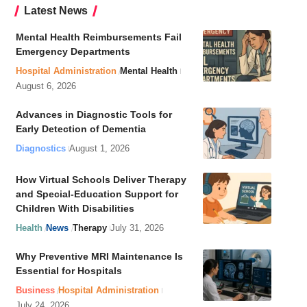
Latest News
Mental Health Reimbursements Fail
Emergency Departments
Hospital Administration
Mental Health
August 6, 2026
Advances in Diagnostic Tools for
Early Detection of Dementia
Diagnostics
August 1, 2026
How Virtual Schools Deliver Therapy
and Special-Education Support for
Children With Disabilities
Health
News
Therapy
July 31, 2026
Why Preventive MRI Maintenance Is
Essential for Hospitals
Business
Hospital Administration
July 24, 2026