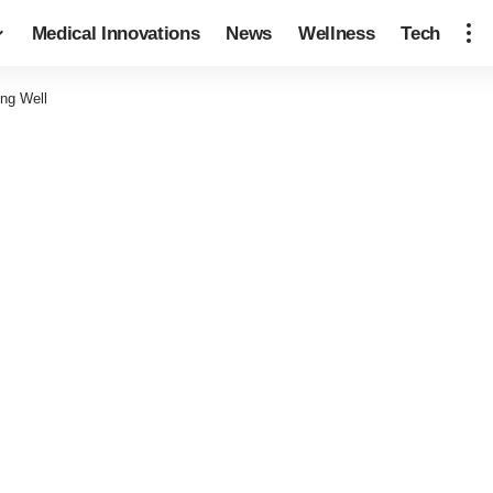
Medical Innovations
News
Wellness
Tech
ing Well