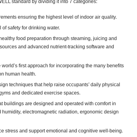
ELL standard by dividing it into 7 categories:
ments ensuring the highest level of indoor air quality.
of safety for drinking water.
ealthy food preparation through steaming, juicing and
esources and advanced nutrient-tracking software and
world’s first approach for incorporating the many benefits
t on human health.
gn techniques that help raise occupants’ daily physical
to gyms and dedicated exercise spaces.
 buildings are designed and operated with comfort in
d humidity, electromagnetic radiation, ergonomic design
 stress and support emotional and cognitive well-being.