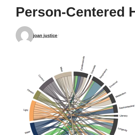
Person-Centered H
joan justice