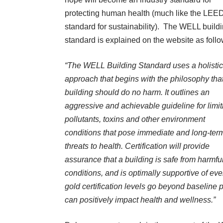
protecting human health (much like the LEE
standard for sustainability). The WELL build
standard is explained on the website as foll
“
The WELL Building Standard uses a holistic
approach that begins with the philosophy tha
building should do no harm. It outlines an
aggressive and achievable guideline for limit
pollutants, toxins and other environment
conditions that pose immediate and long-ter
threats to health. Certification will provide
assurance that a building is safe from harmfu
conditions, and is optimally supportive of ev
gold certification levels go beyond baseline p
can positively impact health and wellness.”