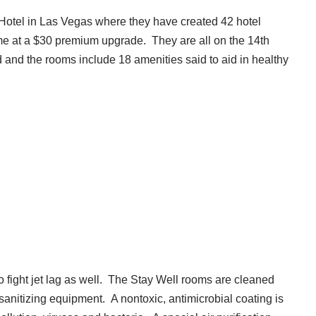
Hotel in Las Vegas where they have created 42 hotel
e at a $30 premium upgrade. They are all on the 14th
 and the rooms include 18 amenities said to aid in healthy
to fight jet lag as well. The Stay Well rooms are cleaned
 sanitizing equipment. A nontoxic, antimicrobial coating is