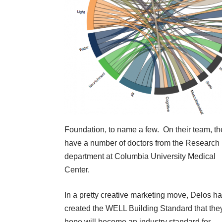
Foundation, to name a few. On their team, th
have a number of doctors from the Research
department at Columbia University Medical
Center.
In a pretty creative marketing move, Delos h
created the WELL Building Standard that the
hope will become an industry standard for