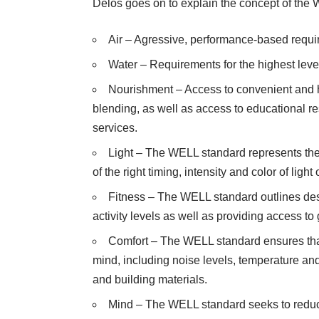
Delos goes on to explain the concept of the W
Air – Agressive, performance-based require
Water – Requirements for the highest level 
Nourishment – Access to convenient and h
blending, as well as access to educational r
services.
Light – The WELL standard represents the 
of the right timing, intensity and color of ligh
Fitness – The WELL standard outlines desi
activity levels as well as providing access 
Comfort – The WELL standard ensures that
mind, including noise levels, temperature an
and building materials.
Mind – The WELL standard seeks to reduce