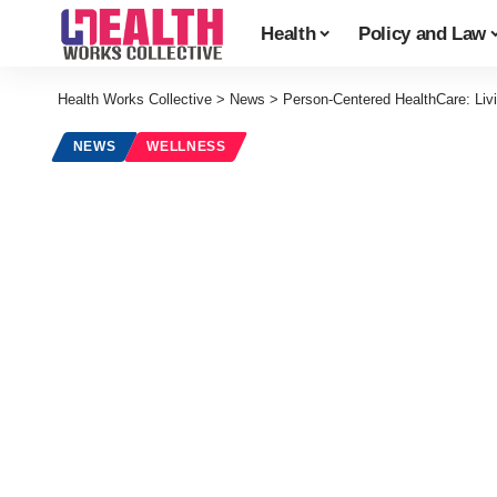
Health
Policy and Law
Health Works Collective
>
News
>
Person-Centered HealthCare: Liv
NEWS
WELLNESS