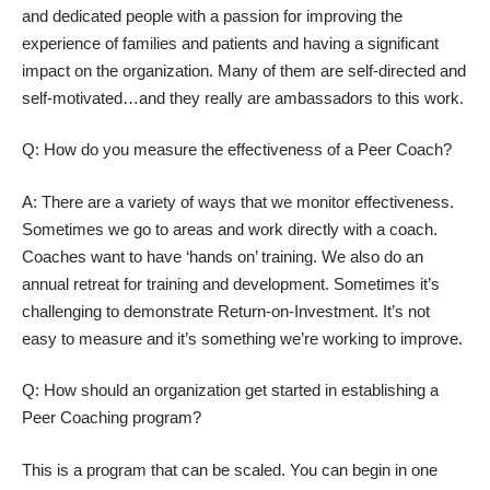
and dedicated people with a passion for improving the
experience of families and patients and having a significant
impact on the organization. Many of them are self-directed and
self-motivated…and they really are ambassadors to this work.
Q: How do you measure the effectiveness of a Peer Coach?
A: There are a variety of ways that we monitor effectiveness.
Sometimes we go to areas and work directly with a coach.
Coaches want to have ‘hands on’ training. We also do an
annual retreat for training and development. Sometimes it’s
challenging to demonstrate Return-on-Investment. It’s not
easy to measure and it’s something we’re working to improve.
Q: How should an organization get started in establishing a
Peer Coaching program?
This is a program that can be scaled. You can begin in one