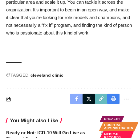
particular area and scale it up. You can tackle it across the
organization. It’s important to begin in an open way, and make
it clear that you’re looking for role models and champions, and
not necessarily a “fix it” program, and finding the kind of person
who is passionate about this kind of work.
TAGGED:
cleveland clinic
EHEALTH
You Might also Like
HOSPITAL
ADMINISTRATION
Ready or Not: ICD-10 Will Go Live as
MEDICAL
RECORDS