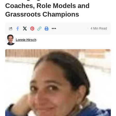
Coaches, Role Models and
Grassroots Champions
4 Min Read
Lonnie Hirsch