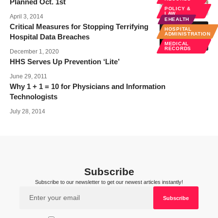
Planned Oct. 1st
POLICY &
LAW
April 3, 2014
EHEALTH
Critical Measures for Stopping Terrifying
HOSPITAL
ADMINISTRATION
Hospital Data Breaches
MEDICAL
RECORDS
December 1, 2020
HHS Serves Up Prevention ‘Lite’
June 29, 2011
Why 1 + 1 = 10 for Physicians and Information
Technologists
July 28, 2014
Subscribe
Subscribe to our newsletter to get our newest articles instantly!