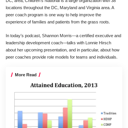
DC, area, Children’s National is a large organization with 38
locations throughout the DC, Maryland and Virginia area. A
peer coach program is one way to help improve the
experience of families and patients from the grass roots.
In today’s podcast, Shannon Morris—a certified executive and
leadership development coach—talks with Lonnie Hirsch
about her upcoming presentation, and in particular, about how
peer coaches provide role models for teams and individuals.
More Read