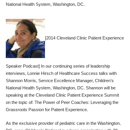
National Health System, Washington, DC.
[2014 Cleveland Clinic Patient Experience
Speaker Podcast] In our continuing series of leadership
interviews, Lonnie Hirsch of Healthcare Success talks with
Shannon Morris, Service Excellence Manager, Children’s
National Health System, Washington, DC. Shannon will be
speaking at the
Cleveland Clinic Patient Experience Summit
on the topic of: The Power of Peer Coaches: Leveraging the
Grassroots Passion for Patient Experience.
As the exclusive provider of pediatric care in the Washington,