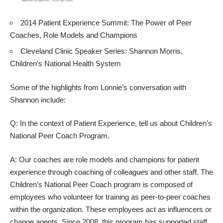
2014 Patient Experience Summit: The Power of Peer
Coaches, Role Models and Champions
Cleveland Clinic Speaker Series: Shannon Morris,
Children’s National Health System
Some of the highlights from Lonnie’s conversation with
Shannon include:
Q: In the context of Patient Experience, tell us about Children’s
National Peer Coach Program.
A: Our coaches are role models and champions for patient
experience through coaching of colleagues and other staff. The
Children’s National Peer Coach program is composed of
employees who volunteer for training as peer-to-peer coaches
within the organization. These employees act as influencers or
change agents. Since 2008, this program has supported staff