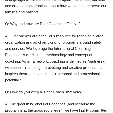
and created conversations about how we can better serve our
families and patients.
Q: Why and how are Peer Coaches effective?
A: Our coaches are a fabulous resource for reaching a large
organization and as champions for programs around safety
and service. We leverage the International Coaching
Federation’s curriculum, methodology and concept of
coaching. As a framework, coaching is defined as “partnering
with people in a thought-provoking and creative process that
inspires them to maximize their personal and professional
potential.”
Q: How do you keep a “Peer Coach” motivated?
A: The great thing about our coaches (and because the
program is at the grass roots level), we have highly committed