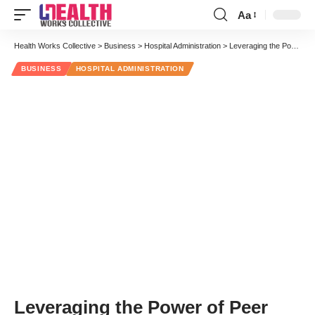
Aa
Font
Resizer
Health Works Collective
>
Business
>
Hospital Administration
>
Leveraging the Power of Peer Coaches, Role Models and Grassroots Champions
BUSINESS
HOSPITAL ADMINISTRATION
Leveraging the Power of Peer