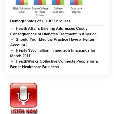
Demographics of CDHP Enrollees
Health Affairs Briefing Addresses Costly
Consequences of Diabetes Treatment in America
Should Your Medical Practice Have a Twitter
Account?
Nearly $300 million in medtech financings for
March 2011
HealthWorks Collective Connects People for a
Better Healthcare Business