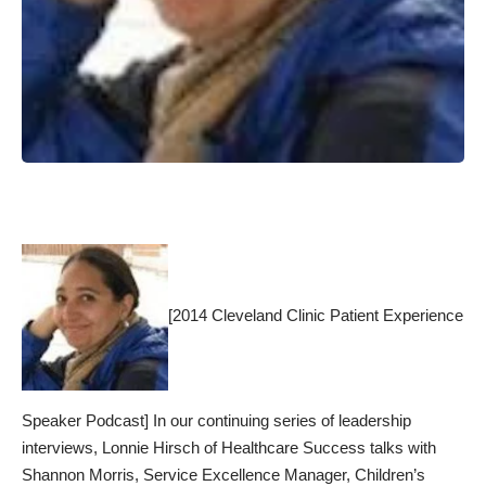
[2014 Cleveland Clinic Patient Experience
Speaker Podcast] In our continuing series of leadership
interviews, Lonnie Hirsch of Healthcare Success talks with
Shannon Morris, Service Excellence Manager, Children’s