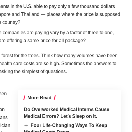
ts in the U.S. able to pay only a few thousand dollars
ngapore and Thailand — places where the price is supposed
is country?
companies are paying vary by a factor of three to one,
are offering a same-price-for-all package?
e forest for the trees. Think how many volumes have been
ur health care costs are so high. Sometimes the answers to
sking the simplest of questions.
sen
More Read
 on
Do Overworked Medical Interns Cause
Medical Errors? Let’s Sleep on It.
cans
sician
Four Life-Changing Ways To Keep