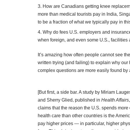
How are Canadians getting knee replacemen
more than medical tourists pay in India, Si
to be a fraction of what we typically pay in th
Why do fees U.S. employers and insurance 
when foreign, and even some U.S., facilities 
It’s amazing how often people cannot see th
written trying (and failing) to explain why o
complex questions are more easily found by a
[But first, a side bar. A
study
by Miriam Lauge
and Sherry Glied, published in
Health Affairs
,
claims that the reason the U.S. spends more
health care than other countries is the Ameri
pay higher prices — in particular, higher phy