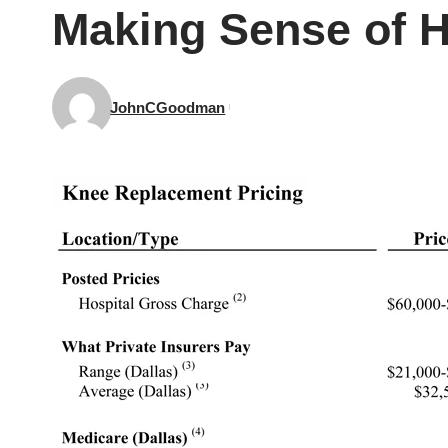
Making Sense of H
JohnCGoodman