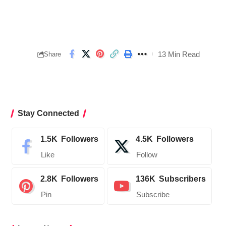
13 Min Read
Share
Stay Connected
1.5K
Followers
4.5K
Followers
Like
Follow
2.8K
Followers
136K
Subscribers
Pin
Subscribe