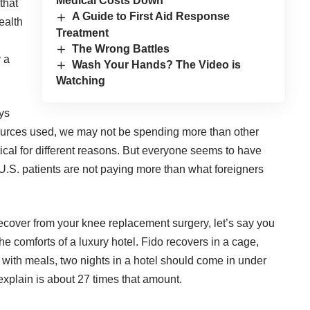
Medical Costs Down
that
A Guide to First Aid Response
ealth
Treatment
The Wrong Battles
y a
Wash Your Hands? The Video is
Watching
ys
sources used, we may
not be spending more
than other
tical for different reasons. But everyone seems to have
f U.S. patients are not paying more than what foreigners
recover from your knee replacement surgery, let’s say you
the comforts of a luxury hotel. Fido recovers in a cage,
with meals, two nights in a hotel should come in under
 explain is about 27 times that amount.