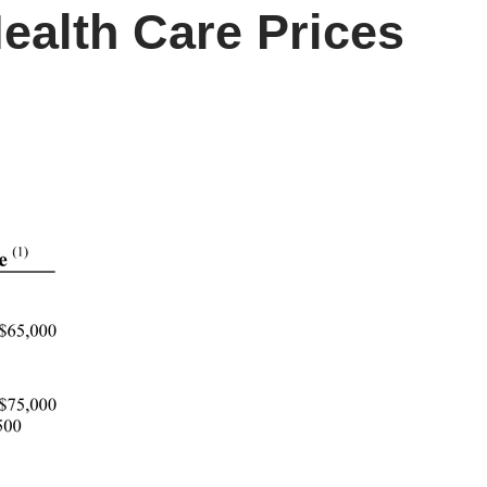
ealth Care Prices