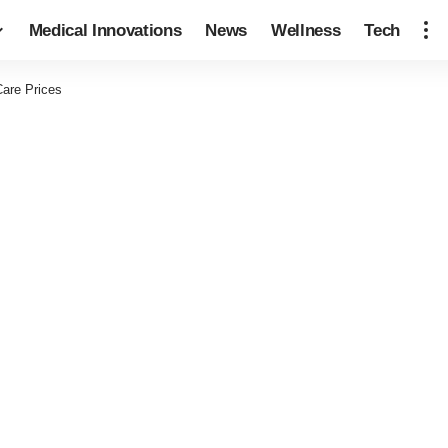
Medical Innovations
News
Wellness
Tech
are Prices