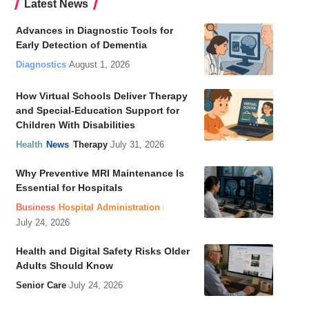
Latest News
Advances in Diagnostic Tools for
Early Detection of Dementia
Diagnostics
August 1, 2026
How Virtual Schools Deliver Therapy
and Special-Education Support for
Children With Disabilities
Health
News
Therapy
July 31, 2026
Why Preventive MRI Maintenance Is
Essential for Hospitals
Business
Hospital Administration
July 24, 2026
Health and Digital Safety Risks Older
Adults Should Know
Senior Care
July 24, 2026