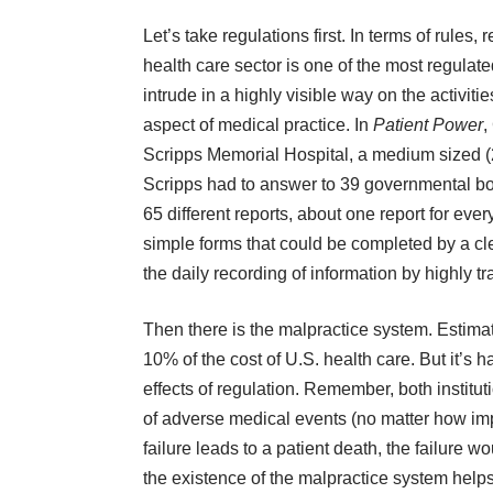
Let’s take regulations first.
In terms of rules, 
health care sector is one of the most regula
intrude in a highly visible way on the activitie
aspect of medical practice. In
Patient Power
,
Scripps Memorial Hospital, a medium sized (25
Scripps had to answer to 39 governmental bod
65 different reports, about one report for eve
simple forms that could be completed by a cle
the daily recording of information by highly t
Then there is the malpractice system. Estim
10% of the cost of U.S. health care. But it’s h
effects of regulation. Remember, both institut
of adverse medical events (no matter how imperf
failure leads to a patient death, the failure 
the existence of the malpractice system hel