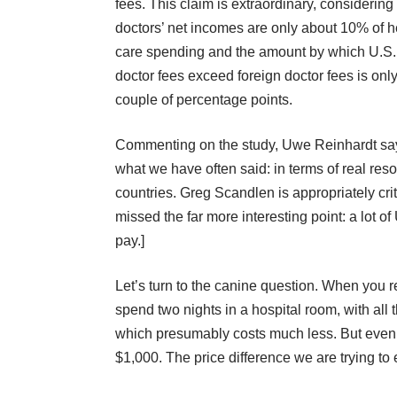
fees. This claim is extraordinary, considering 
doctors’ net incomes are only about 10% of h
care spending and the amount by which U.S.
doctor fees exceed foreign doctor fees is onl
couple of percentage points.
Commenting on the study,
Uwe Reinhardt
sa
what we have often said:
in terms of real re
countries.
Greg Scandlen
is appropriately cri
missed the far more interesting point: a lot o
pay.]
Let’s turn to the canine question. When you 
spend two nights in a hospital room, with all 
which presumably costs much less. But even 
$1,000. The price difference we are trying to