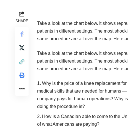
SHARE
Take a look at the chart below. It shows repre
patients in different settings. The most shocki
same procedure are all over the map. Here a
Take a look at the chart below. It shows repre
patients in different settings. The most shocki
same procedure are all over the map. Here a
Why is the price of a knee replacement fo
medical skills that are needed for humans — l
company pays for human operations? Why is it 
doing the procedure is?
How is a Canadian able to come to the Unit
of what Americans are paying?