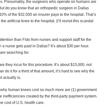
kills. Presumably, the surgeons who operate on humans are
But do you know that an orthopedic surgeon in Dallas
10% of the $32,500 an insurer pays to the hospital. That’s
he artificial knee to the hospital. (I’ll revisit this scandal
ttention than Fido from nurses and support staff for the
a nurse gets paid in Dallas? It’s about $30 per hour.
re searching for.
are they incur for this procedure. It’s about $15,000, not
n do it for a third of that amount, it’s hard to see why the
t actually is.
or why human knees cost so much more are (1) government
the inefficiencies created by the third-party payment system.
the cost of U.S. health care.