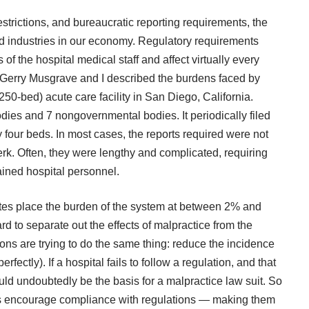
restrictions, and bureaucratic reporting requirements, the
ted industries in our economy. Regulatory requirements
s of the hospital medical staff and affect virtually every
 Gerry Musgrave and I described the burdens faced by
0-bed) acute care facility in San Diego, California.
ies and 7 nongovernmental bodies. It periodically filed
ry four beds. In most cases, the reports required were not
rk. Often, they were lengthy and complicated, requiring
rained hospital personnel.
ates place the burden of the system at between 2% and
ard to separate out the effects of malpractice from the
ions are trying to do the same thing: reduce the incidence
ectly). If a hospital fails to follow a regulation, and that
would undoubtedly be the basis for a malpractice law suit. So
ps encourage compliance with regulations — making them