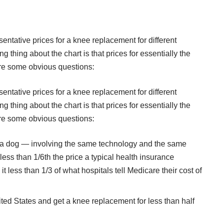
sentative prices for a knee replacement for different
ng thing about the chart is that prices for essentially the
re some obvious questions:
sentative prices for a knee replacement for different
ng thing about the chart is that prices for essentially the
re some obvious questions:
r a dog — involving the same technology and the same
ess than 1/6th the price a typical health insurance
less than 1/3 of what hospitals tell Medicare their cost of
ed States and get a knee replacement for less than half