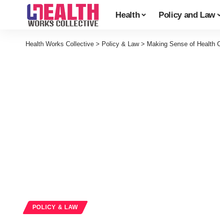
Health
Policy and Law
Health Works Collective
>
Policy & Law
>
Making Sense of Health C
POLICY & LAW