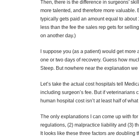
Then, there is the difference in surgeons’ s
more talented, and therefore more valuable. 
typically gets paid an amount equal to about 
less than the fee the sales rep gets for selling t
on another day.)
I suppose you (as a patient) would get more a
one or two days of recovery. Guess how much 
Steep. But nowhere near the explanation we a
Let’s take the actual cost hospitals tell Medic
including surgeon’s fee. But if veterinarians ca
human hospital cost isn’t at least half of what i
The only explanations I can come up with f
regulations, (2) malpractice liability and (3) 
It looks like these three factors are doubling 