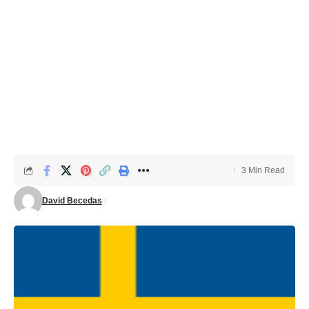
3 Min Read
David Becedas