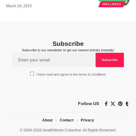
WELLNESS
March 29, 2015
Subscribe
Subscribe to our newsletter to get our newest articles instantly!
I have read and agree to the terms & conditions
Follow US
About
Contact
Privacy
© 2008-2026 HealthWorks Collective. All Rights Reserved.