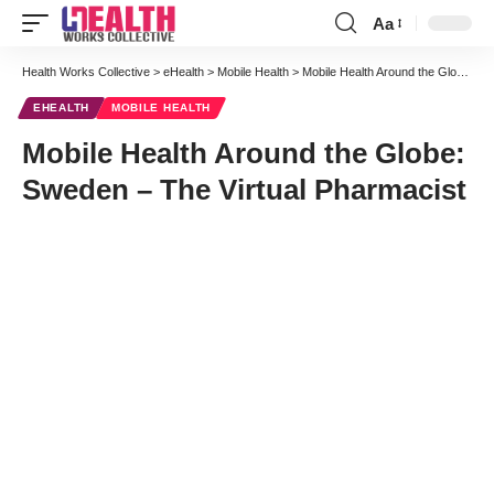
Aa
Font
Resizer
Health Works Collective
>
eHealth
>
Mobile Health
>
Mobile Health Around the Globe: Sweden – The Virtual Pharmacist
EHEALTH
MOBILE HEALTH
Mobile Health Around the Globe:
Sweden – The Virtual Pharmacist