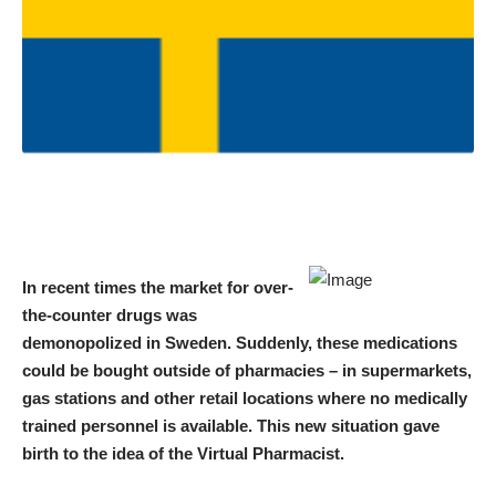
In recent times the market for over-
the-counter drugs was
demonopolized in Sweden. Suddenly, these medications
could be bought outside of pharmacies – in supermarkets,
gas stations and other retail locations where no medically
trained personnel is available. This new situation gave
birth to the idea of the Virtual Pharmacist.