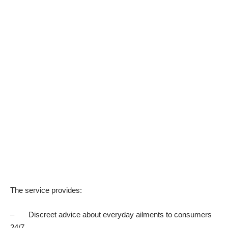
The service provides:
– Discreet advice about everyday ailments to consumers
24/7