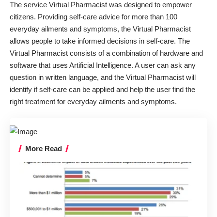
The service Virtual Pharmacist was designed to empower
citizens. Providing self-care advice for more than 100
everyday ailments and symptoms, the Virtual Pharmacist
allows people to take informed decisions in self-care. The
Virtual Pharmacist consists of a combination of hardware and
software that uses Artificial Intelligence. A user can ask any
question in written language, and the Virtual Pharmacist will
identify if self-care can be applied and help the user find the
right treatment for everyday ailments and symptoms.
More Read