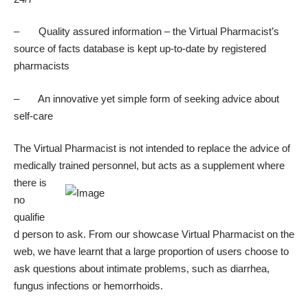
– Quality assured information – the Virtual Pharmacist’s
source of facts database is kept up-to-date by registered
pharmacists
– An innovative yet simple form of seeking advice about
self-care
The Virtual Pharmacist is not intended to replace the advice of
medically trained personnel, but acts as a
supplement where
there is
no
qualifie
d person to ask. From our showcase
Virtual Pharmacist on the
web
, we have learnt that a large proportion of users choose to
ask questions about intimate problems, such as diarrhea,
fungus infections or hemorrhoids.