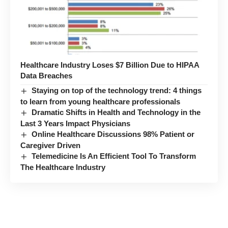
Healthcare Industry Loses $7 Billion Due to HIPAA
Data Breaches
Staying on top of the technology trend: 4 things
to learn from young healthcare professionals
Dramatic Shifts in Health and Technology in the
Last 3 Years Impact Physicians
Online Healthcare Discussions 98% Patient or
Caregiver Driven
Telemedicine Is An Efficient Tool To Transform
The Healthcare Industry