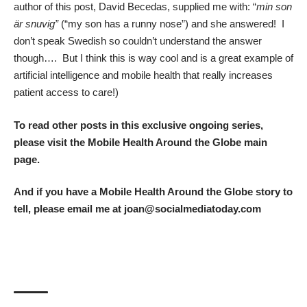
author of this post, David Becedas, supplied me with: “
min son
är snuvig”
(“my son has a runny nose”) and she answered! I
don’t speak Swedish so couldn’t understand the answer
though…. But I think this is way cool and is a great example of
artificial intelligence and mobile health that really increases
patient access to care!)
To read other posts in this exclusive ongoing series,
please visit the
Mobile Health Around the Globe main
page
.
And if you have a Mobile Health Around the Globe story to
tell, please email me at joan@socialmediatoday.com