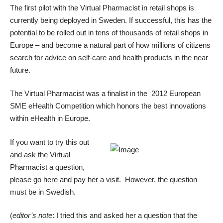
The first pilot with the Virtual Pharmacist in retail shops is
currently being deployed in Sweden. If successful, this has the
potential to be rolled out in tens of thousands of retail shops in
Europe – and become a natural part of how millions of citizens
search for advice on self-care and health products in the near
future.
The Virtual Pharmacist was a finalist in the 2012 European
SME eHealth Competition which honors the best innovations
within eHealth in Europe.
If you want to try this out
and ask the Virtual
Pharmacist a question,
please
go here and pay her a visit
. However, the question
must be in Swedish.
(
editor’s note
: I tried this and asked her a question that the