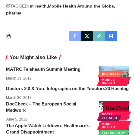
TAGGED:
mHealth
Mobile Health Around the Globe
pharma
You Might also Like
MATRC Telehealth Summit Meeting
BUSINESS
March 19, 2012
MOBILE
HEALTH
Doctors 2.0 & You: Infographic on the #doctors20 Hashtag
March 30, 2013
DocCheck – The European Social
Medwork
SOCIAL
MEDIA
EHEALTH
June 5, 2012
MOBILE
The Apple Watch Letdown: Healthcare’s
HEALTH
Grand Disappointment
TECHNOLOGY