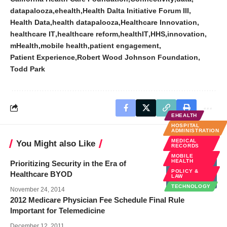
datapalooza
ehealth
Health Dalta Initiative Forum III
Health Data
health datapalooza
Healthcare Innovation
healthcare IT
healthcare reform
healthIT
HHS
innovation
mHealth
mobile health
patient engagement
Patient Experience
Robert Wood Johnson Foundation
Todd Park
EHEALTH
HOSPITAL
ADMINISTRATION
MEDICAL
You Might also Like
RECORDS
MOBILE
HEALTH
Prioritizing Security in the Era of
POLICY &
Healthcare BYOD
LAW
TECHNOLOGY
November 24, 2014
2012 Medicare Physician Fee Schedule Final Rule
Important for Telemedicine
December 12, 2011