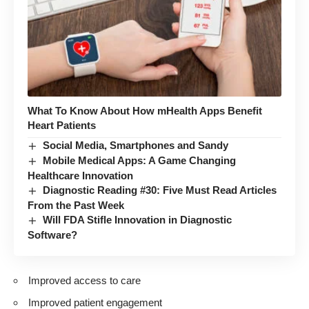
What To Know About How mHealth Apps Benefit
Heart Patients
Social Media, Smartphones and Sandy
Mobile Medical Apps: A Game Changing
Healthcare Innovation
Diagnostic Reading #30: Five Must Read Articles
From the Past Week
Will FDA Stifle Innovation in Diagnostic
Software?
Improved access to care
Improved patient engagement