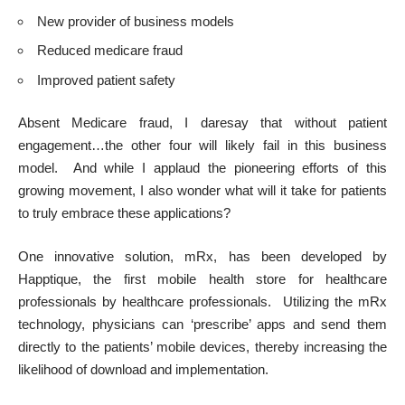
New provider of business models
Reduced medicare fraud
Improved patient safety
Absent Medicare fraud, I daresay that without patient
engagement…the other four will likely fail in this business
model. And while I applaud the pioneering efforts of this
growing movement, I also wonder what will it take for patients
to truly embrace these applications?
One innovative solution, mRx, has been developed by
Happtique, the first mobile health store for healthcare
professionals by healthcare professionals. Utilizing the mRx
technology, physicians can ‘prescribe’ apps and send them
directly to the patients’ mobile devices, thereby increasing the
likelihood of download and implementation.