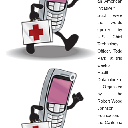
an American
initiative.”
Such were
the words
spoken by
U.S. Chief
Technology
Officer, Todd
Park, at this
week’s
Health
Datapalooza
.
Organized
by the
Robert Wood
Johnson
Foundation
,
the California