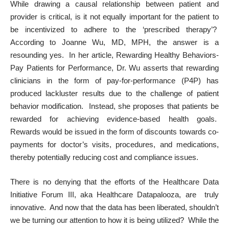
While drawing a causal relationship between patient and
provider is critical, is it not equally important for the patient to
be incentivized to adhere to the ‘prescribed therapy’?
According to Joanne Wu, MD, MPH, the answer is a
resounding yes. In her article,
Rewarding Healthy Behaviors-
Pay Patients for Performance
, Dr. Wu asserts that rewarding
clinicians in the form of pay-for-performance (P4P) has
produced lackluster results due to the challenge of patient
behavior modification. Instead, she proposes that patients be
rewarded for achieving evidence-based health goals.
Rewards would be issued in the form of discounts towards co-
payments for doctor’s visits, procedures, and medications,
thereby potentially reducing cost and compliance issues.
There is no denying that the efforts of the Healthcare Data
Initiative Forum III, aka Healthcare Datapalooza, are truly
innovative. And now that the data has been liberated, shouldn’t
we be turning our attention to how it is being utilized? While the