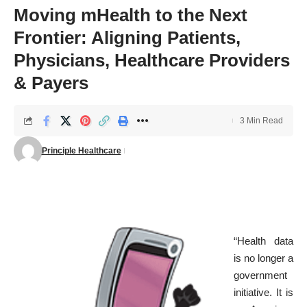
Moving mHealth to the Next
Frontier: Aligning Patients,
Physicians, Healthcare Providers
& Payers
3 Min Read
Principle Healthcare
“Health data
is no longer a
government
initiative. It is