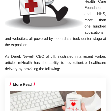
Health Care
Foundation
and HHS,
more than
one hundred
applications
and websites, all powered by open data, took center stage at
the exposition.
As Derek Newell, CEO of Jiff, illustrated in a recent
Forbes
article
, mHealth has the ability to revolutionize healthcare
delivery by providing the following:
More Read