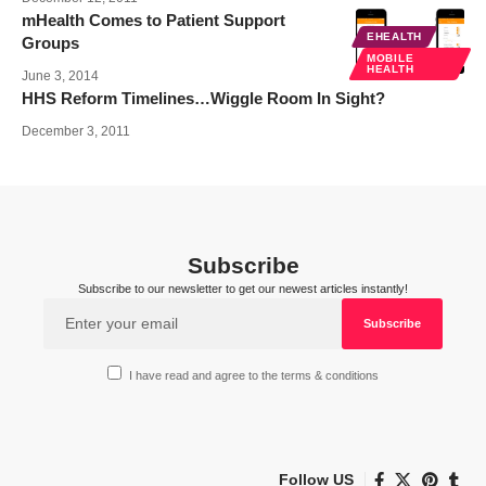
mHealth Comes to Patient Support
EHEALTH
Groups
MOBILE
HEALTH
June 3, 2014
HHS Reform Timelines…Wiggle Room In Sight?
December 3, 2011
Subscribe
Subscribe to our newsletter to get our newest articles instantly!
I have read and agree to the terms & conditions
Follow US