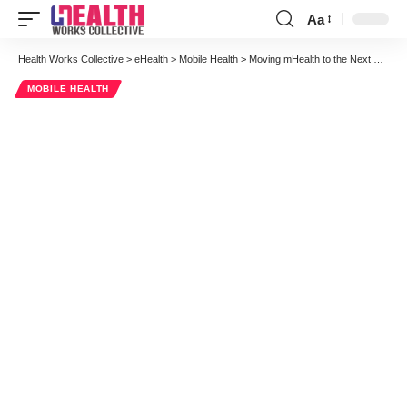
Aa
Font
Resizer
Health Works Collective
>
eHealth
>
Mobile Health
>
Moving mHealth to the Next Frontier: Aligning Patients, Physicians, Healthcare Providers & Payers
MOBILE HEALTH