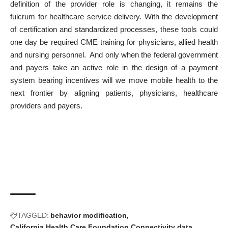
definition of the provider role is changing, it remains the
fulcrum for healthcare service delivery. With the development
of certification and standardized processes, these tools could
one day be required CME training for physicians, allied health
and nursing personnel. And only when the federal government
and payers take an active role in the design of a payment
system bearing incentives will we move mobile health to the
next frontier by aligning patients, physicians, healthcare
providers and payers.
TAGGED:
behavior modification
California Health Care Foundation
Connectivity
data