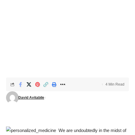
4 Min Read
David Avitabile
We are undoubtedly in the midst of