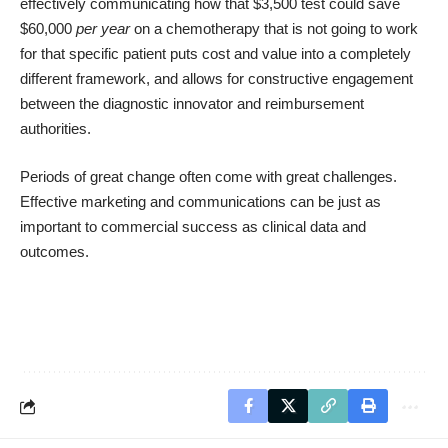
effectively communicating how that $3,500 test could save
$60,000
per year
on a chemotherapy that is not going to work
for that specific patient puts cost and value into a completely
different framework, and allows for constructive engagement
between the diagnostic innovator and reimbursement
authorities.
Periods of great change often come with great challenges.
Effective marketing and communications can be just as
important to commercial success as clinical data and
outcomes.