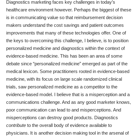
Diagnostics marketing faces key challenges in today’s
healthcare environment however. Perhaps the biggest of these
is in communicating value so that reimbursement decision
makers understand the cost savings and patient outcomes
improvements that many of these technologies offer. One of
the keys to overcoming this challenge, I believe, is to position
personalized medicine and diagnostics within the context of
evidence-based medicine. This has been an
area of some
debate
since “personalized medicine” emerged as part of the
medical lexicon. Some practitioners rooted in evidence-based
medicine, with its focus on large scale randomized clinical
trials, saw personalized medicine as a competitor to the
evidence-based model. I believe that is a misperception and a
communications challenge. And as any good marketer knows,
poor communication can lead to and misperceptions. And
misperceptions can destroy good products. Diagnostics
contribute
to the overall body of evidence available to
physicians. It is another decision making tool in the arsenal of