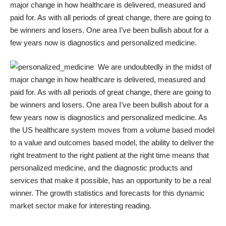
major change in how healthcare is delivered, measured and
paid for. As with all periods of great change, there are going to
be winners and losers. One area I’ve been bullish about for a
few years now is diagnostics and personalized medicine.
We are undoubtedly in the midst of
major change in how healthcare is delivered, measured and
paid for. As with all periods of great change, there are going to
be winners and losers. One area I’ve been bullish about for a
few years now is diagnostics and personalized medicine. As
the US healthcare system moves from a volume based model
to a value and outcomes based model, the ability to deliver the
right treatment to the right patient at the right time means that
personalized medicine, and the diagnostic products and
services that make it possible, has an opportunity to be a real
winner. The
growth statistics and forecasts
for this dynamic
market sector make for interesting reading.