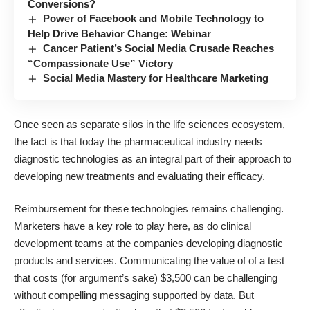
Conversions?
Power of Facebook and Mobile Technology to
Help Drive Behavior Change: Webinar
Cancer Patient’s Social Media Crusade Reaches
“Compassionate Use” Victory
Social Media Mastery for Healthcare Marketing
Once seen as separate silos in the life sciences ecosystem,
the fact is that today the
pharmaceutical industry
needs
diagnostic technologies as an integral part of their approach to
developing new treatments and evaluating their efficacy.
Reimbursement for these technologies remains challenging.
Marketers have a key role to play here, as do clinical
development teams at the companies developing diagnostic
products and services. Communicating the value of of a test
that costs (for argument’s sake) $3,500 can be challenging
without compelling messaging supported by data. But