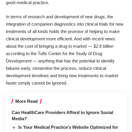
good medical practice.
In terms of research and development of new drugs, the
integration of companion diagnostics into clinical trials for new
treatments of all kinds holds the promise of helping to make
clinical development more efficient. And with recent news
about the cost of bringing a drug to market —
$2.6 billion
according to the
Tufts Center for the Study of Drug
Development
— anything that has the potential to identify
failures early, streamline the process, reduce clinical
development timelines and bring new treatments to market
faster simply cannot be ignored.
More Read
Can HealthCare Providers Afford to Ignore Social
Media?
Is Your Medical Practice’s Website Optimized for