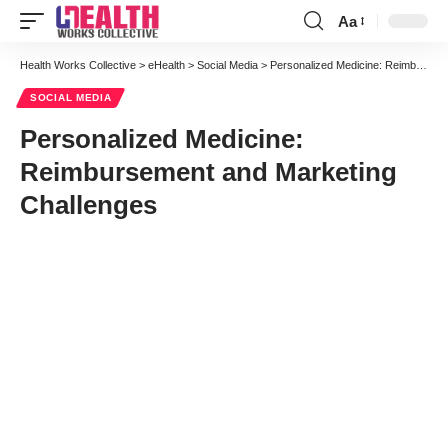
Aa
Font
Resizer
Health Works Collective
>
eHealth
>
Social Media
>
Personalized Medicine: Reimbursement and Marketing Challenges
SOCIAL MEDIA
Personalized Medicine:
Reimbursement and Marketing
Challenges