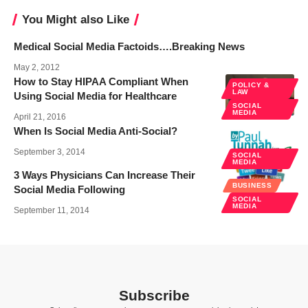
You Might also Like
Medical Social Media Factoids….Breaking News
May 2, 2012
How to Stay HIPAA Compliant When
POLICY &
LAW
Using Social Media for Healthcare
SOCIAL
MEDIA
April 21, 2016
When Is Social Media Anti-Social?
September 3, 2014
SOCIAL
MEDIA
3 Ways Physicians Can Increase Their
BUSINESS
Social Media Following
SOCIAL
MEDIA
September 11, 2014
Subscribe