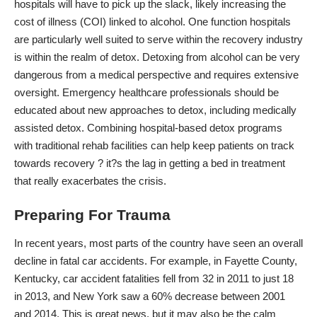
hospitals will have to pick up the slack, likely increasing the
cost of illness (COI) linked to alcohol
. One function hospitals
are particularly well suited to serve within the recovery industry
is within the realm of detox.
Detoxing from alcohol
can be very
dangerous from a medical perspective and requires extensive
oversight. Emergency healthcare professionals should be
educated about
new approaches to detox
, including medically
assisted detox. Combining hospital-based detox programs
with traditional rehab facilities can help keep patients on track
towards recovery ? it?s the lag in getting a bed in treatment
that really exacerbates the crisis.
Preparing For Trauma
In recent years, most parts of the country have seen an overall
decline in fatal car accidents. For example, in Fayette County,
Kentucky, car accident fatalities fell from 32 in 2011 to just 18
in 2013, and New York saw a 60% decrease between 2001
and 2014. This is great news, but it may also be the calm