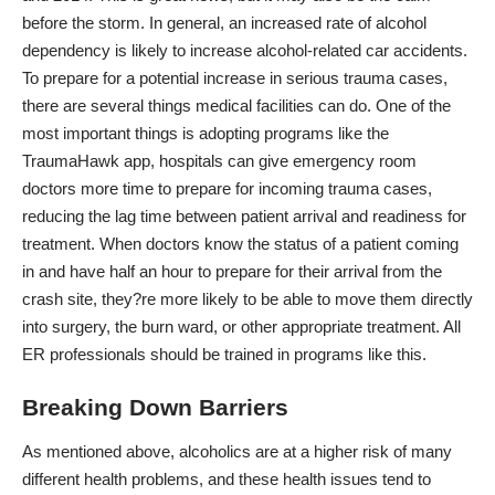
before the storm. In general, an increased rate of alcohol
dependency is likely to increase alcohol-related car accidents.
To prepare for a potential increase in serious trauma cases,
there are several things medical facilities can do. One of the
most important things is
adopting programs like the
TraumaHawk app
, hospitals can give emergency room
doctors more time to prepare for incoming trauma cases,
reducing the lag time between patient arrival and readiness for
treatment. When doctors know the status of a patient coming
in and have half an hour to prepare for their arrival from the
crash site, they?re more likely to be able to move them directly
into surgery, the burn ward, or other appropriate treatment. All
ER professionals should be trained in programs like this.
Breaking Down Barriers
As mentioned above, alcoholics are at a higher risk of many
different health problems, and these health issues tend to