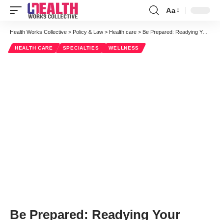
Aa
Font
Resizer
Health Works Collective
>
Policy & Law
>
Health care
>
Be Prepared: Readying Your Facility For Alcohol Related Treatment
HEALTH CARE
SPECIALTIES
WELLNESS
Be Prepared: Readying Your