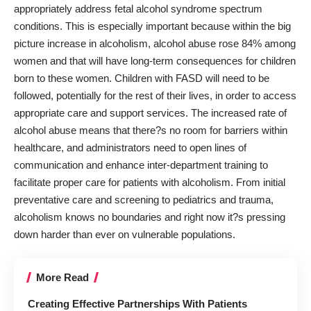
appropriately address fetal alcohol syndrome spectrum
conditions. This is especially important because within the big
picture increase in alcoholism, alcohol abuse
rose 84% among
women
and that will have long-term consequences for children
born to these women. Children with FASD will need to be
followed, potentially for the rest of their lives, in order to access
appropriate care and support services. The increased rate of
alcohol abuse means that there?s no room for barriers within
healthcare, and administrators need to open lines of
communication and enhance inter-department training to
facilitate proper care for patients with alcoholism. From initial
preventative care and screening to pediatrics and trauma,
alcoholism knows no boundaries and right now it?s pressing
down harder than ever on vulnerable populations.
More Read
Creating Effective Partnerships With Patients