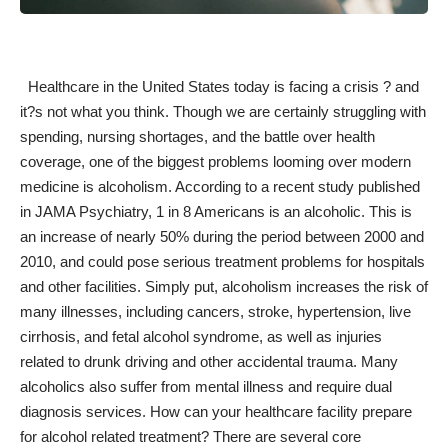
Healthcare in the United States today is facing a crisis ? and
it?s not what you think. Though we are certainly struggling with
spending, nursing shortages, and the battle over health
coverage, one of the biggest problems looming over modern
medicine is alcoholism. According to a recent study published
in JAMA Psychiatry,
1 in 8 Americans is an alcoholic
. This is
an increase of nearly 50% during the period between 2000 and
2010, and could pose serious treatment problems for hospitals
and other facilities. Simply put, alcoholism increases the risk of
many illnesses, including cancers, stroke, hypertension, live
cirrhosis, and fetal alcohol syndrome, as well as injuries
related to drunk driving and other accidental trauma. Many
alcoholics also suffer from mental illness and require dual
diagnosis services. How can your healthcare facility prepare
for alcohol related treatment? There are several core