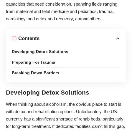
capacities that need consideration, spanning fields ranging
from maternal and fetal medicine and pediatrics, trauma,
cardiology, and detox and recovery, among others.
Contents
Developing Detox Solutions
Preparing For Trauma
Breaking Down Barriers
Developing Detox Solutions
When thinking about alcoholism, the obvious place to start is
with detox and rehabilitation options. Unfortunately, the US
currently has a significant shortage of rehab beds, particularly
for long-term treatment. If dedicated facilities can?t fill this gap,