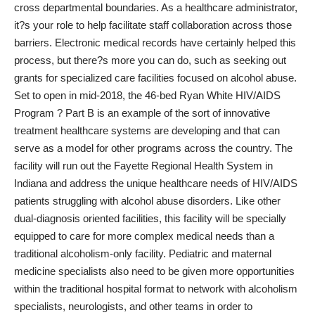
cross departmental boundaries. As a healthcare administrator,
it?s your role to help facilitate staff collaboration across those
barriers. Electronic medical records have certainly helped this
process, but there?s more you can do, such as seeking out
grants for specialized care facilities focused on alcohol abuse.
Set to open in mid-2018, the 46-bed Ryan White HIV/AIDS
Program ? Part B is an example of the sort of innovative
treatment healthcare systems are developing and that can
serve as a model for other programs across the country. The
facility will run out the Fayette Regional Health System in
Indiana and address the unique healthcare needs of HIV/AIDS
patients struggling with alcohol abuse disorders. Like other
dual-diagnosis oriented facilities, this facility will be specially
equipped to care for more complex medical needs than a
traditional alcoholism-only facility. Pediatric and maternal
medicine specialists also need to be given more opportunities
within the traditional hospital format to network with alcoholism
specialists, neurologists, and other teams in order to