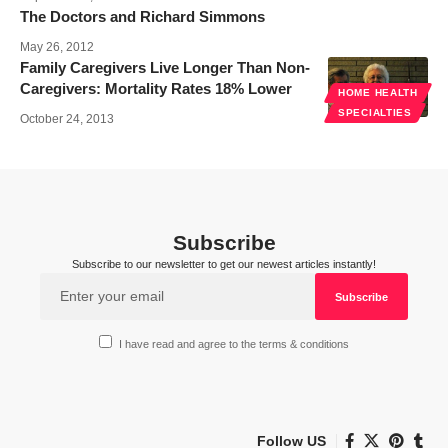
The Doctors and Richard Simmons
May 26, 2012
Family Caregivers Live Longer Than Non-
Caregivers: Mortality Rates 18% Lower
HOME HEALTH
SPECIALTIES
October 24, 2013
Subscribe
Subscribe to our newsletter to get our newest articles instantly!
I have read and agree to the terms & conditions
Follow US