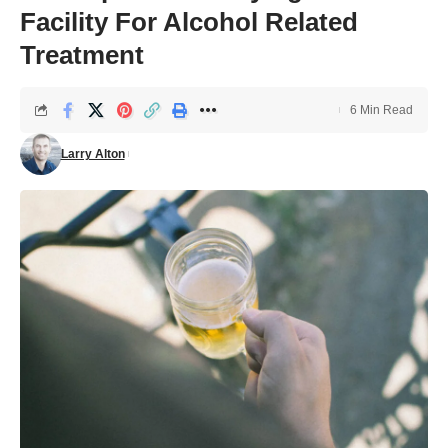
Facility For Alcohol Related
Treatment
6 Min Read
Larry Alton