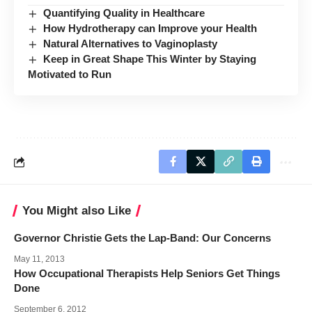
Quantifying Quality in Healthcare
How Hydrotherapy can Improve your Health
Natural Alternatives to Vaginoplasty
Keep in Great Shape This Winter by Staying
Motivated to Run
You Might also Like
Governor Christie Gets the Lap-Band: Our Concerns
May 11, 2013
How Occupational Therapists Help Seniors Get Things
Done
September 6, 2012