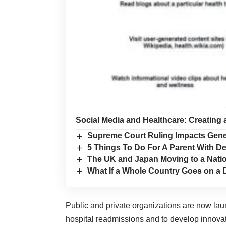
Social Media and Healthcare: Creating 
Supreme Court Ruling Impacts Gene
5 Things To Do For A Parent With De
The UK and Japan Moving to a Nati
What If a Whole Country Goes on a 
Public and private organizations are now laun
hospital readmissions and to develop innovat