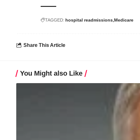
TAGGED:
hospital readmissions
Medicare
Share This Article
You Might also Like