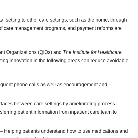
tal setting to other care settings, such as the home, through
of
care management programs
, and payment reforms are
nt Organizations (QIOs) and
The Institute for Healthcare
ing innovation in the following areas can reduce avoidable
equent phone calls as well as encouragement and
erfaces between care settings by ameliorating process
erring patient information from inpatient care team to
– Helping patients understand how to use medications and