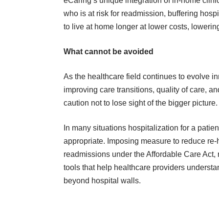
eCaring’s unique integration of in-home clin
who is at risk for readmission, buffering hosp
to live at home longer at lower costs, loweri
What cannot be avoided
As the healthcare field continues to evolve i
improving care transitions, quality of care,
caution not to lose sight of the bigger picture.
In many situations hospitalization for a pati
appropriate. Imposing measure to reduce re-
readmissions under the Affordable Care Act, 
tools that help healthcare providers understa
beyond hospital walls.