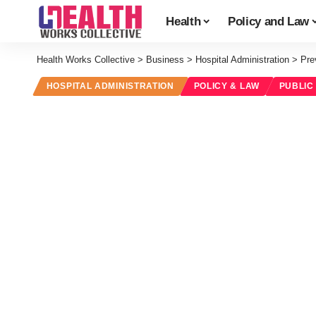
Health
Policy and Law
Health Works Collective
>
Business
>
Hospital Administration
>
Pre
HOSPITAL ADMINISTRATION
POLICY & LAW
PUBLIC