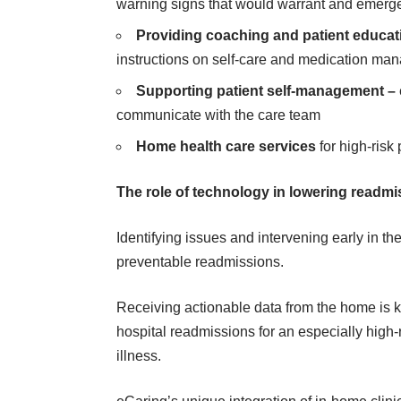
warning signs that would warrant and emergen
Providing coaching and patient educat
instructions on self-care and medication m
Supporting patient self-management –
communicate with the care team
Home health care services
for high-risk
The role of technology in lowering readm
Identifying issues and intervening early in t
preventable readmissions.
Receiving actionable data from the home is 
hospital readmissions for an especially high-
illness.