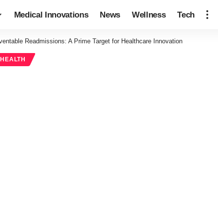
Medical Innovations
News
Wellness
Tech
ventable Readmissions: A Prime Target for Healthcare Innovation
 HEALTH