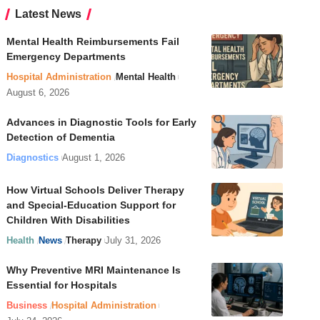
Latest News
Mental Health Reimbursements Fail
Emergency Departments
Hospital Administration
Mental Health
August 6, 2026
Advances in Diagnostic Tools for Early
Detection of Dementia
Diagnostics
August 1, 2026
How Virtual Schools Deliver Therapy
and Special-Education Support for
Children With Disabilities
Health
News
Therapy
July 31, 2026
Why Preventive MRI Maintenance Is
Essential for Hospitals
Business
Hospital Administration