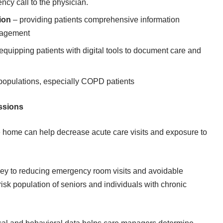
cy call to the physician.
ion
– providing patients comprehensive information
anagement
equipping patients with digital tools to document care and
 populations, especially COPD patients
issions
he home can help decrease acute care visits and exposure to
key to reducing emergency room visits and avoidable
risk population of seniors and individuals with chronic