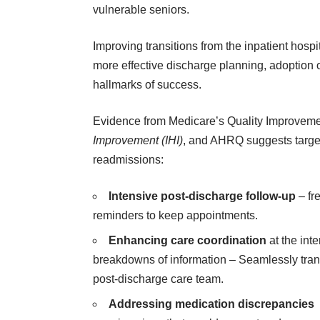
vulnerable seniors.
Improving transitions from the inpatient hospi
more effective discharge planning, adoption 
hallmarks of success.
Evidence from Medicare’s Quality Improveme
Improvement (IHI)
, and AHRQ suggests target
readmissions:
Intensive post-discharge follow-up
– fr
reminders to keep appointments.
Enhancing care coordination
at the int
breakdowns of information – Seamlessly transf
post-discharge care team.
Addressing medication discrepancies