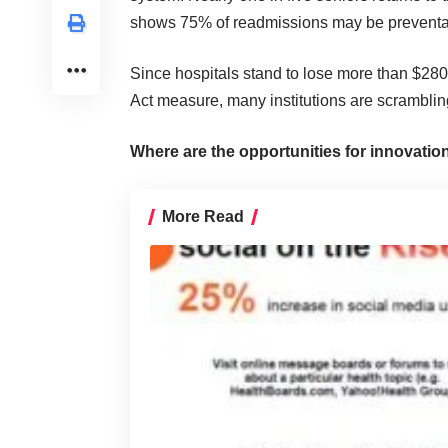
shows 75% of readmissions may be preventa
Since hospitals stand to lose more than $280
Act measure, many institutions are scrambling
Where are the opportunities for innovatio
More Read