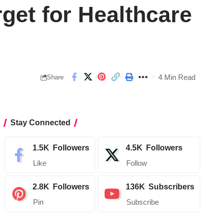
get for Healthcare
4 Min Read
Share
Stay Connected
1.5K
Followers
4.5K
Followers
Like
Follow
2.8K
Followers
136K
Subscribers
Pin
Subscribe