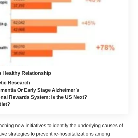
a Healthy Relationship
tic Research
mentia Or Early Stage Alzheimer’s
onal Rewards System: Is the US Next?
Diet?
ching new initiatives to identify the underlying causes of
ive strategies to prevent re-hospitalizations among