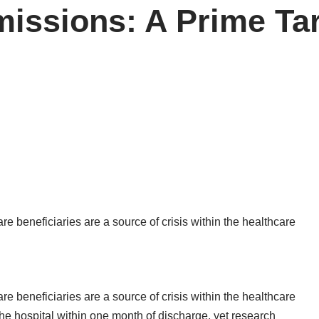
issions: A Prime Tar
are beneficiaries are a
source of crisis
within the healthcare
are beneficiaries are a
source of crisis
within the healthcare
the hospital within one month of discharge, yet research