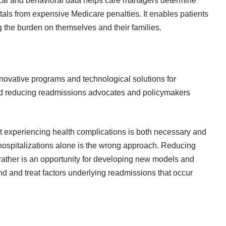
ical and behavioral data helps care managers determine
itals from expensive Medicare penalties. It enables patients
ng the burden on themselves and their families.
nnovative programs and technological solutions for
 and reducing readmissions advocates and policymakers
ent experiencing health complications is both necessary and
hospitalizations alone is the wrong approach. Reducing
rather is an opportunity for developing new models and
nd and treat factors underlying readmissions that occur