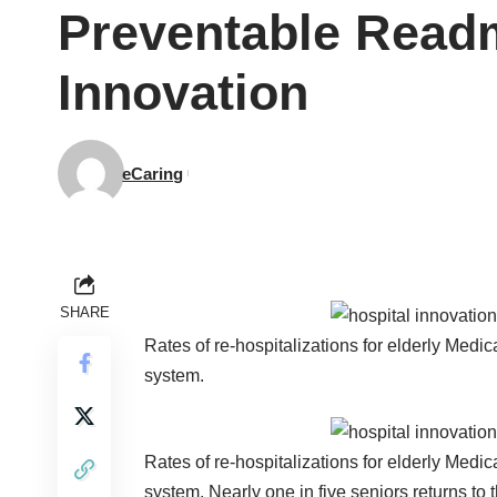
Preventable Readm
Innovation
eCaring
SHARE
Rates of re-hospitalizations for elderly Medic
system.
Rates of re-hospitalizations for elderly Medic
system. Nearly one in five seniors returns to 