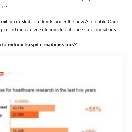
ble.
 million in Medicare funds under the new Affordable Care
 to find innovative solutions to enhance care transitions.
n to reduce hospital readmissions?