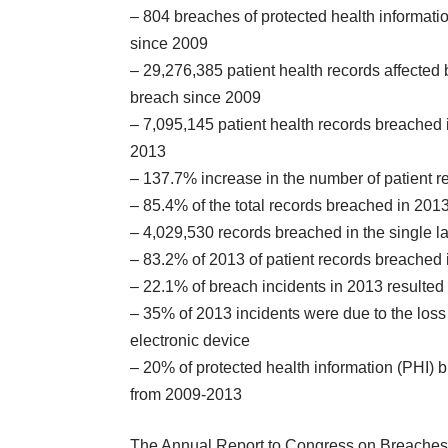
– 804 breaches of protected health informati
since 2009
– 29,276,385 patient health records affected 
breach since 2009
– 7,095,145 patient health records breached 
2013
– 137.7% increase in the number of patient 
– 85.4% of the total records breached in 2013
– 4,029,530 records breached in the single la
– 83.2% of 2013 of patient records breached i
– 22.1% of breach incidents in 2013 resulte
– 35% of 2013 incidents were due to the loss 
electronic device
– 20% of protected health information (PHI)
from 2009-2013
The
Annual Report to Congress on Breaches 