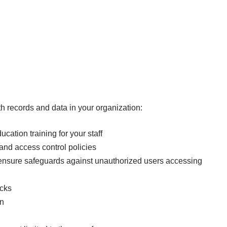
th records and data in your organization:
cation training for your staff
and access control policies
o ensure safeguards against unauthorized users accessing
ocks
on