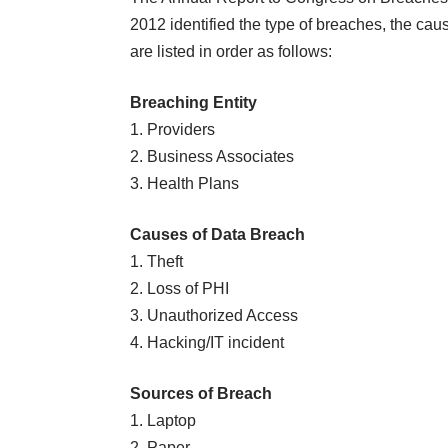
2012
identified the type of breaches, the ca
are listed in order as follows:
Breaching Entity
1. Providers
2. Business Associates
3. Health Plans
Causes of Data Breach
1. Theft
2. Loss of PHI
3. Unauthorized Access
4. Hacking/IT incident
Sources of Breach
1. Laptop
2. Paper