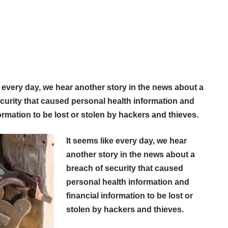
e every day, we hear another story in the news about a
curity that caused personal health information and
formation to be lost or stolen by hackers and thieves.
It seems like every day, we hear
another story in the news about a
breach of security that caused
personal health information and
financial information to be lost or
stolen by hackers and thieves.