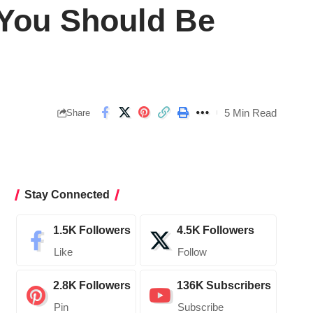
 You Should Be
5 Min Read
Share
Stay Connected
1.5K
Followers
4.5K
Followers
Like
Follow
2.8K
Followers
136K
Subscribers
Pin
Subscribe