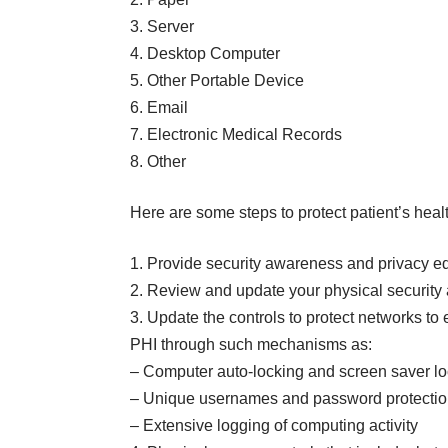
3. Server
4. Desktop Computer
5. Other Portable Device
6. Email
7. Electronic Medical Records
8. Other
Here are some steps to protect patient’s heal
1. Provide security awareness and privacy edu
2. Review and update your physical security 
3. Update the controls to protect networks t
PHI through such mechanisms as:
– Computer auto-locking and screen saver l
– Unique usernames and password protecti
– Extensive logging of computing activity