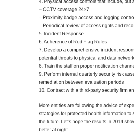
4. Physical access controls that include, but a
– CCTV coverage 24×7
– Proximity badge access and logging contro
– Periodical review of access rights and recon
5. Incident Response
6. Adherence of Red Flag Rules
7. Develop a comprehensive incident respons
potential threats to physical and data networ
8. Train the staff on proper notification chan
9. Perform internal quarterly security risk 
remediation between evaluation periods
10. Contract with a third-party security firm 
More entities are following the advice of exper
strategies for protected health information to
the future. Let’s hope the results in 2014 shows
better at night.