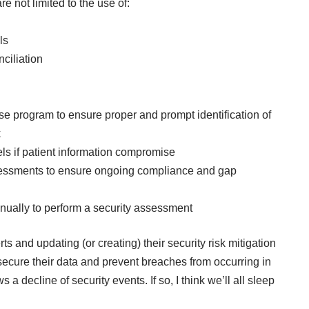
re not limited to the use of:
ls
ciliation
e program to ensure proper and prompt identification of
k
nels if patient information compromise
assessments to ensure ongoing compliance and gap
annually to perform a security assessment
ts and updating (or creating) their security risk mitigation
 secure their data and prevent breaches from occurring in
 a decline of security events. If so, I think we’ll all sleep