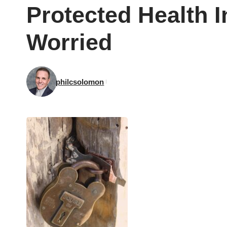
Protected Health 
Worried
philcsolomon