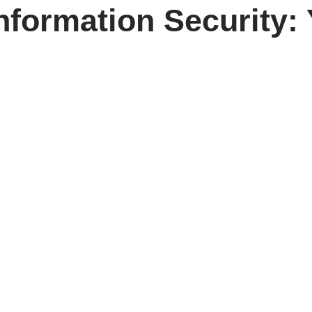
Information Security: