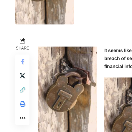
SHARE
It seems lik
breach of se
financial in