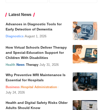
Latest News
Advances in Diagnostic Tools for
Early Detection of Dementia
Diagnostics
August 1, 2026
How Virtual Schools Deliver Therapy
and Special-Education Support for
Children With Disabilities
Health
News
Therapy
July 31, 2026
Why Preventive MRI Maintenance Is
Essential for Hospitals
Business
Hospital Administration
July 24, 2026
Health and Digital Safety Risks Older
Adults Should Know