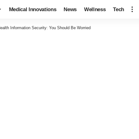
Medical Innovations
News
Wellness
Tech
ealth Information Security: You Should Be Worried