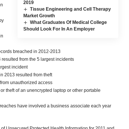
2019
on
Tissue Engineering and Cell Therapy
Market Growth
by
What Graduates Of Medical College
Should Look For In An Employer
in
records breached in 2012-2013
 resulted from the 5 largest incidents
rgest incident
n 2013 resulted from theft
d from unauthorized access
or theft of an unencrypted laptop or other portable
 breaches have involved a business associate each year
of Unsecured Protected Health Information for 2011 and