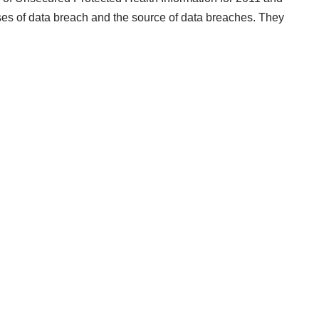
uses of data breach and the source of data breaches. They