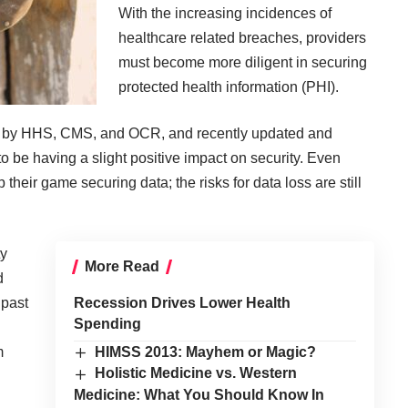
With the increasing incidences of
healthcare related breaches, providers
must become more diligent in securing
protected health information (PHI).
d by HHS, CMS, and OCR, and recently updated and
 be having a slight positive impact on security. Even
heir game securing data; the risks for data loss are still
ty
More Read
d
 past
Recession Drives Lower Health
Spending
m
HIMSS 2013: Mayhem or Magic?
Holistic Medicine vs. Western
Medicine: What You Should Know In