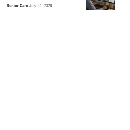
Senior Care
July 24, 2026