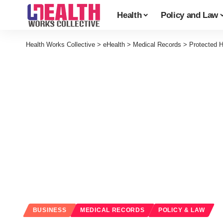
Health
Policy and Law
Health Works Collective
>
eHealth
>
Medical Records
>
Protected H
BUSINESS
MEDICAL RECORDS
POLICY & LAW