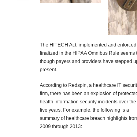
The HITECH Act
, implemented and enforce
finalized in the HIPAA Omnibus Rule seems to
though payers and providers have stepped up t
present.
According to
Redspin
, a healthcare IT securi
firm, there has been an explosion of protecte
health information security incidents over the
five years. For example, the following is a
summary of healthcare breach highlights fro
2009 through 2013: