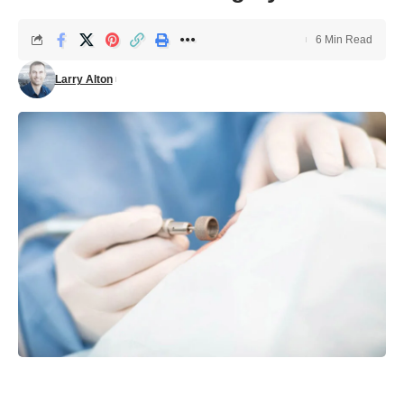
6 Min Read
Larry Alton