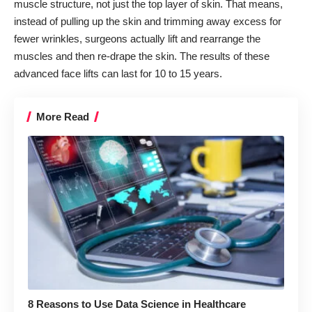
muscle structure, not just the top layer of skin. That means,
instead of pulling up the skin and trimming away excess for
fewer wrinkles, surgeons actually
lift and rearrange the
muscles
and then re-drape the skin. The results of these
advanced face lifts can last for 10 to 15 years.
More Read
8 Reasons to Use Data Science in Healthcare