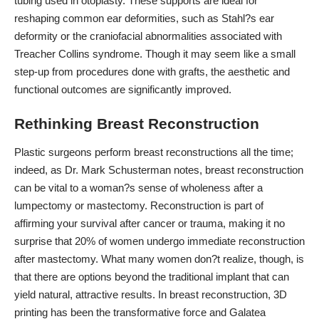
tubing used in otoplasty
. These supports are ideal for
reshaping common ear deformities, such as Stahl?s ear
deformity or the craniofacial abnormalities associated with
Treacher Collins syndrome. Though it may seem like a small
step-up from procedures done with grafts, the aesthetic and
functional outcomes are significantly improved.
Rethinking Breast Reconstruction
Plastic surgeons perform breast reconstructions all the time;
indeed, as
Dr. Mark Schusterman notes
, breast reconstruction
can be vital to a woman?s sense of wholeness after a
lumpectomy or mastectomy. Reconstruction is part of
affirming your survival after cancer or trauma, making it no
surprise that
20% of women undergo immediate reconstruction
after mastectomy. What many women don?t realize, though, is
that there are options beyond the traditional implant that can
yield natural, attractive results. In breast reconstruction, 3D
printing has been the transformative force and Galatea