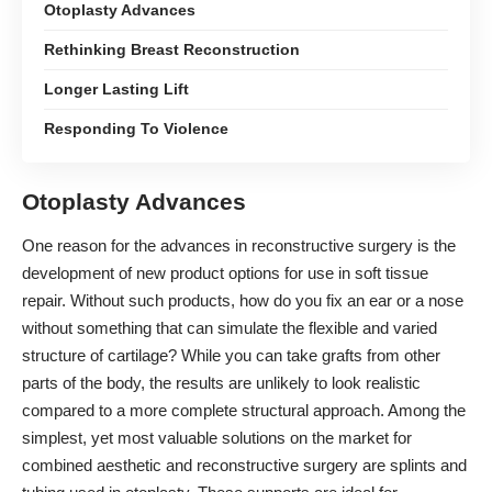
Otoplasty Advances
Rethinking Breast Reconstruction
Longer Lasting Lift
Responding To Violence
Otoplasty Advances
One reason for the advances in reconstructive surgery is the
development of new product options for use in soft tissue
repair. Without such products, how do you fix an ear or a nose
without something that can simulate the flexible and varied
structure of cartilage? While you can take grafts from other
parts of the body, the results are unlikely to look realistic
compared to a more complete structural approach. Among the
simplest, yet most valuable solutions on the market for
combined aesthetic and reconstructive surgery are
splints and