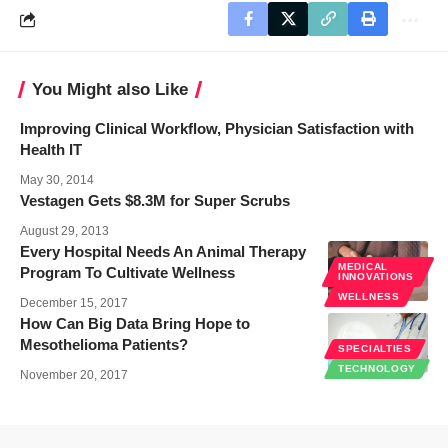
You Might also Like
Improving Clinical Workflow, Physician Satisfaction with
Health IT
May 30, 2014
Vestagen Gets $8.3M for Super Scrubs
August 29, 2013
Every Hospital Needs An Animal Therapy
MEDICAL
Program To Cultivate Wellness
INNOVATIONS
WELLNESS
December 15, 2017
How Can Big Data Bring Hope to
Mesothelioma Patients?
SPECIALTIES
TECHNOLOGY
November 20, 2017