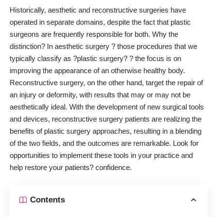
Historically, aesthetic and reconstructive surgeries have
operated in separate domains, despite the fact that plastic
surgeons are frequently responsible for both. Why the
distinction? In aesthetic surgery ? those procedures that we
typically classify as ?plastic surgery? ? the focus is on
improving the appearance of an otherwise healthy body.
Reconstructive surgery, on the other hand,
target the repair of
an injury
or deformity, with results that may or may not be
aesthetically ideal. With the development of new surgical tools
and devices, reconstructive surgery patients are realizing the
benefits of plastic surgery approaches, resulting in a blending
of the two fields, and the outcomes are remarkable. Look for
opportunities to implement these tools in your practice and
help restore your patients? confidence.
Contents