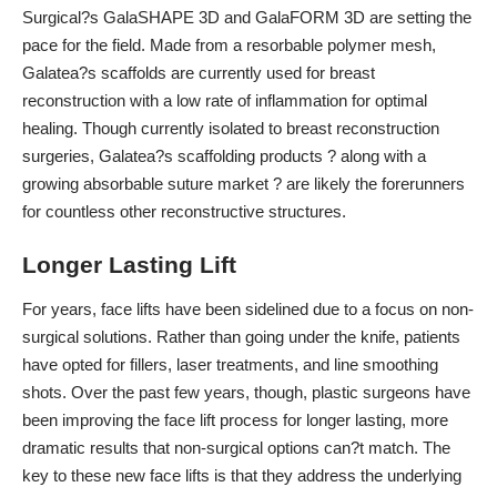
Surgical?s GalaSHAPE 3D and GalaFORM 3D are setting the
pace for the field.
Made from a resorbable polymer mesh
,
Galatea?s scaffolds are currently used for breast
reconstruction with a low rate of inflammation for optimal
healing. Though currently isolated to breast reconstruction
surgeries, Galatea?s scaffolding products ? along with a
growing absorbable suture market
? are likely the forerunners
for countless other reconstructive structures.
Longer Lasting Lift
For years, face lifts have been sidelined due to a focus on non-
surgical solutions. Rather than going under the knife, patients
have opted for fillers, laser treatments, and line smoothing
shots. Over the past few years, though, plastic surgeons have
been improving the face lift process for longer lasting, more
dramatic results that non-surgical options can?t match. The
key to these new face lifts is that they address the underlying