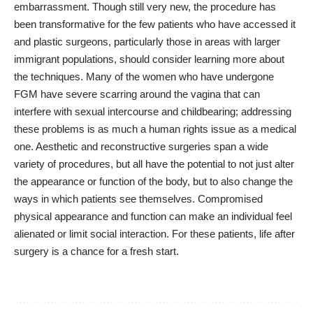
embarrassment. Though still very new, the procedure has
been transformative for the few patients who have accessed it
and plastic surgeons, particularly those in areas with larger
immigrant populations, should consider learning more about
the techniques. Many of the women who have undergone
FGM have severe scarring around the vagina that can
interfere with sexual intercourse and childbearing; addressing
these problems is as much a human rights issue as a medical
one. Aesthetic and reconstructive surgeries span a wide
variety of procedures, but all have the potential to not just alter
the appearance or function of the body, but to also change the
ways in which patients see themselves. Compromised
physical appearance and function can make an individual feel
alienated or limit social interaction. For these patients, life after
surgery is a chance for a fresh start.