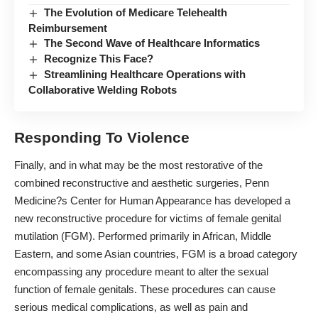
The Evolution of Medicare Telehealth
Reimbursement
The Second Wave of Healthcare Informatics
Recognize This Face?
Streamlining Healthcare Operations with
Collaborative Welding Robots
Responding To Violence
Finally, and in what may be the most restorative of the
combined reconstructive and aesthetic surgeries, Penn
Medicine?s Center for Human Appearance has developed a
new reconstructive
procedure for victims of female genital
mutilation
(FGM). Performed primarily in African, Middle
Eastern, and some Asian countries, FGM is a broad category
encompassing any procedure meant to alter the sexual
function of female genitals. These procedures can cause
serious medical complications, as well as pain and