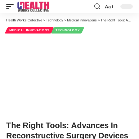
Aa
Font
Resizer
Health Works Collective
>
Technology
>
Medical Innovations
>
The Right Tools: Advances In Reconstructive Surgery Devices
MEDICAL INNOVATIONS
TECHNOLOGY
The Right Tools: Advances In
Reconstructive Surgery Devices