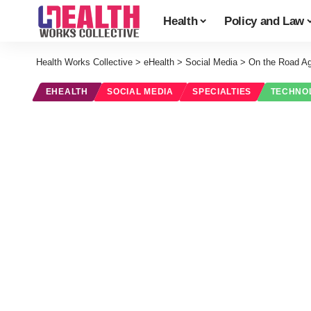
Health
Policy and Law
Health Works Collective
>
eHealth
>
Social Media
>
On the Road Ag
EHEALTH
SOCIAL MEDIA
SPECIALTIES
TECHNO