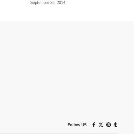
September 29, 2014
Follow US