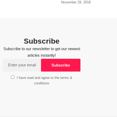
November 29, 2018
Subscribe
Subscribe to our newsletter to get our newest
articles instantly!
I have read and agree to the terms &
conditions