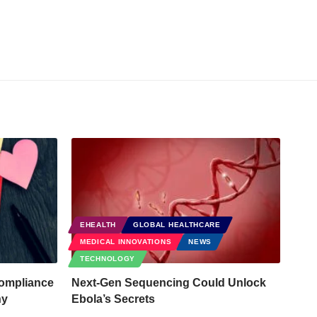
EHEALTH
GLOBAL HEALTHCARE
MEDICAL INNOVATIONS
NEWS
TECHNOLOGY
ompliance
Next-Gen Sequencing Could Unlock
hy
Ebola’s Secrets