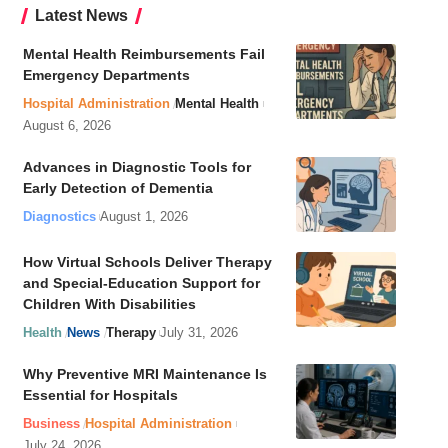
Latest News
Mental Health Reimbursements Fail
Emergency Departments
Hospital Administration
Mental Health
August 6, 2026
Advances in Diagnostic Tools for
Early Detection of Dementia
Diagnostics
August 1, 2026
How Virtual Schools Deliver Therapy
and Special-Education Support for
Children With Disabilities
Health
News
Therapy
July 31, 2026
Why Preventive MRI Maintenance Is
Essential for Hospitals
Business
Hospital Administration
July 24, 2026