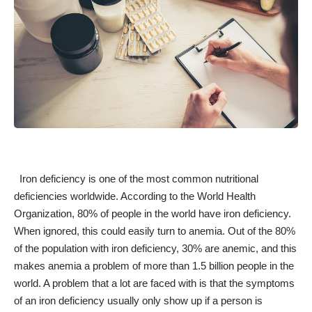
Iron deficiency is one of the
most common nutritional
deficiencies
worldwide. According to the World Health
Organization, 80% of people in the world have iron deficiency.
When ignored, this could easily turn to anemia. Out of the 80%
of the population with iron deficiency,
30% are anemic
, and this
makes anemia a problem of more than 1.5 billion people in the
world. A problem that a lot are faced with is that the
symptoms
of an iron deficiency
usually only show up if a person is