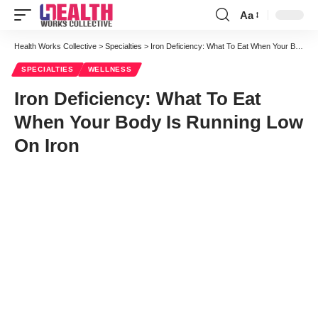
Aa
Font
Resizer
Health Works Collective
>
Specialties
>
Iron Deficiency: What To Eat When Your Body Is Running Low On Iron
SPECIALTIES
WELLNESS
Iron Deficiency: What To Eat
When Your Body Is Running Low
On Iron