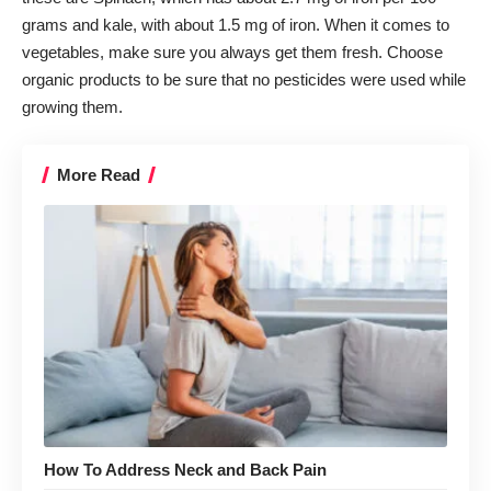
grams and kale, with about 1.5 mg of iron. When it comes to
vegetables, make sure you always get them fresh. Choose
organic products to be sure that no pesticides were used while
growing them.
More Read
How To Address Neck and Back Pain