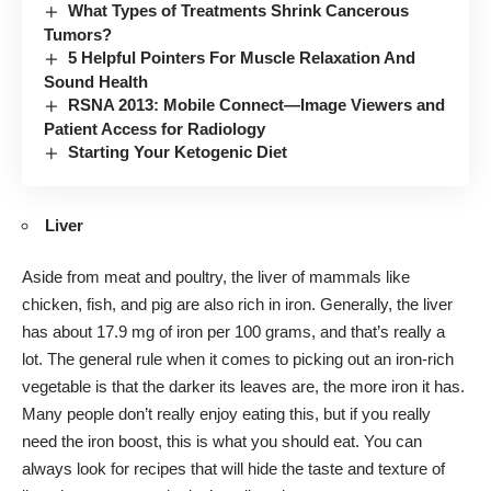
What Types of Treatments Shrink Cancerous
Tumors?
5 Helpful Pointers For Muscle Relaxation And
Sound Health
RSNA 2013: Mobile Connect—Image Viewers and
Patient Access for Radiology
Starting Your Ketogenic Diet
Liver
Aside from meat and poultry, the liver of mammals like
chicken, fish, and pig are also rich in iron. Generally, the liver
has about 17.9 mg of iron per 100 grams, and that’s really a
lot. The general rule when it comes to picking out an iron-rich
vegetable is that the darker its leaves are, the more iron it has.
Many people don’t really enjoy eating this, but if you really
need the iron boost, this is what you should eat. You can
always look for recipes that will hide the taste and texture of