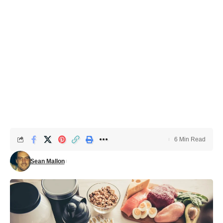
6 Min Read
Sean Mallon