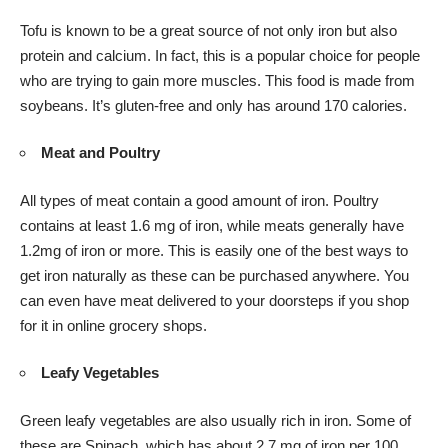
Tofu is known to be a great source of not only iron but also
protein and calcium. In fact, this is a popular choice for people
who are trying to gain more muscles. This food is made from
soybeans. It’s gluten-free and only has around 170 calories.
Meat and Poultry
All types of meat contain a good amount of iron. Poultry
contains at least 1.6 mg of iron, while meats generally have
1.2mg of iron or more. This is easily one of the best ways to
get iron naturally as these can be purchased anywhere. You
can even have
meat delivered
to your doorsteps if you shop
for it in online grocery shops.
Leafy Vegetables
Green leafy vegetables are also usually rich in iron. Some of
these are Spinach, which has about 2.7 mg of iron per 100