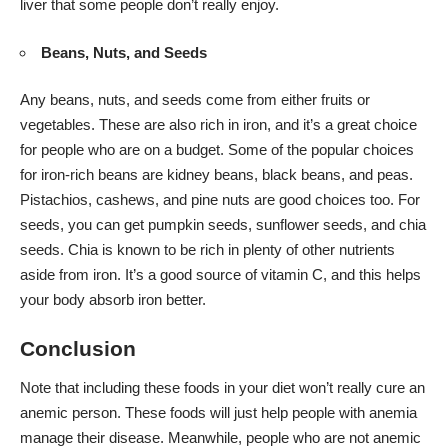
liver that some people don’t really enjoy.
Beans, Nuts, and Seeds
Any beans, nuts, and seeds come from either fruits or
vegetables. These are also rich in iron, and it’s a great choice
for people who are on a budget. Some of the popular choices
for iron-rich beans are kidney beans, black beans, and peas.
Pistachios, cashews, and pine nuts are good choices too. For
seeds, you can get pumpkin seeds, sunflower seeds, and chia
seeds. Chia is known to be rich in plenty of other nutrients
aside from iron. It’s a good source of vitamin C, and this helps
your body absorb iron better.
Conclusion
Note that including these foods in your diet won’t really cure an
anemic person. These foods will just help people with anemia
manage their disease. Meanwhile, people who are not anemic