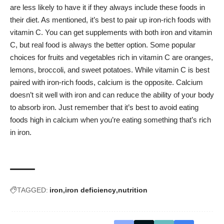
are less likely to have it if they always include these foods in
their diet. As mentioned, it’s best to pair up iron-rich foods with
vitamin C. You can get supplements with both iron and vitamin
C, but real food is always the better option. Some popular
choices for fruits and vegetables rich in vitamin C are oranges,
lemons, broccoli, and sweet potatoes. While vitamin C is best
paired with iron-rich foods, calcium is the opposite. Calcium
doesn’t sit well with iron and can reduce the ability of your body
to absorb iron. Just remember that it’s best to avoid eating
foods high in calcium when you’re eating something that’s rich
in iron.
TAGGED:
iron
iron deficiency
nutrition