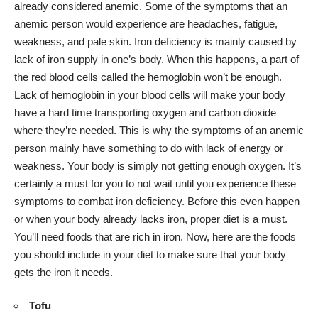
already considered anemic. Some of the symptoms that an
anemic person would experience are headaches, fatigue,
weakness, and pale skin. Iron deficiency is mainly caused by
lack of iron supply in one’s body. When this happens, a part of
the red blood cells called the hemoglobin won’t be enough.
Lack of hemoglobin in your blood cells will make your body
have a hard time transporting oxygen and carbon dioxide
where they’re needed. This is why the symptoms of an anemic
person mainly have something to do with
lack of energy or
weakness
. Your body is simply
not getting enough oxygen
. It’s
certainly a must for you to not wait until you experience these
symptoms to combat iron deficiency. Before this even happen
or when your body already lacks iron, proper diet is a must.
You’ll need foods that are rich in iron. Now, here are the foods
you should include in your diet to make sure that your body
gets the iron it needs.
Tofu