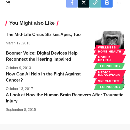
You Might also Like
The Mid-Life Crisis Strikes Apes, Too
March 12, 2013
WELLNESS
HOME HEALTH
Boomer Voice: Digital Devices Help
MOBILE
Reconnect the Hearing Impaired
HEALTH
TECHNOLOGY
October 9, 2013
MEDICAL
How Can AI Help in the Fight Against
INNOVATIONS
Cancer?
SPECIALTIES
TECHNOLOGY
October 13, 2017
A Look at How the Human Brain Recovers After Traumatic
Injury
September 8, 2015