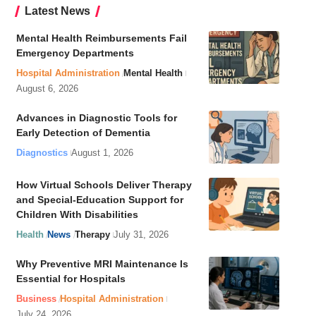
Latest News
Mental Health Reimbursements Fail
Emergency Departments
Hospital Administration
Mental Health
August 6, 2026
Advances in Diagnostic Tools for
Early Detection of Dementia
Diagnostics
August 1, 2026
How Virtual Schools Deliver Therapy
and Special-Education Support for
Children With Disabilities
Health
News
Therapy
July 31, 2026
Why Preventive MRI Maintenance Is
Essential for Hospitals
Business
Hospital Administration
July 24, 2026