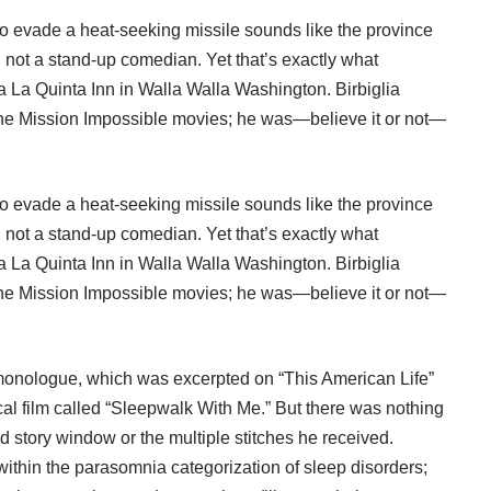
to evade a heat-seeking missile sounds like the province
), not a stand-up comedian. Yet that’s exactly what
a La Quinta Inn in Walla Walla Washington. Birbiglia
 the Mission Impossible movies; he was—believe it or not—
to evade a heat-seeking missile sounds like the province
), not a stand-up comedian. Yet that’s exactly what
a La Quinta Inn in Walla Walla Washington. Birbiglia
 the Mission Impossible movies; he was—believe it or not—
c monologue, which was excerpted on “
This American Life
”
l film called “
Sleepwalk With Me
.” But there was nothing
d story window or the multiple stitches he received.
thin the parasomnia categorization of sleep disorders;