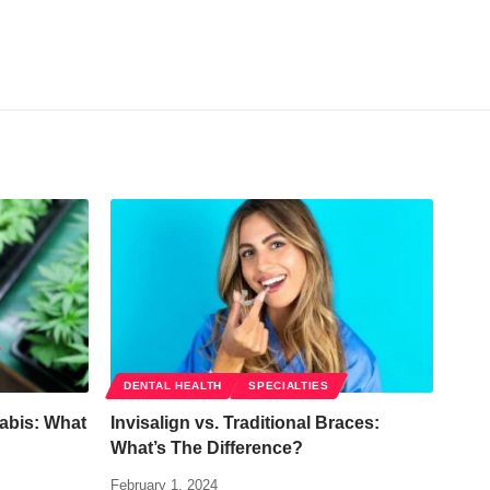
DENTAL HEALTH
SPECIALTIES
abis: What
Invisalign vs. Traditional Braces:
What’s The Difference?
February 1, 2024