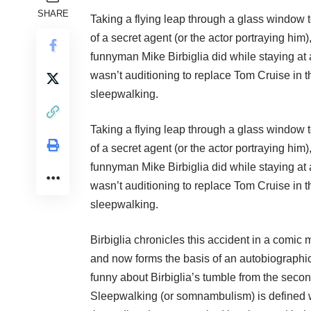
SHARE
Taking a flying leap through a glass window 
of a secret agent (or the actor portraying him
funnyman Mike Birbiglia did while staying at 
wasn’t auditioning to replace Tom Cruise in
sleepwalking.
Taking a flying leap through a glass window 
of a secret agent (or the actor portraying him
funnyman Mike Birbiglia did while staying at 
wasn’t auditioning to replace Tom Cruise in
sleepwalking.
Birbiglia chronicles this accident in a comi
and now forms the basis of an autobiographica
funny about Birbiglia’s tumble from the secon
Sleepwalking (or somnambulism) is defined wi