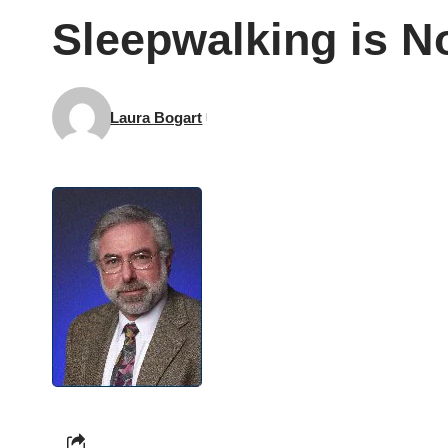
Sleepwalking is N
Laura Bogart