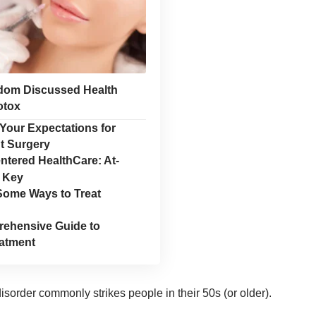
dom Discussed Health
otox
Your Expectations for
t Surgery
ntered HealthCare: At-
 Key
Some Ways to Treat
ehensive Guide to
eatment
isorder commonly strikes people in their 50s (or older).