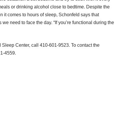
eals or drinking alcohol close to bedtime. Despite the
n it comes to hours of sleep, Schonfeld says that
 we need to face the day. “If you’re functional during the
l Sleep Center, call 410-601-9523. To contact the
01-4559.