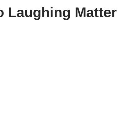
o Laughing Matter