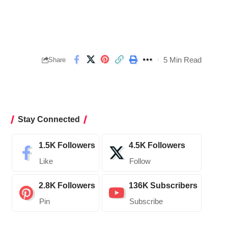
5 Min Read
Share
Stay Connected
1.5K
Followers
4.5K
Followers
Like
Follow
2.8K
Followers
136K
Subscribers
Pin
Subscribe