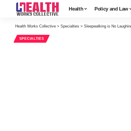
Health
Policy and Law
Health Works Collective
>
Specialties
>
Sleepwalking is No Laughin
SPECIALTIES