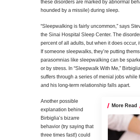
these disorders are marked by abnormal behav
hounded by a missile) during sleep.
“Sleepwalking is fairly uncommon,” says
Ste
the
Sinai Hospital Sleep Center
. The disorde
percent of all adults, but when it does occur, i
If someone sleepwalks, they’re putting themse
parasomnias like sleepwalking can be sparke
or by stress. In “Sleepwalk With Me,” Birbigli
suffers through a series of menial jobs while
and his long-term relationship falls apart.
Another possible
More Read
explanation behind
Birbiglia’s bizarre
behavior (try saying that
three times fast!) could