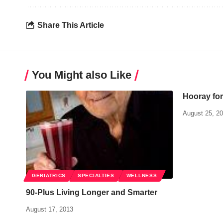
Share This Article
You Might also Like
Hooray for
August 25, 2
GERIATRICS
SPECIALTIES
WELLNESS
90-Plus Living Longer and Smarter
August 17, 2013