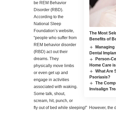
be REM Behavior
Disorder (RBD).
According to the
National Sleep
Foundation
’s website,
The Most Sel
“people who suffer from
Benefits of B
REM behavior disorder
Managing 
(RBD) act out their
Dental Implan
dreams. They
Person-Ce
Home Care is
physically move limbs
What Are 
or even get up and
Psoriasis?
engage in activities
The Compr
associated with waking.
Invisalign Tr
Some talk, shout,
scream, hit, punch, or
fly out of bed while sleeping!” However, the d