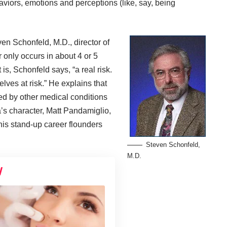
iors, emotions and perceptions (like, say, being
ven Schonfeld, M.D.
, director of
r only occurs in about 4 or 5
t is, Schonfeld says, “a real risk.
lves at risk.” He explains that
d by other medical conditions
a’s character, Matt Pandamiglio,
 his stand-up career flounders
Steven Schonfeld,
M.D.