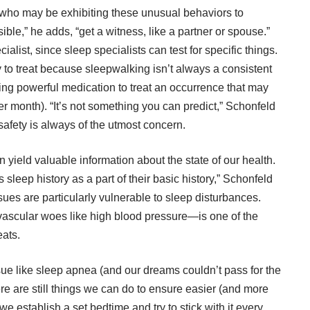
e who may be exhibiting these unusual behaviors to
ble,” he adds, “get a witness, like a partner or spouse.”
alist, since sleep specialists can test for specific things.
y to treat because sleepwalking isn’t always a consistent
ing powerful medication to treat an occurrence that may
 month). “It’s not something you can predict,” Schonfeld
 safety is always of the utmost concern.
 yield valuable information about the state of our health.
sleep history as a part of their basic history,” Schonfeld
sues are particularly vulnerable to sleep disturbances.
ascular woes like high blood pressure—is one of the
ats.
sue like sleep apnea (and our dreams couldn’t pass for the
ere are still things we can do to ensure easier (and more
 establish a set bedtime and try to stick with it every