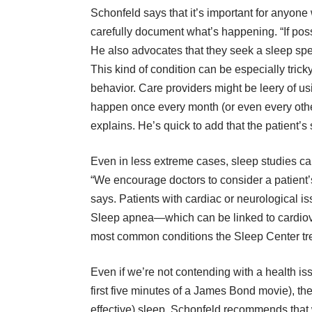
Schonfeld says that it’s important for anyon
carefully document what’s happening. “If possi
He also advocates that they seek a sleep speci
This kind of condition can be especially trick
behavior. Care providers might be leery of us
happen once every month (or even every other
explains. He’s quick to add that the patient’s
Even in less extreme cases, sleep studies can
“We encourage doctors to consider a patient’s 
says. Patients with cardiac or neurological is
Sleep apnea—which can be linked to cardiov
most common conditions the Sleep Center tre
Even if we’re not contending with a health is
first five minutes of a James Bond movie), th
effective) sleep. Schonfeld recommends that we