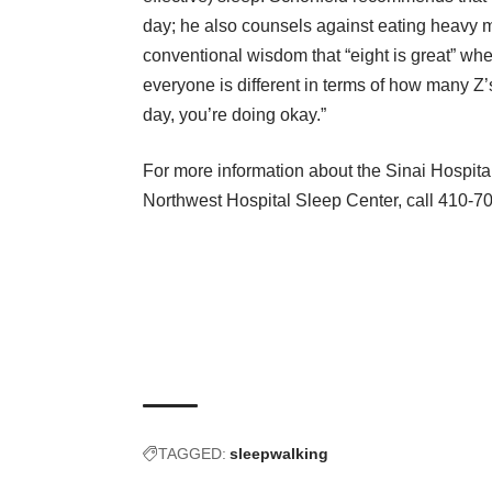
day; he also counsels against eating heavy m
conventional wisdom that “eight is great” whe
everyone is different in terms of how many Z’s
day, you’re doing okay.”
For more information about the Sinai Hospita
Northwest Hospital Sleep Center
, call 410-7
TAGGED:
sleepwalking