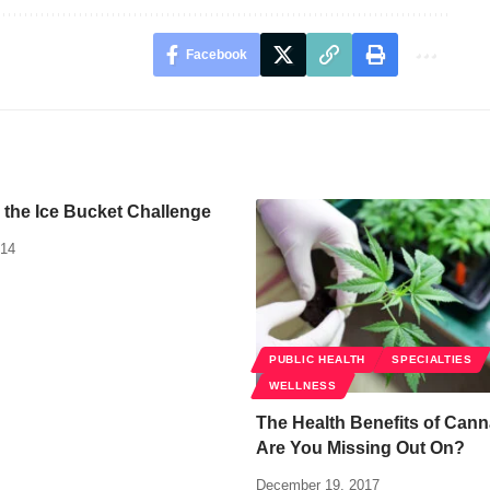
Facebook
 the Ice Bucket Challenge
014
PUBLIC HEALTH
SPECIALTIES
WELLNESS
The Health Benefits of Cann
Are You Missing Out On?
December 19, 2017