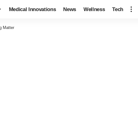
Medical Innovations
News
Wellness
Tech
g Matter